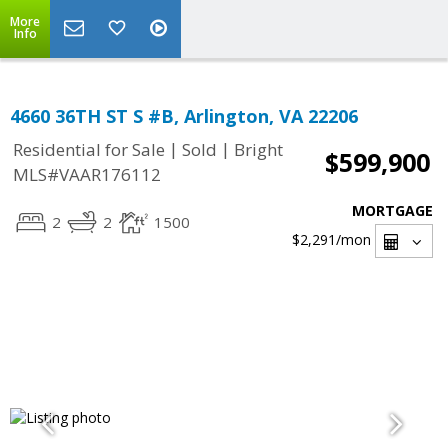
More
Info
4660 36TH ST S #B, Arlington, VA 22206
|
|
Residential for Sale
Sold
Bright
$599,900
MLS#VAAR176112
MORTGAGE
2
2
1500
$2,291
/mon