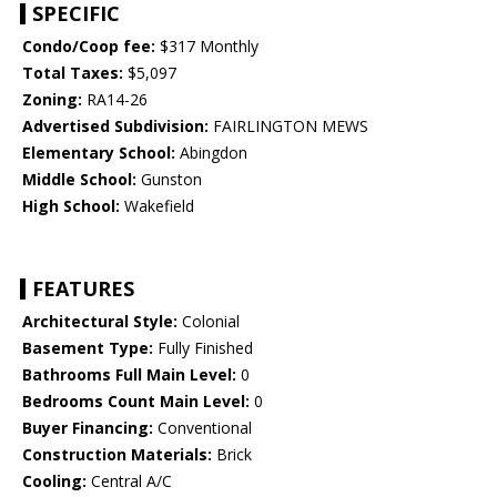
SPECIFIC
Condo/Coop fee:
$317 Monthly
Total Taxes:
$5,097
Zoning:
RA14-26
Advertised Subdivision:
FAIRLINGTON MEWS
Elementary School:
Abingdon
Middle School:
Gunston
High School:
Wakefield
FEATURES
Architectural Style:
Colonial
Basement Type:
Fully Finished
Bathrooms Full Main Level:
0
Bedrooms Count Main Level:
0
Buyer Financing:
Conventional
Construction Materials:
Brick
Cooling:
Central A/C