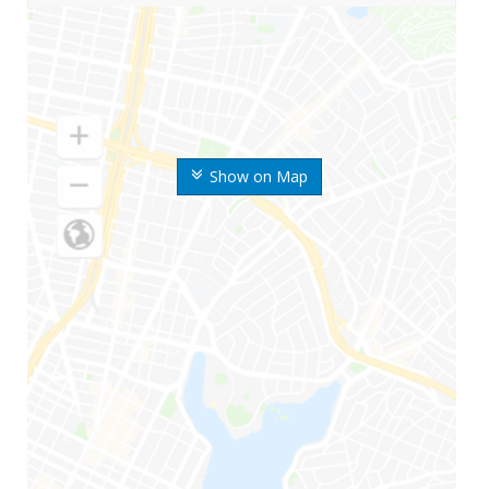
Show on Map