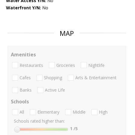
Water Access Y/N:
No
Waterfront Y/N:
No
MAP
Amenities
Restaurants
Groceries
Nightlife
Cafes
Shopping
Arts & Entertainment
Banks
Active Life
Schools
All
Elementary
Middle
High
Schools rated higher than:
1
/5