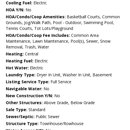
Cooling Fuel:
Electric
HOA Y/N:
No
HOA/Condo/Coop Amenities:
Basketball Courts, Common
Grounds, Jog/Walk Path, Pool - Outdoor, Swimming Pool,
Tennis Courts, Tot Lots/Playground
HOA/Condo/Coop Fee Includes:
Common Area
Maintenance, Lawn Maintenance, Pool(s), Sewer, Snow
Removal, Trash, Water
Heating:
Central
Heating Fuel:
Electric
Hot Water:
Electric
Laundry Type:
Dryer In Unit, Washer In Unit, Basement
Listing Service Type:
Full Service
Navigable Water:
No
New Construction Y/N:
No
Other Structures:
Above Grade, Below Grade
Sale Type:
Standard
Sewer/Septic:
Public Sewer
Structure Type:
Townhouse/Rowhouse