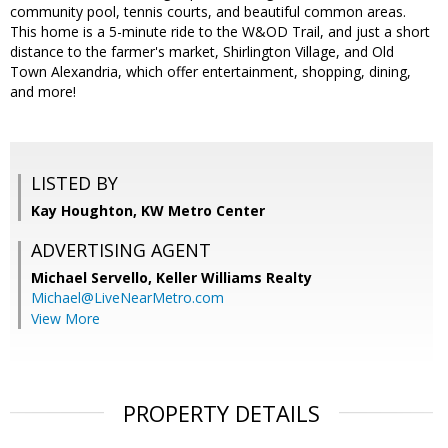
community pool, tennis courts, and beautiful common areas.
This home is a 5-minute ride to the W&OD Trail, and just a short
distance to the farmer's market, Shirlington Village, and Old
Town Alexandria, which offer entertainment, shopping, dining,
and more!
LISTED BY
Kay Houghton, KW Metro Center
ADVERTISING AGENT
Michael Servello,
Keller Williams Realty
Michael@LiveNearMetro.com
View More
PROPERTY DETAILS