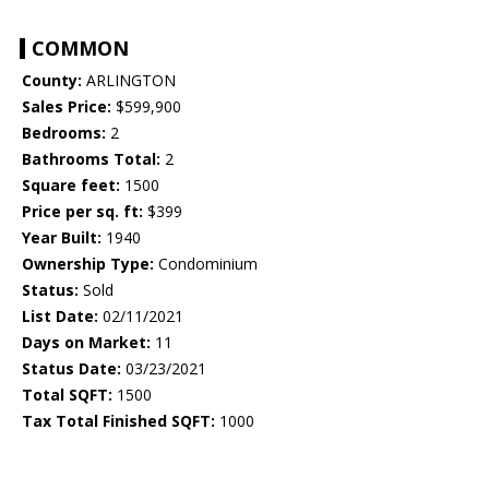
COMMON
County:
ARLINGTON
Sales Price:
$599,900
Bedrooms:
2
Bathrooms Total:
2
Square feet:
1500
Price per sq. ft:
$399
Year Built:
1940
Ownership Type:
Condominium
Status:
Sold
List Date:
02/11/2021
Days on Market:
11
Status Date:
03/23/2021
Total SQFT:
1500
Tax Total Finished SQFT:
1000