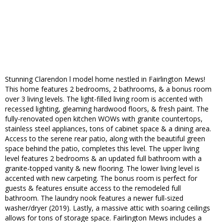
Stunning Clarendon l model home nestled in Fairlington Mews!
This home features 2 bedrooms, 2 bathrooms, & a bonus room
over 3 living levels. The light-filled living room is accented with
recessed lighting, gleaming hardwood floors, & fresh paint. The
fully-renovated open kitchen WOWs with granite countertops,
stainless steel appliances, tons of cabinet space & a dining area.
Access to the serene rear patio, along with the beautiful green
space behind the patio, completes this level. The upper living
level features 2 bedrooms & an updated full bathroom with a
granite-topped vanity & new flooring. The lower living level is
accented with new carpeting. The bonus room is perfect for
guests & features ensuite access to the remodeled full
bathroom. The laundry nook features a newer full-sized
washer/dryer (2019). Lastly, a massive attic with soaring ceilings
allows for tons of storage space. Fairlington Mews includes a