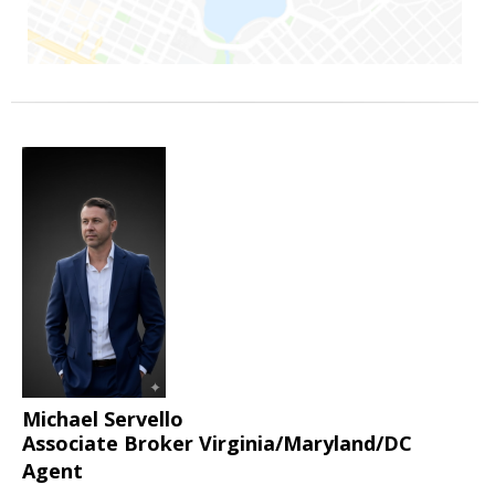
Michael Servello
Associate Broker Virginia/Maryland/DC
Agent