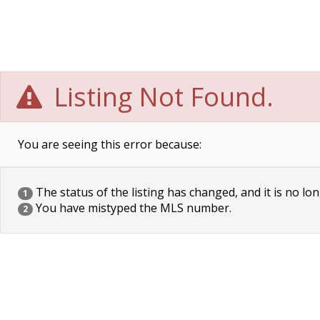
Listing Not Found.
You are seeing this error because:
The status of the listing has changed, and it is no lon
1
You have mistyped the MLS number.
2