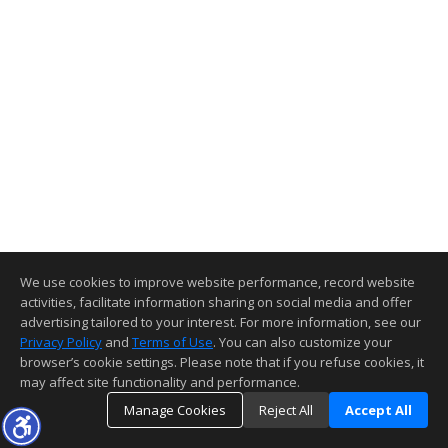
We use cookies to improve website performance, record website
activities, facilitate information sharing on social media and offer
advertising tailored to your interest. For more information, see our
Privacy Policy
and
Terms of Use
. You can also customize your
browser’s cookie settings. Please note that if you refuse cookies, it
may affect site functionality and performance.
Manage Cookies
Reject All
Accept All