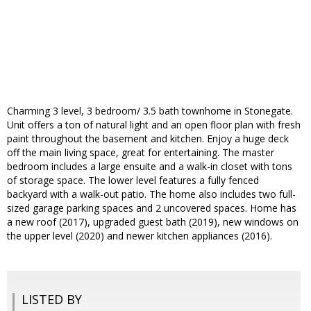
Charming 3 level, 3 bedroom/ 3.5 bath townhome in Stonegate.
Unit offers a ton of natural light and an open floor plan with fresh
paint throughout the basement and kitchen. Enjoy a huge deck
off the main living space, great for entertaining. The master
bedroom includes a large ensuite and a walk-in closet with tons
of storage space. The lower level features a fully fenced
backyard with a walk-out patio. The home also includes two full-
sized garage parking spaces and 2 uncovered spaces. Home has
a new roof (2017), upgraded guest bath (2019), new windows on
the upper level (2020) and newer kitchen appliances (2016).
LISTED BY