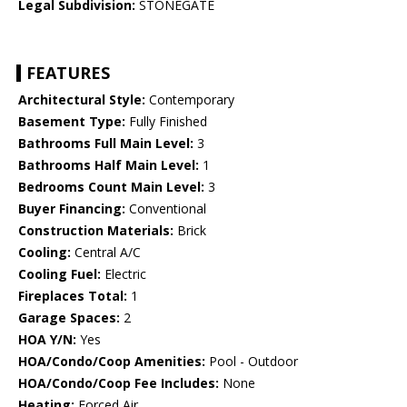
Legal Subdivision:
STONEGATE
FEATURES
Architectural Style:
Contemporary
Basement Type:
Fully Finished
Bathrooms Full Main Level:
3
Bathrooms Half Main Level:
1
Bedrooms Count Main Level:
3
Buyer Financing:
Conventional
Construction Materials:
Brick
Cooling:
Central A/C
Cooling Fuel:
Electric
Fireplaces Total:
1
Garage Spaces:
2
HOA Y/N:
Yes
HOA/Condo/Coop Amenities:
Pool - Outdoor
HOA/Condo/Coop Fee Includes:
None
Heating:
Forced Air