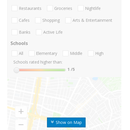
Restaurants
Groceries
Nightlife
Cafes
Shopping
Arts & Entertainment
Banks
Active Life
Schools
All
Elementary
Middle
High
Schools rated higher than:
1
/5
Show on Map