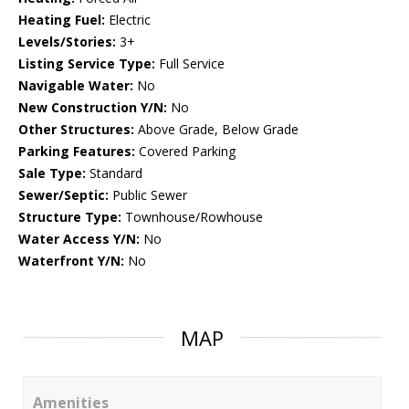
Heating Fuel:
Electric
Levels/Stories:
3+
Listing Service Type:
Full Service
Navigable Water:
No
New Construction Y/N:
No
Other Structures:
Above Grade, Below Grade
Parking Features:
Covered Parking
Sale Type:
Standard
Sewer/Septic:
Public Sewer
Structure Type:
Townhouse/Rowhouse
Water Access Y/N:
No
Waterfront Y/N:
No
MAP
Amenities