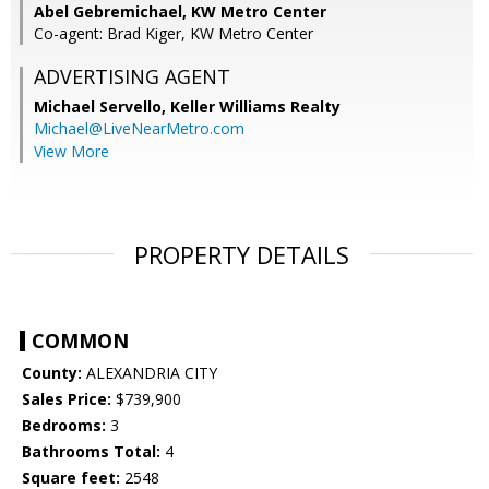
Abel Gebremichael, KW Metro Center
Co-agent: Brad Kiger, KW Metro Center
ADVERTISING AGENT
Michael Servello,
Keller Williams Realty
Michael@LiveNearMetro.com
View More
PROPERTY DETAILS
COMMON
County:
ALEXANDRIA CITY
Sales Price:
$739,900
Bedrooms:
3
Bathrooms Total:
4
Square feet:
2548