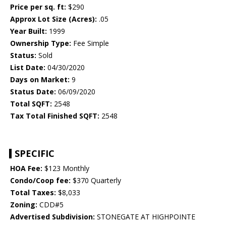
Price per sq. ft:
$290
Approx Lot Size (Acres):
.05
Year Built:
1999
Ownership Type:
Fee Simple
Status:
Sold
List Date:
04/30/2020
Days on Market:
9
Status Date:
06/09/2020
Total SQFT:
2548
Tax Total Finished SQFT:
2548
SPECIFIC
HOA Fee:
$123 Monthly
Condo/Coop fee:
$370 Quarterly
Total Taxes:
$8,033
Zoning:
CDD#5
Advertised Subdivision:
STONEGATE AT HIGHPOINTE