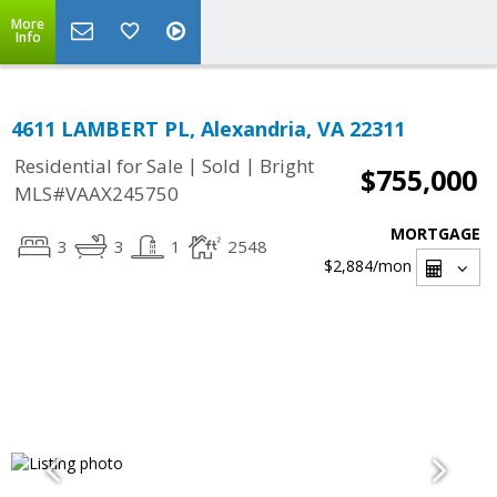
More
Info
4611 LAMBERT PL, Alexandria, VA 22311
|
|
Residential for Sale
Sold
Bright
$755,000
MLS#VAAX245750
MORTGAGE
3
3
1
2548
$2,884
/mon