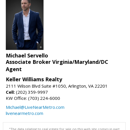
Michael Servello
Associate Broker Virginia/Maryland/DC
Agent
Keller Williams Realty
2111 Wilson Blvd Suite #1050, Arlington, VA 22201
Cell:
(202) 359-9997
KW Office: (703) 224-6000
Michael@LiveNearMetro.com
livenearmetro.com
"The data relating to real estate for sale on this web site comes in part