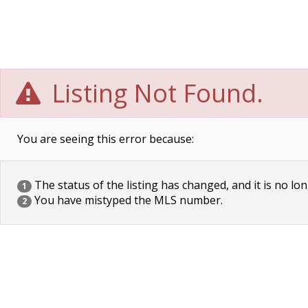
Listing Not Found.
You are seeing this error because:
The status of the listing has changed, and it is no lon
1
You have mistyped the MLS number.
2