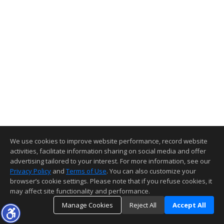
We use cookies to improve website performance, record website
activities, facilitate information sharing on social media and offer
advertising tailored to your interest. For more information, see our
Privacy Policy
and
Terms of Use
. You can also customize your
browser’s cookie settings. Please note that if you refuse cookies, it
may affect site functionality and performance.
Manage Cookies
Reject All
Accept All