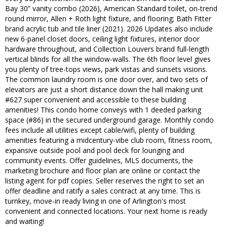
Bay 30” vanity combo (2026), American Standard toilet, on-trend
round mirror, Allen + Roth light fixture, and flooring; Bath Fitter
brand acrylic tub and tile liner (2021). 2026 Updates also include
new 6-panel closet doors, ceiling light fixtures, interior door
hardware throughout, and Collection Louvers brand full-length
vertical blinds for all the window-walls. The 6th floor level gives
you plenty of tree-tops views, park vistas and sunsets visions.
The common laundry room is one door over, and two sets of
elevators are just a short distance down the hall making unit
#627 super convenient and accessible to these building
amenities! This condo home conveys with 1 deeded parking
space (#86) in the secured underground garage. Monthly condo
fees include all utilities except cable/wifi, plenty of building
amenities featuring a midcentury-vibe club room, fitness room,
expansive outside pool and pool deck for lounging and
community events. Offer guidelines, MLS documents, the
marketing brochure and floor plan are online or contact the
listing agent for pdf copies. Seller reserves the right to set an
offer deadline and ratify a sales contract at any time. This is
turnkey, move-in ready living in one of Arlington's most
convenient and connected locations. Your next home is ready
and waiting!