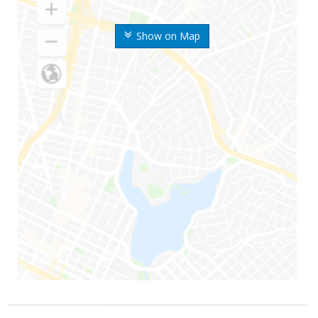
Show on Map