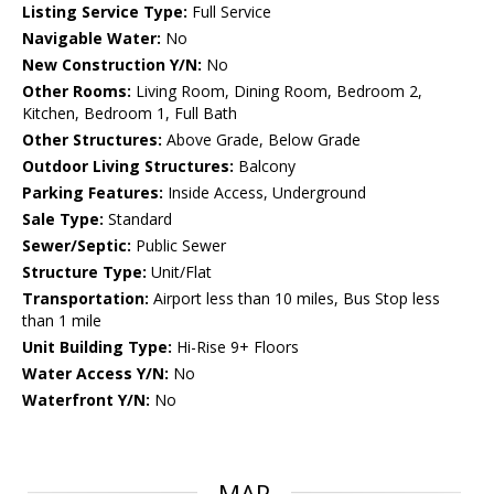
Listing Service Type:
Full Service
Navigable Water:
No
New Construction Y/N:
No
Other Rooms:
Living Room, Dining Room, Bedroom 2,
Kitchen, Bedroom 1, Full Bath
Other Structures:
Above Grade, Below Grade
Outdoor Living Structures:
Balcony
Parking Features:
Inside Access, Underground
Sale Type:
Standard
Sewer/Septic:
Public Sewer
Structure Type:
Unit/Flat
Transportation:
Airport less than 10 miles, Bus Stop less
than 1 mile
Unit Building Type:
Hi-Rise 9+ Floors
Water Access Y/N:
No
Waterfront Y/N:
No
MAP