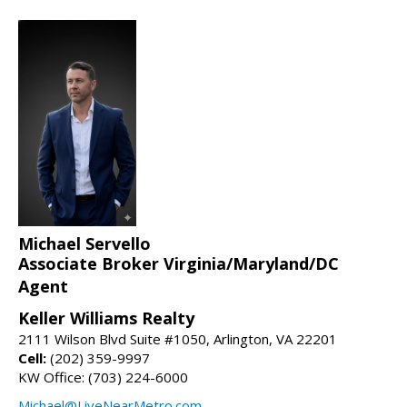
Michael Servello
Associate Broker Virginia/Maryland/DC
Agent
Keller Williams Realty
2111 Wilson Blvd Suite #1050, Arlington, VA 22201
Cell:
(202) 359-9997
KW Office: (703) 224-6000
Michael@LiveNearMetro.com