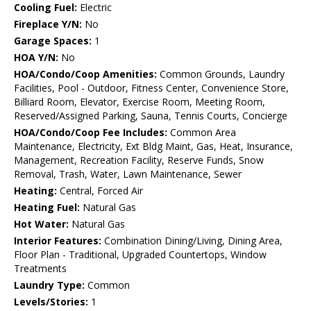
Cooling Fuel:
Electric
Fireplace Y/N:
No
Garage Spaces:
1
HOA Y/N:
No
HOA/Condo/Coop Amenities:
Common Grounds, Laundry
Facilities, Pool - Outdoor, Fitness Center, Convenience Store,
Billiard Room, Elevator, Exercise Room, Meeting Room,
Reserved/Assigned Parking, Sauna, Tennis Courts, Concierge
HOA/Condo/Coop Fee Includes:
Common Area
Maintenance, Electricity, Ext Bldg Maint, Gas, Heat, Insurance,
Management, Recreation Facility, Reserve Funds, Snow
Removal, Trash, Water, Lawn Maintenance, Sewer
Heating:
Central, Forced Air
Heating Fuel:
Natural Gas
Hot Water:
Natural Gas
Interior Features:
Combination Dining/Living, Dining Area,
Floor Plan - Traditional, Upgraded Countertops, Window
Treatments
Laundry Type:
Common
Levels/Stories:
1