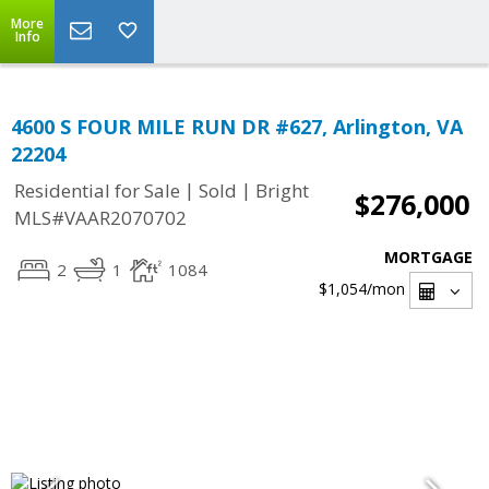
More
Info
4600 S FOUR MILE RUN DR #627, Arlington, VA
22204
|
|
Residential for Sale
Sold
Bright
$276,000
MLS#VAAR2070702
MORTGAGE
2
1
1084
$1,054
/mon