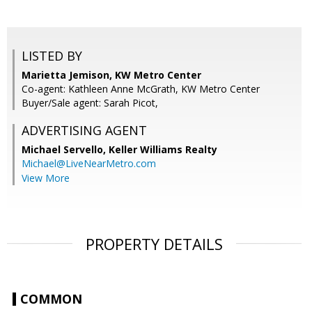
LISTED BY
Marietta Jemison, KW Metro Center
Co-agent: Kathleen Anne McGrath, KW Metro Center
Buyer/Sale agent: Sarah Picot,
ADVERTISING AGENT
Michael Servello,
Keller Williams Realty
Michael@LiveNearMetro.com
View More
PROPERTY DETAILS
COMMON