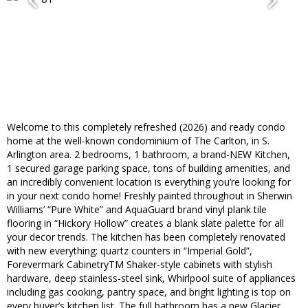
Welcome to this completely refreshed (2026) and ready condo
home at the well-known condominium of The Carlton, in S.
Arlington area. 2 bedrooms, 1 bathroom, a brand-NEW Kitchen,
1 secured garage parking space, tons of building amenities, and
an incredibly convenient location is everything you’re looking for
in your next condo home! Freshly painted throughout in Sherwin
Williams’ “Pure White” and AquaGuard brand vinyl plank tile
flooring in “Hickory Hollow” creates a blank slate palette for all
your decor trends. The kitchen has been completely renovated
with new everything: quartz counters in “Imperial Gold”,
Forevermark CabinetryTM Shaker-style cabinets with stylish
hardware, deep stainless-steel sink, Whirlpool suite of appliances
including gas cooking, pantry space, and bright lighting is top on
every buyer’s kitchen list. The full bathroom has a new Glacier