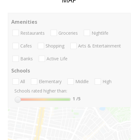
Amenities
Restaurants
Groceries
Nightlife
Cafes
Shopping
Arts & Entertainment
Banks
Active Life
Schools
All
Elementary
Middle
High
Schools rated higher than:
1
/5