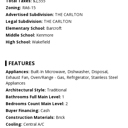
Total Taxes:
$2,555
Zoning:
RA6-15
Advertised Subdivision:
THE CARLTON
Legal Subdivision:
THE CARLTON
Elementary School:
Barcroft
Middle School:
Kenmore
High School:
Wakefield
FEATURES
Appliances:
Built-In Microwave, Dishwasher, Disposal,
Exhaust Fan, Oven/Range - Gas, Refrigerator, Stainless Steel
Appliances
Architectural Style:
Traditional
Bathrooms Full Main Level:
1
Bedrooms Count Main Level:
2
Buyer Financing:
Cash
Construction Materials:
Brick
Cooling:
Central A/C