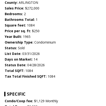
County:
ARLINGTON
Sales Price:
$272,000
Bedrooms:
2
Bathrooms Total:
1
Square feet:
1084
Price per sq. ft:
$250
Year Built:
1965
Ownership Type:
Condominium
Status:
Sold
List Date:
03/31/2026
Days on Market:
14
Status Date:
04/28/2026
Total SQFT:
1084
Tax Total Finished SQFT:
1084
SPECIFIC
Condo/Coop fee:
$1,129 Monthly