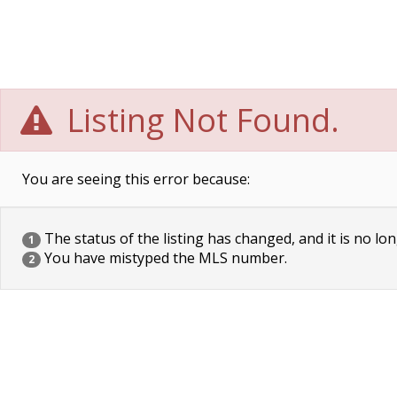
Listing Not Found.
You are seeing this error because:
The status of the listing has changed, and it is no lon
1
You have mistyped the MLS number.
2