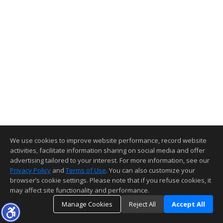
We use cookies to improve website performance, record website
activities, facilitate information sharing on social media and offer
advertising tailored to your interest. For more information, see our
Privacy Policy
and
Terms of Use
. You can also customize your
browser’s cookie settings. Please note that if you refuse cookies, it
may affect site functionality and performance.
Manage Cookies
Reject All
Accept All