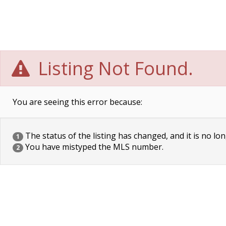
Listing Not Found.
You are seeing this error because:
The status of the listing has changed, and it is no lon
1
You have mistyped the MLS number.
2