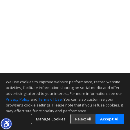
We use cookies to improve website performance, record website
activities, facilitate information sharing on social media and offer
advertising tailored to your interest. For more information, see our
Privacy Policy
and
Terms of Use
. You can also customize your
browser’s cookie settings. Please note that if you refuse cookies, it
may affect site functionality and performance.
Manage Cookies
Reject All
Accept All