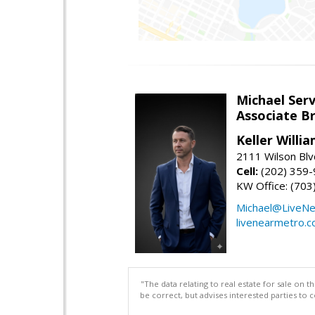
Michael Serv
Associate B
Keller Willi
2111 Wilson Blv
Cell:
(202) 359
KW Office: (70
Michael@LiveN
livenearmetro.
"The data relating to real estate for sale on 
be correct, but advises interested parties to 