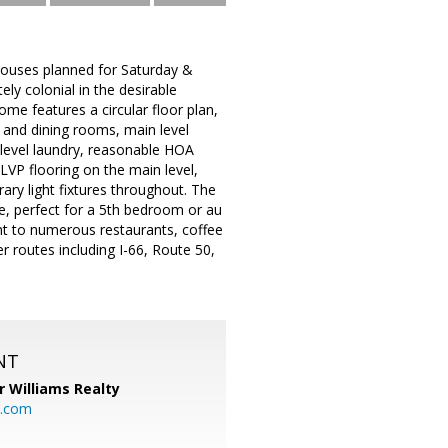
Houses planned for Saturday &
ly colonial in the desirable
me features a circular floor plan,
g and dining rooms, main level
 level laundry, reasonable HOA
LVP flooring on the main level,
ary light fixtures throughout. The
e, perfect for a 5th bedroom or au
nt to numerous restaurants, coffee
 routes including I-66, Route 50,
NT
r Williams Realty
o.com