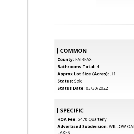
COMMON
County:
FAIRFAX
Bathrooms Total:
4
Approx Lot Size (Acres):
.11
Status:
Sold
Status Date:
03/30/2022
SPECIFIC
HOA Fee:
$470 Quarterly
Advertised Subdivision:
WILLOW OAK
LAKES