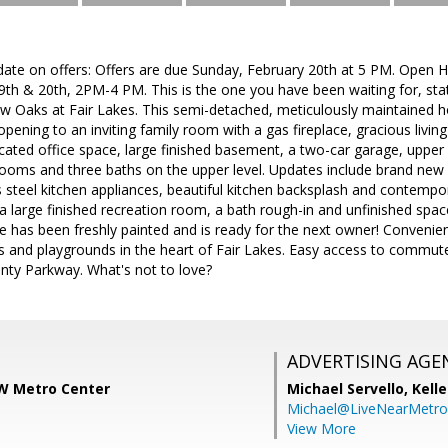
date on offers: Offers are due Sunday, February 20th at 5 PM. Open 
th & 20th, 2PM-4 PM. This is the one you have been waiting for, state
 Oaks at Fair Lakes. This semi-detached, meticulously maintained ho
opening to an inviting family room with a gas fireplace, gracious livin
ated office space, large finished basement, a two-car garage, upper
ooms and three baths on the upper level. Updates include brand new 
 steel kitchen appliances, beautiful kitchen backsplash and contempor
 large finished recreation room, a bath rough-in and unfinished spac
e has been freshly painted and is ready for the next owner! Convenie
s and playgrounds in the heart of Fair Lakes. Easy access to commuter
nty Parkway. What's not to love?
ADVERTISING AGE
KW Metro Center
Michael Servello,
Kelle
Michael@LiveNearMetr
View More