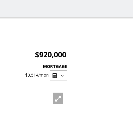
$920,000
MORTGAGE
$3,514
/mon