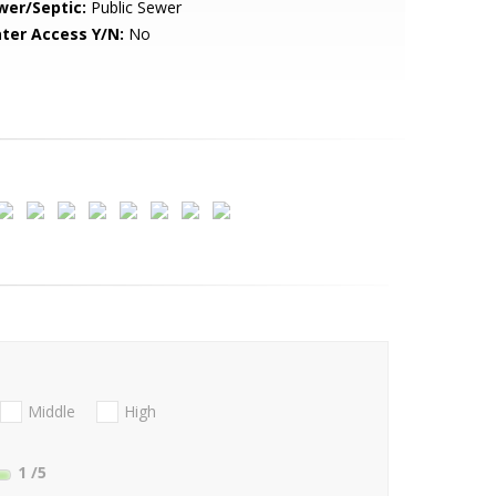
wer/Septic:
Public Sewer
ter Access Y/N:
No
Middle
High
1
/5