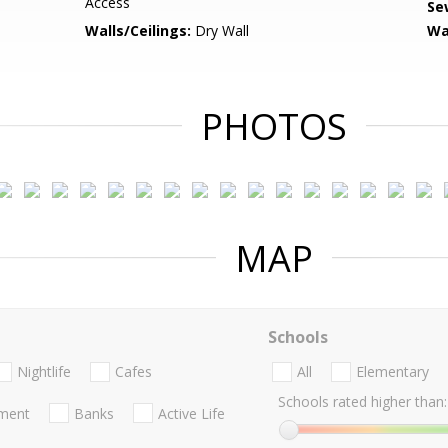
Access
Se
Walls/Ceilings:
Dry Wall
Wa
PHOTOS
MAP
Schools
Nightlife
Cafes
All
Elementary
Schools rated higher than:
nment
Banks
Active Life