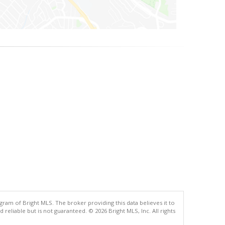
gram of Bright MLS. The broker providing this data believes it to
eliable but is not guaranteed. © 2026 Bright MLS, Inc. All rights