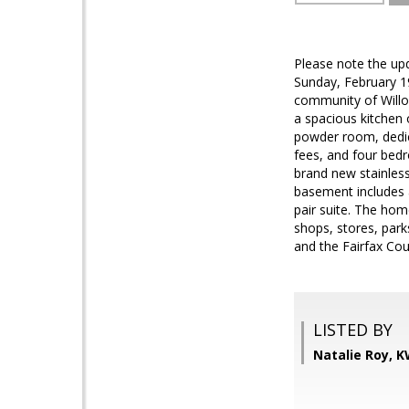
Please note the up
Sunday, February 19
community of Willow
a spacious kitchen 
powder room, dedic
fees, and four bedr
brand new stainless
basement includes a
pair suite. The hom
shops, stores, park
and the Fairfax Cou
LISTED BY
Natalie Roy, 