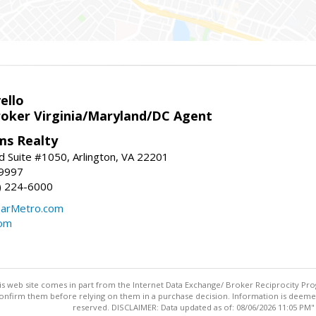
ello
roker Virginia/Maryland/DC Agent
ams Realty
d Suite #1050, Arlington, VA 22201
-9997
3) 224-6000
earMetro.com
com
this web site comes in part from the Internet Data Exchange/ Broker Reciprocity Pro
confirm them before relying on them in a purchase decision. Information is deemed r
reserved. DISCLAIMER: Data updated as of: 08/06/2026 11:05 PM"