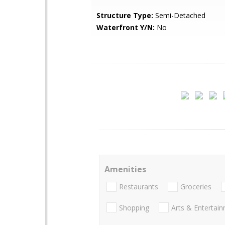
Structure Type:
Semi-Detached
Waterfront Y/N:
No
Amenities
Restaurants
Groceries
Shopping
Arts & Entertai