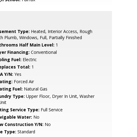
sement Type:
Heated, Interior Access, Rough
h Plumb, Windows, Full, Partially Finished
throoms Half Main Level:
1
yer Financing:
Conventional
ling Fuel:
Electric
replaces Total:
1
A Y/N:
Yes
ating:
Forced Air
ating Fuel:
Natural Gas
undry Type:
Upper Floor, Dryer In Unit, Washer
Unit
sting Service Type:
Full Service
vigable Water:
No
w Construction Y/N:
No
le Type:
Standard