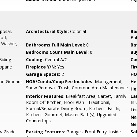
posal,
Architectural Style:
Colonial
Ba
ood,
Bat
, Washer,
Bathrooms Full Main Level:
0
Ba
Bedrooms Count Main Level:
0
Bu
Siding
Cooling:
Central A/C
Coo
ropane
Fireplace Y/N:
Yes
Fi
Garage Spaces:
2
HO
n Grounds
HOA/Condo/Coop Fee Includes:
Management,
He
Snow Removal, Trash, Common Area Maintenance
He
Interior Features:
Breakfast Area, Carpet, Family
La
Room Off Kitchen, Floor Plan - Traditional,
In 
Formal/Separate Dining Room, Kitchen - Eat-In,
Li
Kitchen - Gourmet, Master Bath(s), Upgraded
Na
Countertops
Ne
w Grade
Parking Features:
Garage - Front Entry, Inside
Sa