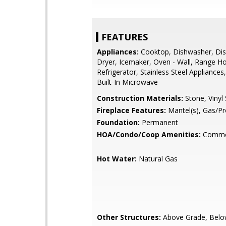
FEATURES
Appliances:
Cooktop, Dishwasher, Dis
Dryer, Icemaker, Oven - Wall, Range H
Refrigerator, Stainless Steel Appliances
Built-In Microwave
Construction Materials:
Stone, Vinyl 
Fireplace Features:
Mantel(s), Gas/P
Foundation:
Permanent
HOA/Condo/Coop Amenities:
Commo
Hot Water:
Natural Gas
Other Structures:
Above Grade, Belo