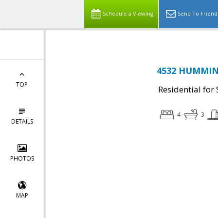
Schedule a Viewing
Send To Friend
4532 HUMMING
TOP
Residential for 
4
3
DETAILS
PHOTOS
MAP