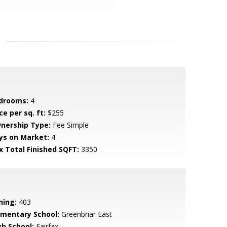
drooms:
4
ce per sq. ft:
$255
nership Type:
Fee Simple
ys on Market:
4
x Total Finished SQFT:
3350
ning:
403
ementary School:
Greenbriar East
gh School:
Fairfax