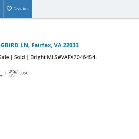
Favorites
BIRD LN, Fairfax, VA 22033
|
|
Sale
Sold
Bright MLS#VAFX2046454
1
3350