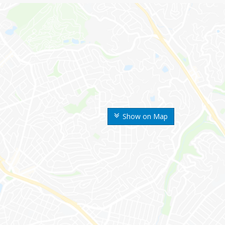
Show on Map