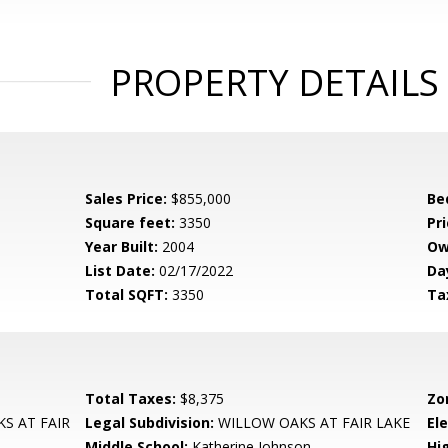
PROPERTY DETAILS
Sales Price:
$855,000
Be
Square feet:
3350
Pri
Year Built:
2004
Ow
List Date:
02/17/2022
Da
Total SQFT:
3350
Ta
Total Taxes:
$8,375
Zo
S AT FAIR
Legal Subdivision:
WILLOW OAKS AT FAIR LAKE
El
Middle School:
Katherine Johnson
Hi