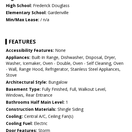
High School:
Frederick Douglass
Elementary School:
Gardenville
Min/Max Lease:
/ n/a
FEATURES
Accessibility Features:
None
Appliances:
Built-In Range, Dishwasher, Disposal, Dryer,
Washer, Icemaker, Oven - Double, Oven - Self Cleaning, Oven
- Wall, Range Hood, Refrigerator, Stainless Steel Appliances,
Stove
Architectural Style:
Bungalow
Basement Type:
Fully Finished, Full, Walkout Level,
Windows, Rear Entrance
Bathrooms Half Main Level:
1
Construction Materials:
Shingle Siding
Cooling:
Central A/C, Ceiling Fan(s)
Cooling Fuel:
Electric
Door Features:
Storm