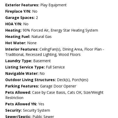
Exterior Features:
Play Equipment
Fireplace Y/N:
No
Garage Spaces:
2
HOA Y/N:
No
Heating:
90% Forced Air, Energy Star Heating System
Heating Fuel:
Natural Gas
Hot Water:
None
Interior Features:
CeilngFan(s), Dining Area, Floor Plan -
Traditional, Recessed Lighting, Wood Floors
Laundry Type:
Basement
Listing Service Type:
Full Service
Navigable Water:
No
Outdoor Living Structures:
Deck(s), Porch(es)
Parking Features:
Garage Door Opener
Pets Allowed:
Case by Case Basis, Cats OK, Size/Weight
Restriction
Pets Allowed YN:
Yes
Security:
Security System
Sewer/Septic:
Public Sewer