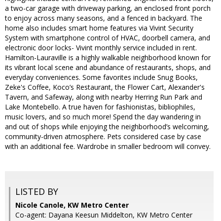
a two-car garage with driveway parking, an enclosed front porch
to enjoy across many seasons, and a fenced in backyard. The
home also includes smart home features via Vivint Security
System with smartphone control of HVAC, doorbell camera, and
electronic door locks- Vivint monthly service included in rent.
Hamilton-Lauraville is a highly walkable neighborhood known for
its vibrant local scene and abundance of restaurants, shops, and
everyday conveniences. Some favorites include Snug Books,
Zeke's Coffee, Koco’s Restaurant, the Flower Cart, Alexander's
Tavern, and Safeway, along with nearby Herring Run Park and
Lake Montebello. A true haven for fashionistas, bibliophiles,
music lovers, and so much more! Spend the day wandering in
and out of shops while enjoying the neighborhood’s welcoming,
community-driven atmosphere. Pets considered case by case
with an additional fee. Wardrobe in smaller bedroom will convey.
LISTED BY
Nicole Canole, KW Metro Center
Co-agent: Dayana Keesun Middelton, KW Metro Center