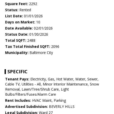
Square Feet:
2292
Status:
Rented
List Date:
01/01/2026
Days on Market:
10
Date Available:
02/01/2026
Status Date:
01/30/2026
Total SQFT:
2488
Tax Total Finished SQFT:
2096
Municipality:
Baltimore City
SPECIFIC
Tenant Pays:
Electricity, Gas, Hot Water, Water, Sewer,
Cable TV, Utilities - All, Minor Interior Maintenance, Snow
Removal, Lawn/Tree/Shrub Care, Light
Bulbs/Filters/Fuses/Alarm Care
Rent Includes:
HVAC Maint, Parking
Advertised Subdivision:
BEVERLY HILLS
Legal Subdivision:
Ward 27