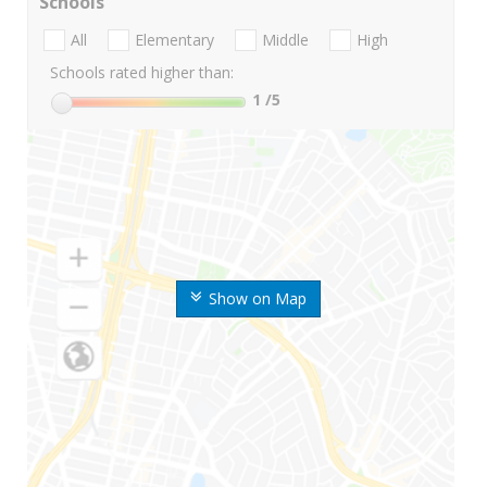
Schools
All
Elementary
Middle
High
Schools rated higher than:
1
/5
Show on Map