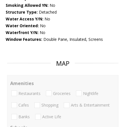
Smoking Allowed YN:
No
Structure Type:
Detached
Water Access Y/N:
No
Water Oriented:
No
Waterfront Y/N:
No
Window Features:
Double Pane, Insulated, Screens
MAP
Amenities
Restaurants
Groceries
Nightlife
Cafes
Shopping
Arts & Entertainment
Banks
Active Life