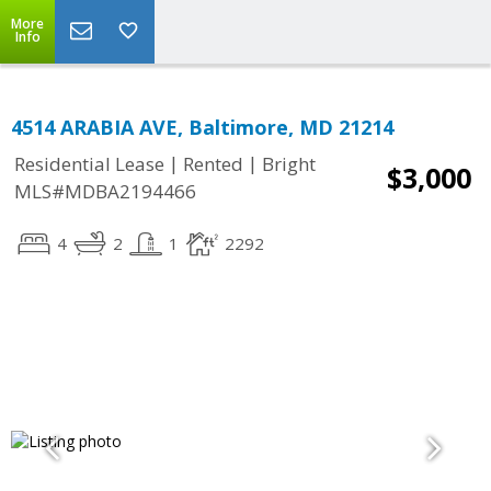
More
Info
4514 ARABIA AVE, Baltimore, MD 21214
|
|
Residential Lease
Rented
Bright
$3,000
MLS#MDBA2194466
4
2
1
2292