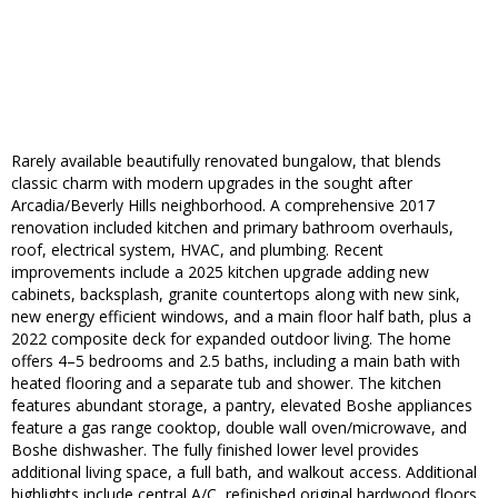
Rarely available beautifully renovated bungalow, that blends
classic charm with modern upgrades in the sought after
Arcadia/Beverly Hills neighborhood. A comprehensive 2017
renovation included kitchen and primary bathroom overhauls,
roof, electrical system, HVAC, and plumbing. Recent
improvements include a 2025 kitchen upgrade adding new
cabinets, backsplash, granite countertops along with new sink,
new energy efficient windows, and a main floor half bath, plus a
2022 composite deck for expanded outdoor living. The home
offers 4–5 bedrooms and 2.5 baths, including a main bath with
heated flooring and a separate tub and shower. The kitchen
features abundant storage, a pantry, elevated Boshe appliances
feature a gas range cooktop, double wall oven/microwave, and
Boshe dishwasher. The fully finished lower level provides
additional living space, a full bath, and walkout access. Additional
highlights include central A/C, refinished original hardwood floors,