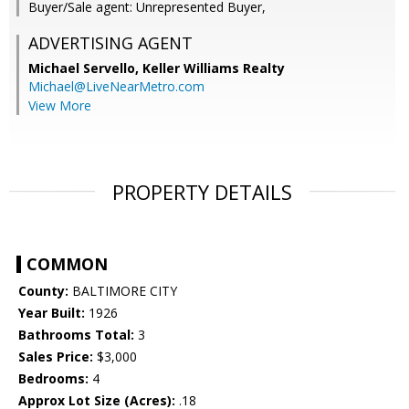
Buyer/Sale agent: Unrepresented Buyer,
ADVERTISING AGENT
Michael Servello,
Keller Williams Realty
Michael@LiveNearMetro.com
View More
PROPERTY DETAILS
COMMON
County:
BALTIMORE CITY
Year Built:
1926
Bathrooms Total:
3
Sales Price:
$3,000
Bedrooms:
4
Approx Lot Size (Acres):
.18