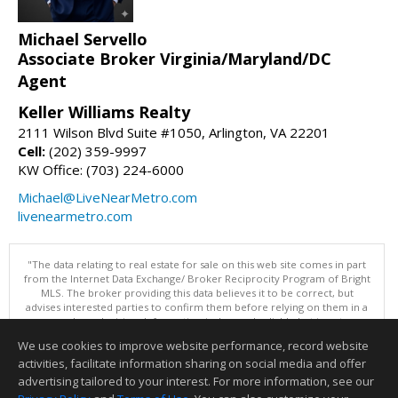
Michael Servello
Associate Broker Virginia/Maryland/DC
Agent
Keller Williams Realty
2111 Wilson Blvd Suite #1050, Arlington, VA 22201
Cell:
(202) 359-9997
KW Office: (703) 224-6000
Michael@LiveNearMetro.com
livenearmetro.com
"The data relating to real estate for sale on this web site comes in part
from the Internet Data Exchange/ Broker Reciprocity Program of Bright
MLS. The broker providing this data believes it to be correct, but
advises interested parties to confirm them before relying on them in a
purchase decision. Information is deemed reliable but is not
guaranteed. © 2026 Bright MLS, Inc. All rights reserved. DISCLAIMER:
We use cookies to improve website performance, record website
Data updated as of: 08/07/2026 12:06 PM"
activities, facilitate information sharing on social media and offer
Information deemed reliable but not guaranteed to be accurate.
advertising tailored to your interest. For more information, see our