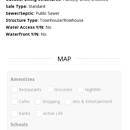
Sale Type:
Standard
Sewer/Septic:
Public Sewer
Structure Type:
Townhouse/Rowhouse
Water Access Y/N:
No
Waterfront Y/N:
No
MAP
Amenities
Restaurants
Groceries
Nightlife
Cafes
Shopping
Arts & Entertainment
Banks
Active Life
Schools