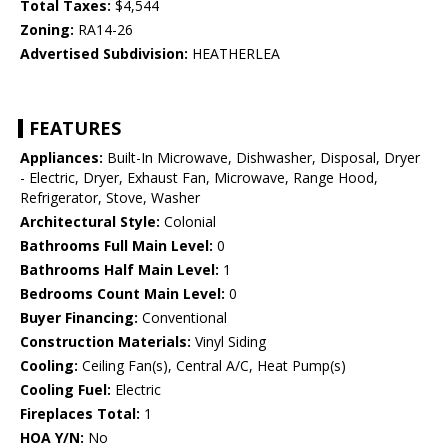
Total Taxes:
$4,544
Zoning:
RA14-26
Advertised Subdivision:
HEATHERLEA
FEATURES
Appliances:
Built-In Microwave, Dishwasher, Disposal, Dryer
- Electric, Dryer, Exhaust Fan, Microwave, Range Hood,
Refrigerator, Stove, Washer
Architectural Style:
Colonial
Bathrooms Full Main Level:
0
Bathrooms Half Main Level:
1
Bedrooms Count Main Level:
0
Buyer Financing:
Conventional
Construction Materials:
Vinyl Siding
Cooling:
Ceiling Fan(s), Central A/C, Heat Pump(s)
Cooling Fuel:
Electric
Fireplaces Total:
1
HOA Y/N:
No