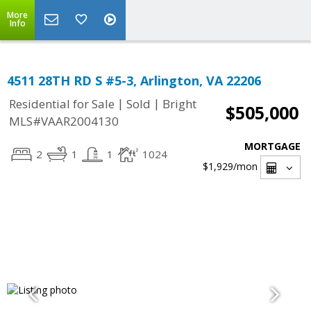
More
Info
4511 28TH RD S #5-3, Arlington, VA 22206
|
|
Residential for Sale
Sold
Bright
$505,000
MLS#VAAR2004130
MORTGAGE
2
1
1
1024
$1,929
/mon