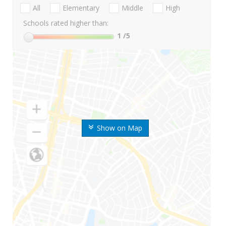
All
Elementary
Middle
High
Schools rated higher than:
1
/5
Show on Map