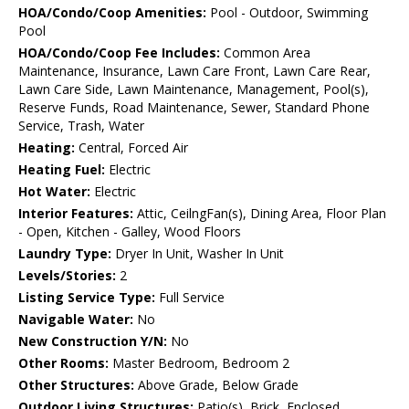
HOA/Condo/Coop Amenities:
Pool - Outdoor, Swimming
Pool
HOA/Condo/Coop Fee Includes:
Common Area
Maintenance, Insurance, Lawn Care Front, Lawn Care Rear,
Lawn Care Side, Lawn Maintenance, Management, Pool(s),
Reserve Funds, Road Maintenance, Sewer, Standard Phone
Service, Trash, Water
Heating:
Central, Forced Air
Heating Fuel:
Electric
Hot Water:
Electric
Interior Features:
Attic, CeilngFan(s), Dining Area, Floor Plan
- Open, Kitchen - Galley, Wood Floors
Laundry Type:
Dryer In Unit, Washer In Unit
Levels/Stories:
2
Listing Service Type:
Full Service
Navigable Water:
No
New Construction Y/N:
No
Other Rooms:
Master Bedroom, Bedroom 2
Other Structures:
Above Grade, Below Grade
Outdoor Living Structures:
Patio(s), Brick, Enclosed