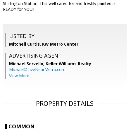
Shirlington Station. This well cared for and freshly painted is
READY for YOU!!
LISTED BY
Mitchell Curtis, KW Metro Center
ADVERTISING AGENT
Michael Servello,
Keller Williams Realty
Michael@LiveNearMetro.com
View More
PROPERTY DETAILS
COMMON