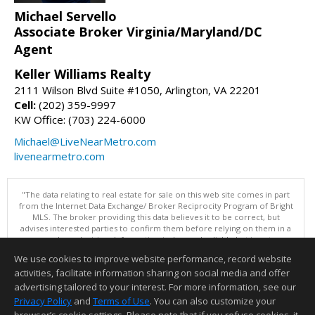
Michael Servello
Associate Broker Virginia/Maryland/DC
Agent
Keller Williams Realty
2111 Wilson Blvd Suite #1050, Arlington, VA 22201
Cell:
(202) 359-9997
KW Office: (703) 224-6000
Michael@LiveNearMetro.com
livenearmetro.com
"The data relating to real estate for sale on this web site comes in part
from the Internet Data Exchange/ Broker Reciprocity Program of Bright
MLS. The broker providing this data believes it to be correct, but
advises interested parties to confirm them before relying on them in a
purchase decision. Information is deemed reliable but is not
guaranteed. © 2026 Bright MLS, Inc. All rights reserved. DISCLAIMER:
We use cookies to improve website performance, record website
Data updated as of: 08/06/2026 04:06 PM"
activities, facilitate information sharing on social media and offer
Information deemed reliable but not guaranteed to be accurate.
advertising tailored to your interest. For more information, see our
Privacy Policy
and
Terms of Use
. You can also customize your