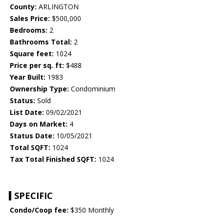
County:
ARLINGTON
Sales Price:
$500,000
Bedrooms:
2
Bathrooms Total:
2
Square feet:
1024
Price per sq. ft:
$488
Year Built:
1983
Ownership Type:
Condominium
Status:
Sold
List Date:
09/02/2021
Days on Market:
4
Status Date:
10/05/2021
Total SQFT:
1024
Tax Total Finished SQFT:
1024
SPECIFIC
Condo/Coop fee:
$350 Monthly