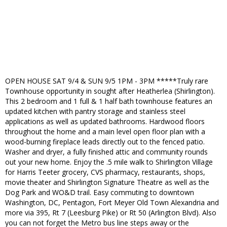
OPEN HOUSE SAT 9/4 & SUN 9/5 1PM - 3PM *****Truly rare
Townhouse opportunity in sought after Heatherlea (Shirlington).
This 2 bedroom and 1 full & 1 half bath townhouse features an
updated kitchen with pantry storage and stainless steel
applications as well as updated bathrooms. Hardwood floors
throughout the home and a main level open floor plan with a
wood-burning fireplace leads directly out to the fenced patio.
Washer and dryer, a fully finished attic and community rounds
out your new home. Enjoy the .5 mile walk to Shirlington Village
for Harris Teeter grocery, CVS pharmacy, restaurants, shops,
movie theater and Shirlington Signature Theatre as well as the
Dog Park and WO&D trail. Easy commuting to downtown
Washington, DC, Pentagon, Fort Meyer Old Town Alexandria and
more via 395, Rt 7 (Leesburg Pike) or Rt 50 (Arlington Blvd). Also
you can not forget the Metro bus line steps away or the