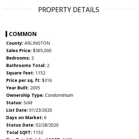
PROPERTY DETAILS
COMMON
County:
ARLINGTON
Sales Price:
$365,000
Bedrooms:
2
Bathrooms Total:
2
Square feet:
1152
Price per sq. ft:
$316
Year Built:
2005
Ownership Type:
Condominium
Status:
Sold
List Date:
01/23/2020
Days on Market:
6
Status Date:
02/28/2020
Total SQFT:
1152