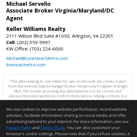
Michael Servello
Associate Broker Virginia/Maryland/DC
Agent
Keller Williams Realty
2111 Wilson Blvd Suite #1050, Arlington, VA 22201
Cell:
(202) 359-9997
KW Office: (703) 224-6000
Michael@LiveNearMetro.com
livenearmetro.com
"The data relating to real estate for sale on this web site comes in part
from the Internet Data Exchange/ Broker Reciprocity Program of Bright
MLS. The broker providing this data believes it to be correct, but
advises interested parties to confirm them before relying on them in a
purchase decision. Information is deemed reliable but is not
guaranteed. © 2026 Bright MLS, Inc. All rights reserved. DISCLAIMER:
We use cookies to improve website performance, record website
Data updated as of: 08/07/2026 03:07 PM"
activities, facilitate information sharing on social media and offer
Information deemed reliable but not guaranteed to be accurate.
advertising tailored to your interest. For more information, see our
Privacy Policy
and
Terms of Use
. You can also customize your
browser’s cookie settings. Please note that if you refuse cookies, it