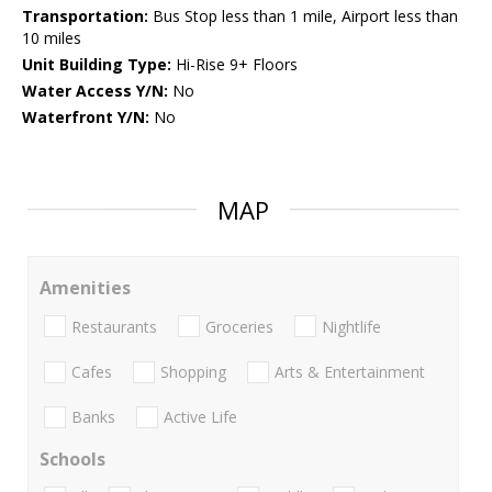
Transportation:
Bus Stop less than 1 mile, Airport less than
10 miles
Unit Building Type:
Hi-Rise 9+ Floors
Water Access Y/N:
No
Waterfront Y/N:
No
MAP
Amenities
Restaurants
Groceries
Nightlife
Cafes
Shopping
Arts & Entertainment
Banks
Active Life
Schools