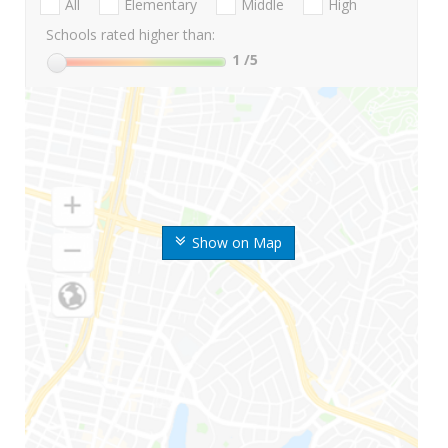
All
Elementary
Middle
High
Schools rated higher than:
1
/5
Show on Map