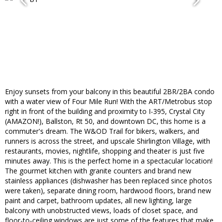
Enjoy sunsets from your balcony in this beautiful 2BR/2BA condo
with a water view of Four Mile Run! With the ART/Metrobus stop
right in front of the building and proximity to I-395, Crystal City
(AMAZON!), Ballston, Rt 50, and downtown DC, this home is a
commuter's dream. The W&OD Trail for bikers, walkers, and
runners is across the street, and upscale Shirlington Village, with
restaurants, movies, nightlife, shopping and theater is just five
minutes away. This is the perfect home in a spectacular location!
The gourmet kitchen with granite counters and brand new
stainless appliances (dishwasher has been replaced since photos
were taken), separate dining room, hardwood floors, brand new
paint and carpet, bathroom updates, all new lighting, large
balcony with unobstructed views, loads of closet space, and
floor-to-ceiling windows are just some of the features that make