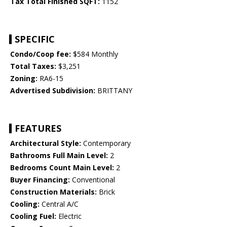
Tax Total Finished SQFT:
1152
SPECIFIC
Condo/Coop fee:
$584 Monthly
Total Taxes:
$3,251
Zoning:
RA6-15
Advertised Subdivision:
BRITTANY
FEATURES
Architectural Style:
Contemporary
Bathrooms Full Main Level:
2
Bedrooms Count Main Level:
2
Buyer Financing:
Conventional
Construction Materials:
Brick
Cooling:
Central A/C
Cooling Fuel:
Electric