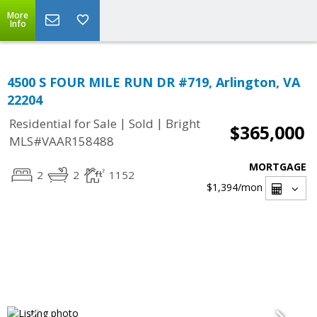
More
Info
4500 S FOUR MILE RUN DR #719, Arlington, VA
22204
|
|
Residential for Sale
Sold
Bright
$365,000
MLS#VAAR158488
MORTGAGE
2
2
1152
$1,394
/mon