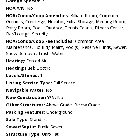
Garage Spaces:
2
HOA Y/N:
No
HOA/Condo/Coop Amenities:
Billiard Room, Common
Grounds, Concierge, Elevator, Extra Storage, Meeting Room,
Party Room, Pool - Outdoor, Tennis Courts, Fitness Center,
Bar/Lounge, Security
HOA/Condo/Coop Fee Includes:
Common Area
Maintenance, Ext Bldg Maint, Pool(s), Reserve Funds, Sewer,
Snow Removal, Trash, Water
Heating:
Forced Air
Heating Fuel:
Electric
Levels/Stories:
1
Listing Service Type:
Full Service
Navigable Water:
No
New Construction Y/N:
No
Other Structures:
Above Grade, Below Grade
Parking Features:
Underground
Sale Type:
Standard
Sewer/Septic:
Public Sewer
Structure Type:
Unit/Flat