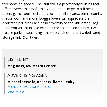
this home so special. The Brittany is a pet-friendly building that
offers every amenity from a 24-hour concierge to a fitness
room, game room, outdoor pool and grilling area, tennis courts,
media room and more. Doggie lovers will appreciate the
dedicated pet areas and easy proximity to the Shirlington Dog
Park. You will fall in love with this condo and community! TWO
garage parking spaces right next to each other and a dedicated
storage unit. Don't wait!
LISTED BY
Meg Ross, KW Metro Center
ADVERTISING AGENT
Michael Servello,
Keller Williams Realty
Michael@LiveNearMetro.com
View More