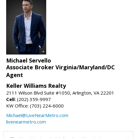
Michael Servello
Associate Broker Virginia/Maryland/DC
Agent
Keller Williams Realty
2111 Wilson Blvd Suite #1050, Arlington, VA 22201
Cell:
(202) 359-9997
KW Office: (703) 224-6000
Michael@LiveNearMetro.com
livenearmetro.com