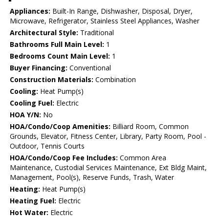
Appliances:
Built-In Range, Dishwasher, Disposal, Dryer,
Microwave, Refrigerator, Stainless Steel Appliances, Washer
Architectural Style:
Traditional
Bathrooms Full Main Level:
1
Bedrooms Count Main Level:
1
Buyer Financing:
Conventional
Construction Materials:
Combination
Cooling:
Heat Pump(s)
Cooling Fuel:
Electric
HOA Y/N:
No
HOA/Condo/Coop Amenities:
Billiard Room, Common
Grounds, Elevator, Fitness Center, Library, Party Room, Pool -
Outdoor, Tennis Courts
HOA/Condo/Coop Fee Includes:
Common Area
Maintenance, Custodial Services Maintenance, Ext Bldg Maint,
Management, Pool(s), Reserve Funds, Trash, Water
Heating:
Heat Pump(s)
Heating Fuel:
Electric
Hot Water:
Electric