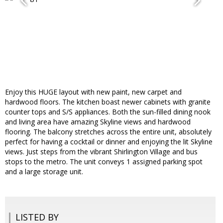
Enjoy this HUGE layout with new paint, new carpet and
hardwood floors. The kitchen boast newer cabinets with granite
counter tops and S/S appliances. Both the sun-filled dining nook
and living area have amazing Skyline views and hardwood
flooring. The balcony stretches across the entire unit, absolutely
perfect for having a cocktail or dinner and enjoying the lit Skyline
views. Just steps from the vibrant Shirlington Village and bus
stops to the metro. The unit conveys 1 assigned parking spot
and a large storage unit.
LISTED BY