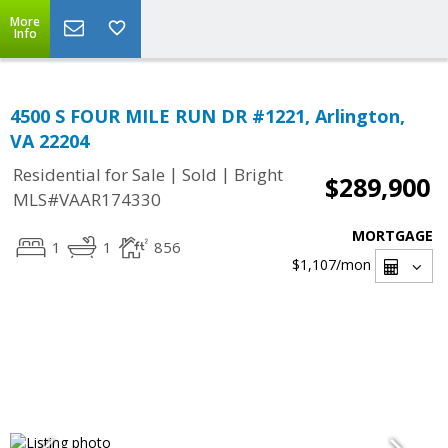
More
Info
4500 S FOUR MILE RUN DR #1221, Arlington,
VA 22204
|
|
Residential for Sale
Sold
Bright
$289,900
MLS#VAAR174330
MORTGAGE
1
1
856
$1,107
/mon