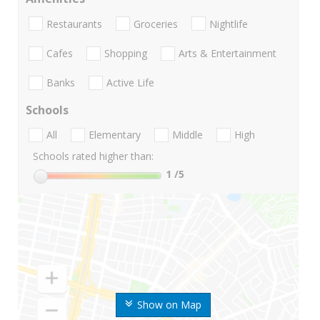
Restaurants
Groceries
Nightlife
Cafes
Shopping
Arts & Entertainment
Banks
Active Life
Schools
All
Elementary
Middle
High
Schools rated higher than:
1
/5
Show on Map