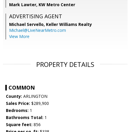
Mark Lawter, KW Metro Center
ADVERTISING AGENT
Michael Servello,
Keller Williams Realty
Michael@LiveNearMetro.com
View More
PROPERTY DETAILS
COMMON
County:
ARLINGTON
Sales Price:
$289,900
Bedrooms:
1
Bathrooms Total:
1
Square feet:
856
Price per sq. ft:
$338