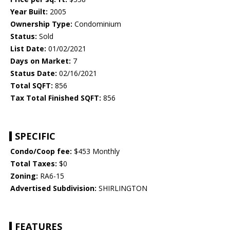
Year Built:
2005
Ownership Type:
Condominium
Status:
Sold
List Date:
01/02/2021
Days on Market:
7
Status Date:
02/16/2021
Total SQFT:
856
Tax Total Finished SQFT:
856
SPECIFIC
Condo/Coop fee:
$453 Monthly
Total Taxes:
$0
Zoning:
RA6-15
Advertised Subdivision:
SHIRLINGTON
FEATURES