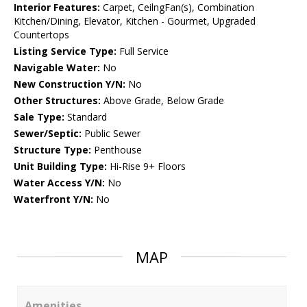
Interior Features:
Carpet, CeilngFan(s), Combination
Kitchen/Dining, Elevator, Kitchen - Gourmet, Upgraded
Countertops
Listing Service Type:
Full Service
Navigable Water:
No
New Construction Y/N:
No
Other Structures:
Above Grade, Below Grade
Sale Type:
Standard
Sewer/Septic:
Public Sewer
Structure Type:
Penthouse
Unit Building Type:
Hi-Rise 9+ Floors
Water Access Y/N:
No
Waterfront Y/N:
No
MAP
Amenities