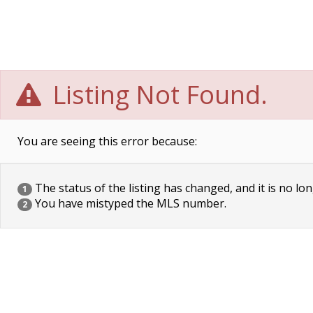
Listing Not Found.
You are seeing this error because:
The status of the listing has changed, and it is no lon
1
You have mistyped the MLS number.
2