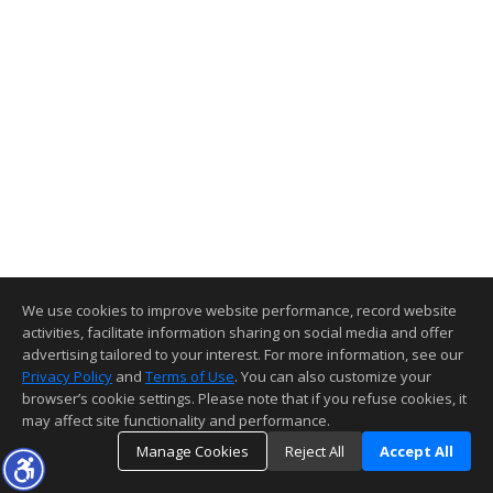
We use cookies to improve website performance, record website
activities, facilitate information sharing on social media and offer
advertising tailored to your interest. For more information, see our
Privacy Policy
and
Terms of Use
. You can also customize your
browser’s cookie settings. Please note that if you refuse cookies, it
may affect site functionality and performance.
Manage Cookies
Reject All
Accept All