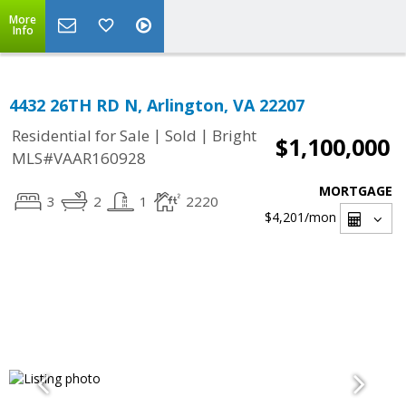
More
Info
4432 26TH RD N, Arlington, VA 22207
|
|
Residential for Sale
Sold
Bright
$1,100,000
MLS#VAAR160928
MORTGAGE
3
2
1
2220
$4,201
/mon