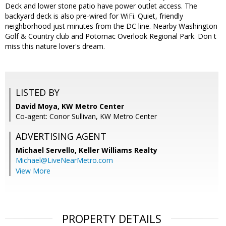
Deck and lower stone patio have power outlet access. The
backyard deck is also pre-wired for WiFi. Quiet, friendly
neighborhood just minutes from the DC line. Nearby Washington
Golf & Country club and Potomac Overlook Regional Park. Don t
miss this nature lover's dream.
LISTED BY
David Moya, KW Metro Center
Co-agent: Conor Sullivan, KW Metro Center
ADVERTISING AGENT
Michael Servello,
Keller Williams Realty
Michael@LiveNearMetro.com
View More
PROPERTY DETAILS