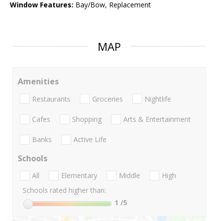
Window Features:
Bay/Bow, Replacement
MAP
Amenities
Restaurants
Groceries
Nightlife
Cafes
Shopping
Arts & Entertainment
Banks
Active Life
Schools
All
Elementary
Middle
High
Schools rated higher than:
1
/5