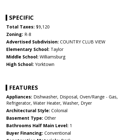
SPECIFIC
Total Taxes:
$9,120
Zoning:
R-8
Advertised Subdivision:
COUNTRY CLUB VIEW
Elementary School:
Taylor
Middle School:
Williamsburg
High School:
Yorktown
FEATURES
Appliances:
Dishwasher, Disposal, Oven/Range - Gas,
Refrigerator, Water Heater, Washer, Dryer
Architectural Style:
Colonial
Basement Type:
Other
Bathrooms Half Main Level:
1
Buyer Financing:
Conventional