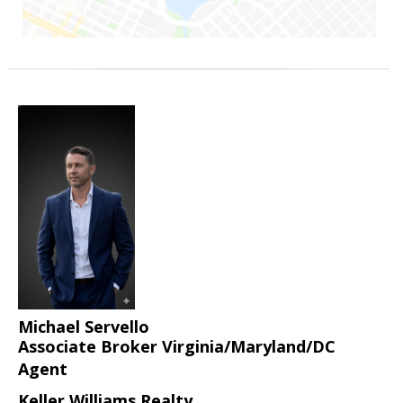
Michael Servello
Associate Broker Virginia/Maryland/DC
Agent
Keller Williams Realty