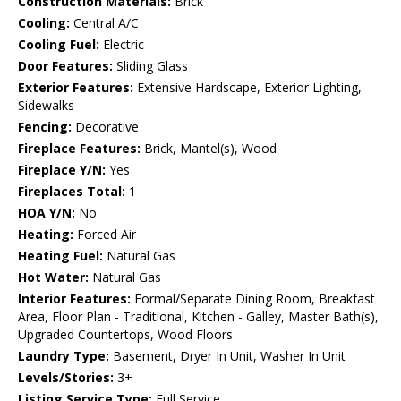
Construction Materials:
Brick
Cooling:
Central A/C
Cooling Fuel:
Electric
Door Features:
Sliding Glass
Exterior Features:
Extensive Hardscape, Exterior Lighting,
Sidewalks
Fencing:
Decorative
Fireplace Features:
Brick, Mantel(s), Wood
Fireplace Y/N:
Yes
Fireplaces Total:
1
HOA Y/N:
No
Heating:
Forced Air
Heating Fuel:
Natural Gas
Hot Water:
Natural Gas
Interior Features:
Formal/Separate Dining Room, Breakfast
Area, Floor Plan - Traditional, Kitchen - Galley, Master Bath(s),
Upgraded Countertops, Wood Floors
Laundry Type:
Basement, Dryer In Unit, Washer In Unit
Levels/Stories:
3+
Listing Service Type:
Full Service