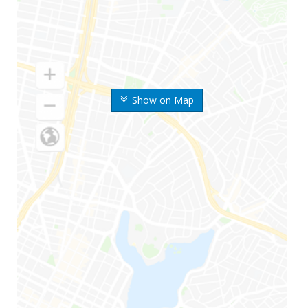
Show on Map