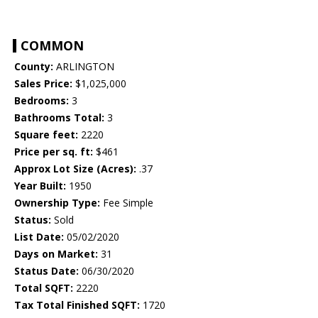
COMMON
County:
ARLINGTON
Sales Price:
$1,025,000
Bedrooms:
3
Bathrooms Total:
3
Square feet:
2220
Price per sq. ft:
$461
Approx Lot Size (Acres):
.37
Year Built:
1950
Ownership Type:
Fee Simple
Status:
Sold
List Date:
05/02/2020
Days on Market:
31
Status Date:
06/30/2020
Total SQFT:
2220
Tax Total Finished SQFT:
1720