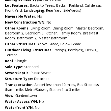
Lot Features:
Backs to Trees, Backs - Parkland, Cul-de-sac,
Front Yard, Landscaping, Rear Yard, SideYard(s)
Navigable Water:
No
New Construction Y/N:
No
Other Rooms:
Living Room, Dining Room, Master Bedroom,
Bedroom 2, Bedroom 3, Kitchen, Family Room, Breakfast
Room, Bathroom 2, Master Bathroom
Other Structures:
Above Grade, Below Grade
Outdoor Living Structures:
Patio(s), Porch(es), Deck(s),
Terrace
Roof:
Shingle
Sale Type:
Standard
Sewer/Septic:
Public Sewer
Structure Type:
Detached
Transportation:
Airport less than 10 miles, Bus Stop less
than 1 mile, Metro/Subway Station 1 to 3 miles
View:
Garden/Lawn
Water Access Y/N:
No
Waterfront Y/N:
No