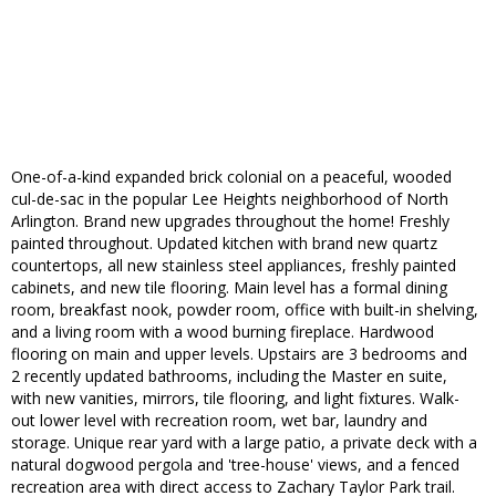
One-of-a-kind expanded brick colonial on a peaceful, wooded
cul-de-sac in the popular Lee Heights neighborhood of North
Arlington. Brand new upgrades throughout the home! Freshly
painted throughout. Updated kitchen with brand new quartz
countertops, all new stainless steel appliances, freshly painted
cabinets, and new tile flooring. Main level has a formal dining
room, breakfast nook, powder room, office with built-in shelving,
and a living room with a wood burning fireplace. Hardwood
flooring on main and upper levels. Upstairs are 3 bedrooms and
2 recently updated bathrooms, including the Master en suite,
with new vanities, mirrors, tile flooring, and light fixtures. Walk-
out lower level with recreation room, wet bar, laundry and
storage. Unique rear yard with a large patio, a private deck with a
natural dogwood pergola and 'tree-house' views, and a fenced
recreation area with direct access to Zachary Taylor Park trail.