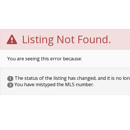
Listing Not Found.
You are seeing this error because:
The status of the listing has changed, and it is no lon
1
You have mistyped the MLS number.
2