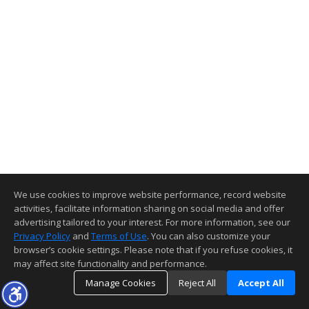
We use cookies to improve website performance, record website
activities, facilitate information sharing on social media and offer
advertising tailored to your interest. For more information, see our
Privacy Policy
and
Terms of Use
. You can also customize your
browser’s cookie settings. Please note that if you refuse cookies, it
may affect site functionality and performance.
Manage Cookies
Reject All
Accept All