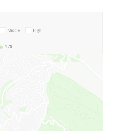
Middle
High
1
/5