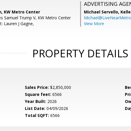
ADVERTISING AGE
, KW Metro Center
Michael Servello,
Kelle
les Samuel Trump V, KW Metro Center
Michael@LiveNearMetr
t: Lauren J Gagne,
View More
PROPERTY DETAILS
Sales Price:
$2,850,000
Be
Square feet:
6566
Pri
Year Built:
2026
Ow
List Date:
04/09/2026
Da
Total SQFT:
6566