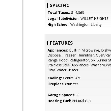
SPECIFIC
Total Taxes:
$14,363
Legal Subdivision:
WILLET HEIGHTS
High School:
Washington-Liberty
FEATURES
Appliances:
Built-In Microwave, Dishw
Disposal, Freezer, Humidifier, Oven/Ra
Range Hood, Refrigerator, Six Burner S
Stainless Steel Appliances, Washer/Dr
Only, Water Heater
Cooling:
Central A/C
Fireplace Y/N:
Yes
Garage Spaces:
2
Heating Fuel:
Natural Gas