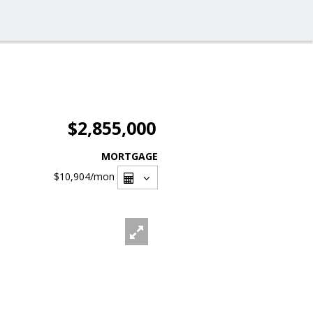
$2,855,000
MORTGAGE
$10,904
/mon