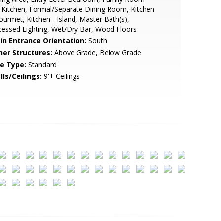
 Kitchen, Formal/Separate Dining Room, Kitchen
ourmet, Kitchen - Island, Master Bath(s),
essed Lighting, Wet/Dry Bar, Wood Floors
in Entrance Orientation:
South
her Structures:
Above Grade, Below Grade
le Type:
Standard
lls/Ceilings:
9'+ Ceilings