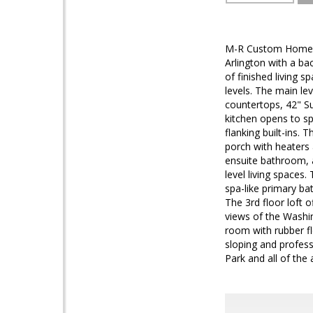
M-R Custom Homes p
Arlington with a b
of finished living 
levels. The main le
countertops, 42" S
kitchen opens to sp
flanking built-ins. 
porch with heaters 
ensuite bathroom, 
level living spaces.
spa-like primary ba
The 3rd floor loft 
views of the Washi
room with rubber fl
sloping and profess
Park and all of the