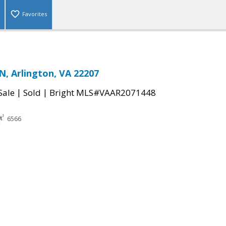
Favorites
N, Arlington, VA 22207
|
|
Sale
Sold
Bright MLS#VAAR2071448
6566