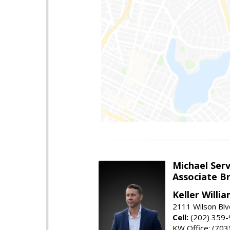
Michael Serv
Associate B
Keller Willi
2111 Wilson Blv
Cell:
(202) 359
KW Office: (70