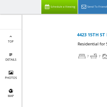
Schedule a Viewing
Send To Friend
4423 15TH ST 
TOP
Residential for 
7
7
DETAILS
PHOTOS
MAP