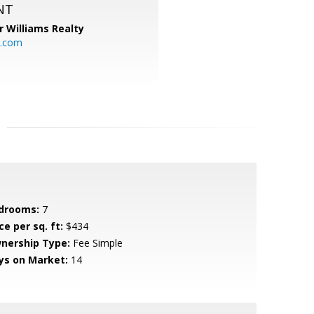
NT
r Williams Realty
o.com
drooms:
7
ce per sq. ft:
$434
nership Type:
Fee Simple
ys on Market:
14