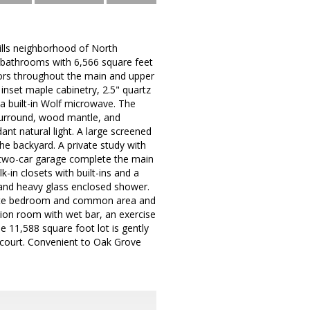
ills neighborhood of North
l bathrooms with 6,566 square feet
loors throughout the main and upper
 inset maple cabinetry, 2.5" quartz
a built-in Wolf microwave. The
 surround, wood mantle, and
ant natural light. A large screened
e backyard. A private study with
 two-car garage complete the main
k-in closets with built-ins and a
 and heavy glass enclosed shower.
n-suite bedroom and common area and
ion room with wet bar, an exercise
 11,588 square foot lot is gently
t court. Convenient to Oak Grove