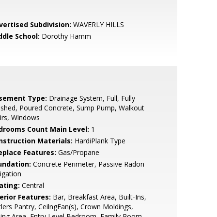
vertised Subdivision:
WAVERLY HILLS
ddle School:
Dorothy Hamm
sement Type:
Drainage System, Full, Fully
nished, Poured Concrete, Sump Pump, Walkout
irs, Windows
drooms Count Main Level:
1
nstruction Materials:
HardiPlank Type
replace Features:
Gas/Propane
undation:
Concrete Perimeter, Passive Radon
igation
ating:
Central
erior Features:
Bar, Breakfast Area, Built-Ins,
lers Pantry, CeilngFan(s), Crown Moldings,
ing Area, Entry Level Bedroom, Family Room