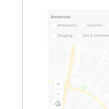
Amenities
Restaurants
Groceries
Shopping
Arts & Entertai