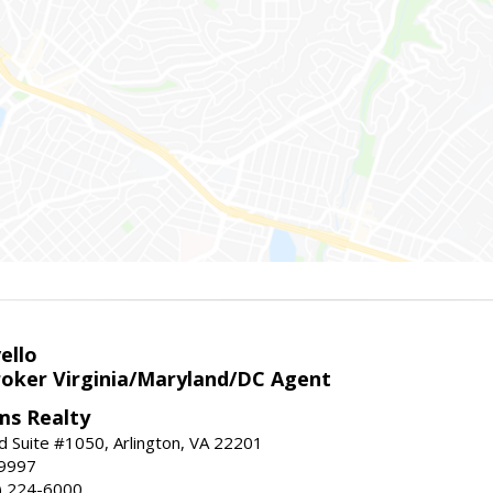
ello
roker Virginia/Maryland/DC Agent
ams Realty
d Suite #1050, Arlington, VA 22201
-9997
3) 224-6000