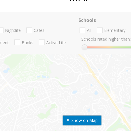
Schools
Nightlife
Cafes
All
Elementary
Schools rated higher than:
nment
Banks
Active Life
Show on Map