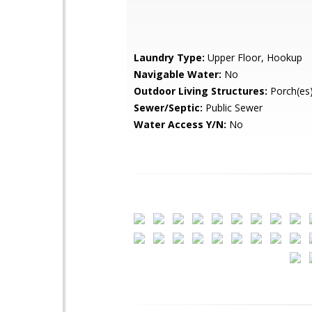
Laundry Type:
Upper Floor, Hookup
Navigable Water:
No
Outdoor Living Structures:
Porch(es)
Sewer/Septic:
Public Sewer
Water Access Y/N:
No