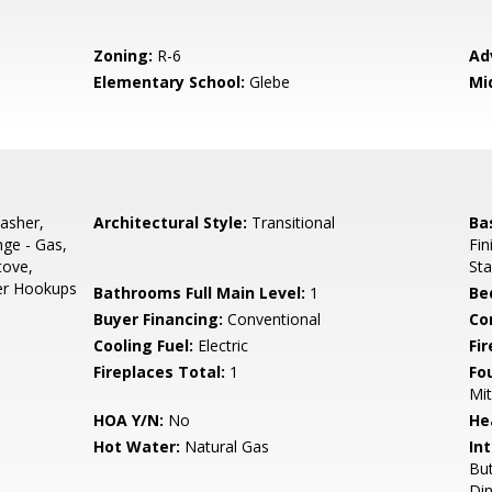
Zoning:
R-6
Ad
Elementary School:
Glebe
Mi
asher,
Architectural Style:
Transitional
Ba
nge - Gas,
Fi
tove,
Sta
yer Hookups
Bathrooms Full Main Level:
1
Be
Buyer Financing:
Conventional
Co
Cooling Fuel:
Electric
Fi
Fireplaces Total:
1
Fo
Mit
HOA Y/N:
No
He
Hot Water:
Natural Gas
Int
But
Din