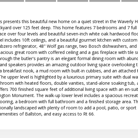
resents this beautiful new home on a quiet street in the Waverly H
ackyard over 125 feet deep. This home features 7 bedrooms and 7 ful
space over four levels and beautiful seven-inch white oak hardwood f
vel includes 10ft ceilings, and a beautiful gourmet kitchen with custom
ubzero refrigerator, 48" Wolf gas range, two Bosch dishwashers, and 
acious great room with coffered ceiling and a gas fireplace with tile
Through the butler's pantry is an elegant formal dining room with abund
and speakers provides an amazing outdoor living space overlooking th
a breakfast nook, a mud room with built-in cubbies, and an attached
 The upper level is highlighted by a luxurious primary suite with dual wal
throom with heated floors, double vanities, stand-alone soaking tub,
offers 700 finished square feet of additional living space with an e
ngton Monument. The walk-up lower level includes a spacious recreat
ooring, a bedroom with full bathroom and a finished storage area. The
ionally landscaped with plenty of room to add a pool, patio, or spor
 amenities of Ballston, and easy access to Rt 66.