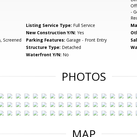
Off
- G
Rec
Listing Service Type:
Full Service
Ma
New Construction Y/N:
Yes
Ot
, Screened
Parking Features:
Garage - Front Entry
Sa
Structure Type:
Detached
Wa
Waterfront Y/N:
No
PHOTOS
MAP