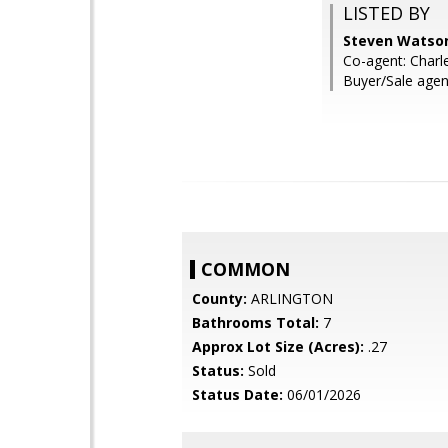
LISTED BY
Steven Watson
Co-agent: Char
Buyer/Sale agen
COMMON
County:
ARLINGTON
Bathrooms Total:
7
Approx Lot Size (Acres):
.27
Status:
Sold
Status Date:
06/01/2026