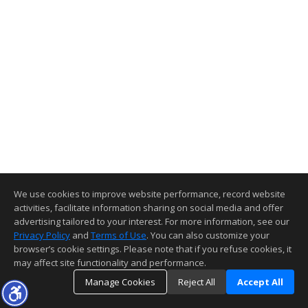
We use cookies to improve website performance, record website
activities, facilitate information sharing on social media and offer
advertising tailored to your interest. For more information, see our
Privacy Policy
and
Terms of Use
. You can also customize your
browser’s cookie settings. Please note that if you refuse cookies, it
may affect site functionality and performance.
Manage Cookies
Reject All
Accept All