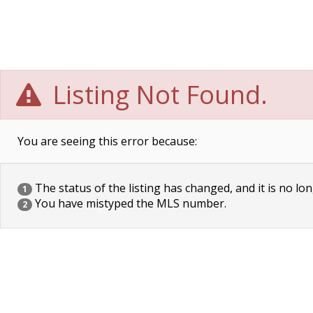
Listing Not Found.
You are seeing this error because:
The status of the listing has changed, and it is no lon
1
You have mistyped the MLS number.
2