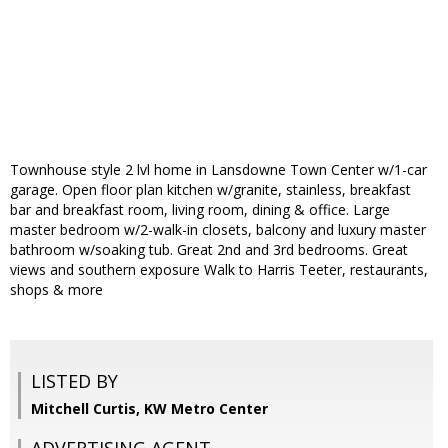
Townhouse style 2 lvl home in Lansdowne Town Center w/1-car
garage. Open floor plan kitchen w/granite, stainless, breakfast
bar and breakfast room, living room, dining & office. Large
master bedroom w/2-walk-in closets, balcony and luxury master
bathroom w/soaking tub. Great 2nd and 3rd bedrooms. Great
views and southern exposure Walk to Harris Teeter, restaurants,
shops & more
LISTED BY
Mitchell Curtis, KW Metro Center