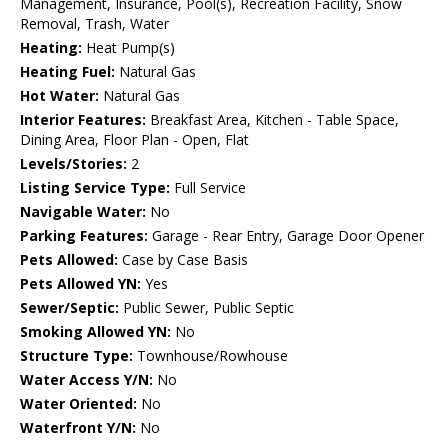
Management, Insurance, Pool(s), Recreation Facility, Snow
Removal, Trash, Water
Heating:
Heat Pump(s)
Heating Fuel:
Natural Gas
Hot Water:
Natural Gas
Interior Features:
Breakfast Area, Kitchen - Table Space,
Dining Area, Floor Plan - Open, Flat
Levels/Stories:
2
Listing Service Type:
Full Service
Navigable Water:
No
Parking Features:
Garage - Rear Entry, Garage Door Opener
Pets Allowed:
Case by Case Basis
Pets Allowed YN:
Yes
Sewer/Septic:
Public Sewer, Public Septic
Smoking Allowed YN:
No
Structure Type:
Townhouse/Rowhouse
Water Access Y/N:
No
Water Oriented:
No
Waterfront Y/N:
No