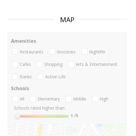
MAP
Amenities
Restaurants
Groceries
Nightlife
Cafes
Shopping
Arts & Entertainment
Banks
Active Life
Schools
All
Elementary
Middle
High
Schools rated higher than:
1
/5