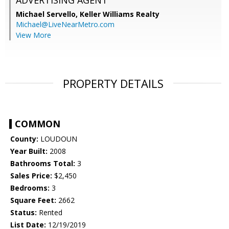
ADVERTISING AGENT
Michael Servello,
Keller Williams Realty
Michael@LiveNearMetro.com
View More
PROPERTY DETAILS
COMMON
County:
LOUDOUN
Year Built:
2008
Bathrooms Total:
3
Sales Price:
$2,450
Bedrooms:
3
Square Feet:
2662
Status:
Rented
List Date:
12/19/2019