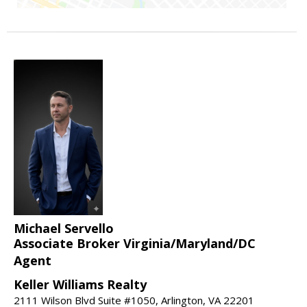
Michael Servello
Associate Broker Virginia/Maryland/DC
Agent
Keller Williams Realty
2111 Wilson Blvd Suite #1050, Arlington, VA 22201