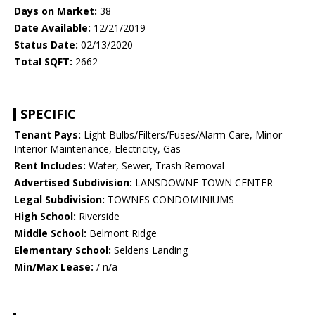
Days on Market:
38
Date Available:
12/21/2019
Status Date:
02/13/2020
Total SQFT:
2662
SPECIFIC
Tenant Pays:
Light Bulbs/Filters/Fuses/Alarm Care, Minor
Interior Maintenance, Electricity, Gas
Rent Includes:
Water, Sewer, Trash Removal
Advertised Subdivision:
LANSDOWNE TOWN CENTER
Legal Subdivision:
TOWNES CONDOMINIUMS
High School:
Riverside
Middle School:
Belmont Ridge
Elementary School:
Seldens Landing
Min/Max Lease:
/ n/a