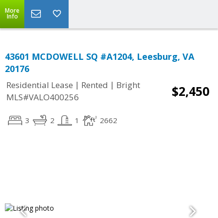
More
Info
43601 MCDOWELL SQ #A1204, Leesburg, VA
20176
|
|
Residential Lease
Rented
Bright
$2,450
MLS#VALO400256
3
2
1
2662