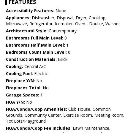
FEATURES
Accessibility Features:
None
Appliances:
Dishwasher, Disposal, Dryer, Cooktop,
Microwave, Refrigerator, Icemaker, Oven - Double, Washer
Architectural Style:
Contemporary
Bathrooms Full Main Level:
0
Bathrooms Half Main Level:
1
Bedrooms Count Main Level:
0
Construction Materials:
Brick
Cooling:
Central A/C
Cooling Fuel:
Electric
Fireplace Y/N:
No
Fireplaces Total:
No
Garage Spaces:
1
HOA Y/N:
No
HOA/Condo/Coop Amenities:
Club House, Common
Grounds, Community Center, Exercise Room, Meeting Room,
Tot Lots/Playground
HOA/Condo/Coop Fee Includes:
Lawn Maintenance,