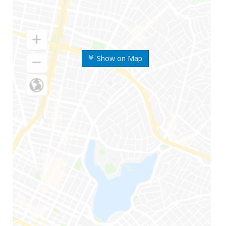
Show on Map