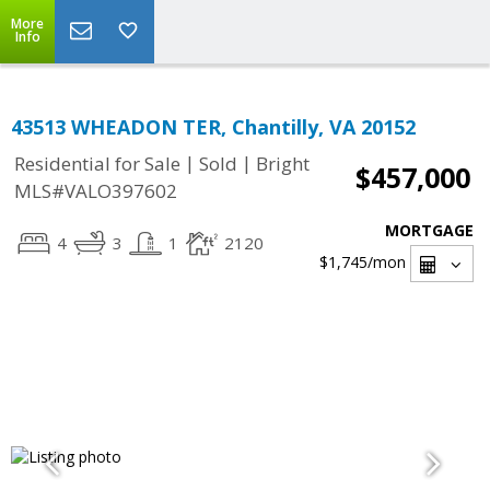
More
Info
43513 WHEADON TER, Chantilly, VA 20152
|
|
Residential for Sale
Sold
Bright
$457,000
MLS#VALO397602
MORTGAGE
4
3
1
2120
$1,745
/mon