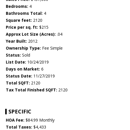
Bedrooms:
4
Bathrooms Total:
4
Square feet:
2120
Price per sq. ft:
$215
Approx Lot Size (Acres):
.04
Year Built:
2012
Ownership Type:
Fee Simple
Status:
Sold
List Date:
10/24/2019
Days on Market:
6
Status Date:
11/27/2019
Total SQFT:
2120
Tax Total Finished SQFT:
2120
SPECIFIC
HOA Fee:
$84.99 Monthly
Total Taxes:
$4,433