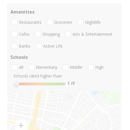
Amenities
Restaurants
Groceries
Nightlife
Cafes
Shopping
Arts & Entertainment
Banks
Active Life
Schools
All
Elementary
Middle
High
Schools rated higher than:
1
/5