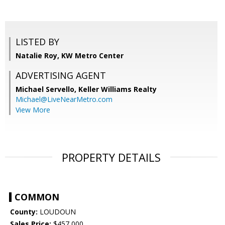
LISTED BY
Natalie Roy, KW Metro Center
ADVERTISING AGENT
Michael Servello,
Keller Williams Realty
Michael@LiveNearMetro.com
View More
PROPERTY DETAILS
COMMON
County:
LOUDOUN
Sales Price:
$457,000