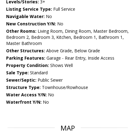
Levels/Stories:
3+
Listing Service Type:
Full Service
Navigable Water:
No
New Construction Y/N:
No
Other Rooms:
Living Room, Dining Room, Master Bedroom,
Bedroom 2, Bedroom 3, Kitchen, Bedroom 1, Bathroom 1,
Master Bathroom
Other Structures:
Above Grade, Below Grade
Parking Features:
Garage - Rear Entry, Inside Access
Property Condition:
Shows Well
Sale Type:
Standard
Sewer/Septic:
Public Sewer
Structure Type:
Townhouse/Rowhouse
Water Access Y/N:
No
Waterfront Y/N:
No
MAP