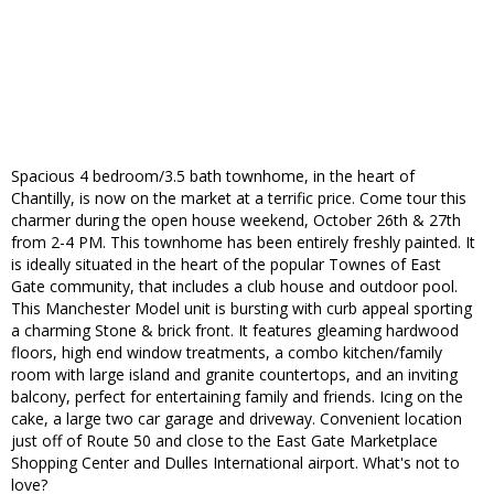
Spacious 4 bedroom/3.5 bath townhome, in the heart of
Chantilly, is now on the market at a terrific price. Come tour this
charmer during the open house weekend, October 26th & 27th
from 2-4 PM. This townhome has been entirely freshly painted. It
is ideally situated in the heart of the popular Townes of East
Gate community, that includes a club house and outdoor pool.
This Manchester Model unit is bursting with curb appeal sporting
a charming Stone & brick front. It features gleaming hardwood
floors, high end window treatments, a combo kitchen/family
room with large island and granite countertops, and an inviting
balcony, perfect for entertaining family and friends. Icing on the
cake, a large two car garage and driveway. Convenient location
just off of Route 50 and close to the East Gate Marketplace
Shopping Center and Dulles International airport. What's not to
love?