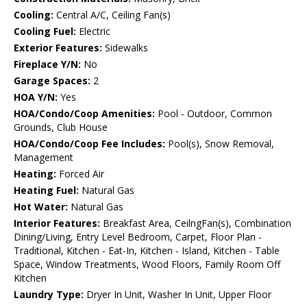
Cooling:
Central A/C, Ceiling Fan(s)
Cooling Fuel:
Electric
Exterior Features:
Sidewalks
Fireplace Y/N:
No
Garage Spaces:
2
HOA Y/N:
Yes
HOA/Condo/Coop Amenities:
Pool - Outdoor, Common
Grounds, Club House
HOA/Condo/Coop Fee Includes:
Pool(s), Snow Removal,
Management
Heating:
Forced Air
Heating Fuel:
Natural Gas
Hot Water:
Natural Gas
Interior Features:
Breakfast Area, CeilngFan(s), Combination
Dining/Living, Entry Level Bedroom, Carpet, Floor Plan -
Traditional, Kitchen - Eat-In, Kitchen - Island, Kitchen - Table
Space, Window Treatments, Wood Floors, Family Room Off
Kitchen
Laundry Type:
Dryer In Unit, Washer In Unit, Upper Floor