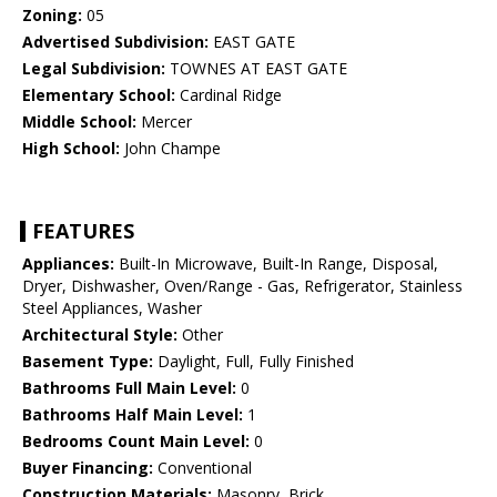
Zoning:
05
Advertised Subdivision:
EAST GATE
Legal Subdivision:
TOWNES AT EAST GATE
Elementary School:
Cardinal Ridge
Middle School:
Mercer
High School:
John Champe
FEATURES
Appliances:
Built-In Microwave, Built-In Range, Disposal,
Dryer, Dishwasher, Oven/Range - Gas, Refrigerator, Stainless
Steel Appliances, Washer
Architectural Style:
Other
Basement Type:
Daylight, Full, Fully Finished
Bathrooms Full Main Level:
0
Bathrooms Half Main Level:
1
Bedrooms Count Main Level:
0
Buyer Financing:
Conventional
Construction Materials:
Masonry, Brick