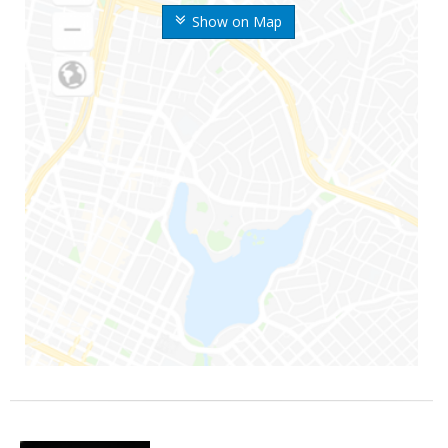
Show on Map