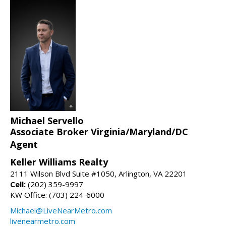
Michael Servello
Associate Broker Virginia/Maryland/DC
Agent
Keller Williams Realty
2111 Wilson Blvd Suite #1050, Arlington, VA 22201
Cell:
(202) 359-9997
KW Office: (703) 224-6000
Michael@LiveNearMetro.com
livenearmetro.com