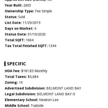
Year Built:
2005
Ownership Type:
Fee Simple
Status:
Sold
List Date:
11/29/2019
Days on Market:
4
Status Date:
01/10/2020
Total SQFT:
1664
Tax Total Finished SQFT:
1344
SPECIFIC
HOA Fee:
$181.83 Monthly
Total Taxes:
$3,684
Zoning:
19
Advertised Subdivision:
BELMONT LAND BAY
Legal Subdivision:
BELMONT LAND BAY O
Elementary School:
Newton-Lee
Middle School:
Trailside