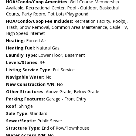
HOA/Condo/Coop Amenities:
Golf Course Membership
Available, Recreational Center, Pool - Outdoor, Basketball
Courts, Party Room, Tot Lots/Playground
HOA/Condo/Coop Fee Includes:
Recreation Facility, Pool(s),
Trash, Snow Removal, Common Area Maintenance, Cable TV,
High Speed Internet
Heating:
Forced Air
Heating Fuel:
Natural Gas
Laundry Type:
Lower Floor, Basement
Levels/Stories:
3+
Listing Service Type:
Full Service
Navigable Water:
No
New Construction Y/N:
No
Other Structures:
Above Grade, Below Grade
Parking Features:
Garage - Front Entry
Roof:
Shingle
Sale Type:
Standard
Sewer/Septic:
Public Sewer
Structure Type:
End of Row/Townhouse
Water Access Y/N:
No