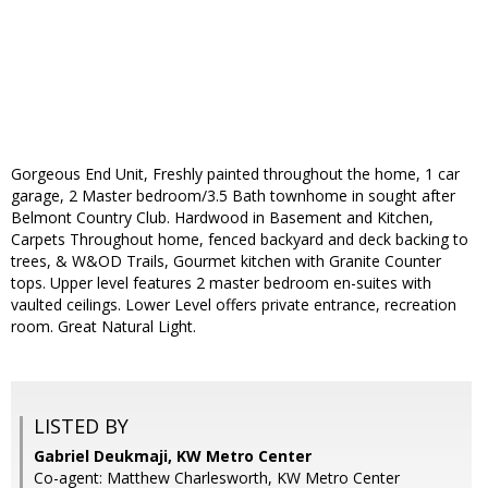
Gorgeous End Unit, Freshly painted throughout the home, 1 car
garage, 2 Master bedroom/3.5 Bath townhome in sought after
Belmont Country Club. Hardwood in Basement and Kitchen,
Carpets Throughout home, fenced backyard and deck backing to
trees, & W&OD Trails, Gourmet kitchen with Granite Counter
tops. Upper level features 2 master bedroom en-suites with
vaulted ceilings. Lower Level offers private entrance, recreation
room. Great Natural Light.
LISTED BY
Gabriel Deukmaji, KW Metro Center
Co-agent: Matthew Charlesworth, KW Metro Center