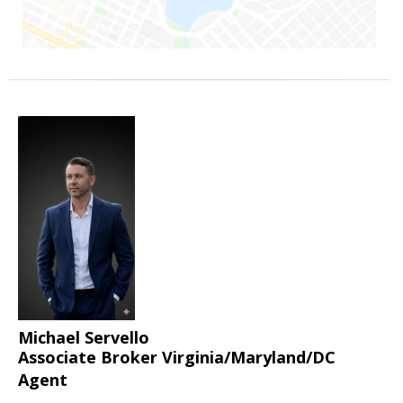
Michael Servello
Associate Broker Virginia/Maryland/DC
Agent