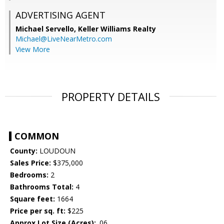
ADVERTISING AGENT
Michael Servello,
Keller Williams Realty
Michael@LiveNearMetro.com
View More
PROPERTY DETAILS
COMMON
County:
LOUDOUN
Sales Price:
$375,000
Bedrooms:
2
Bathrooms Total:
4
Square feet:
1664
Price per sq. ft:
$225
Approx Lot Size (Acres):
.06