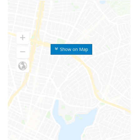
Show on Map