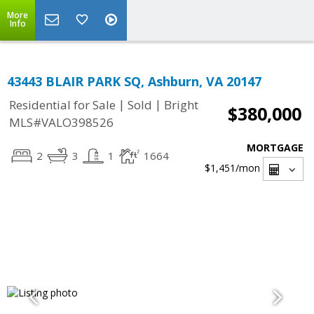
More
Info
43443 BLAIR PARK SQ, Ashburn, VA 20147
|
|
Residential for Sale
Sold
Bright
$380,000
MLS#VALO398526
MORTGAGE
2
3
1
1664
$1,451
/mon