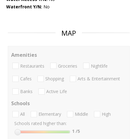
Waterfront Y/N:
No
MAP
Amenities
Restaurants
Groceries
Nightlife
Cafes
Shopping
Arts & Entertainment
Banks
Active Life
Schools
All
Elementary
Middle
High
Schools rated higher than:
1
/5