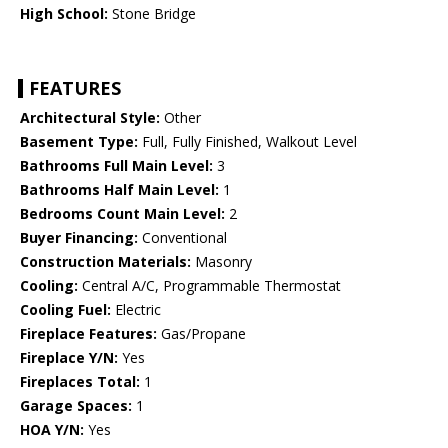
High School:
Stone Bridge
FEATURES
Architectural Style:
Other
Basement Type:
Full, Fully Finished, Walkout Level
Bathrooms Full Main Level:
3
Bathrooms Half Main Level:
1
Bedrooms Count Main Level:
2
Buyer Financing:
Conventional
Construction Materials:
Masonry
Cooling:
Central A/C, Programmable Thermostat
Cooling Fuel:
Electric
Fireplace Features:
Gas/Propane
Fireplace Y/N:
Yes
Fireplaces Total:
1
Garage Spaces:
1
HOA Y/N:
Yes