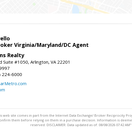
ello
roker Virginia/Maryland/DC Agent
ams Realty
d Suite #1050, Arlington, VA 22201
-9997
3) 224-6000
earMetro.com
com
this web site comes in part from the Internet Data Exchange/ Broker Reciprocity Pro
confirm them before relying on them in a purchase decision. Information is deemed r
reserved. DISCLAIMER: Data updated as of: 08/08/2026 07:42 AM"