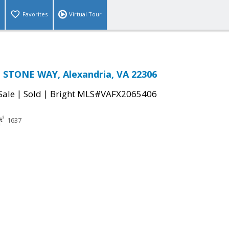
Favorites
Virtual Tour
 STONE WAY, Alexandria, VA 22306
|
|
Sale
Sold
Bright MLS#VAFX2065406
1637