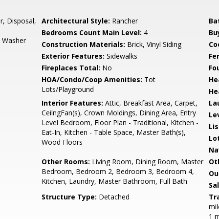
r, Disposal,
Architectural Style:
Rancher
Ba
Bedrooms Count Main Level:
4
Bu
s, Washer
Construction Materials:
Brick, Vinyl Siding
Co
Exterior Features:
Sidewalks
Fe
Fireplaces Total:
No
Fo
HOA/Condo/Coop Amenities:
Tot
He
Lots/Playground
He
Interior Features:
Attic, Breakfast Area, Carpet,
La
CeilngFan(s), Crown Moldings, Dining Area, Entry
Le
Level Bedroom, Floor Plan - Traditional, Kitchen -
Li
Eat-In, Kitchen - Table Space, Master Bath(s),
Lo
Wood Floors
Na
Other Rooms:
Living Room, Dining Room, Master
Ot
Bedroom, Bedroom 2, Bedroom 3, Bedroom 4,
Ou
Kitchen, Laundry, Master Bathroom, Full Bath
Sa
Structure Type:
Detached
Tr
mil
1 m