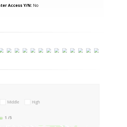
ter Access Y/N:
No
Middle
High
1
/5