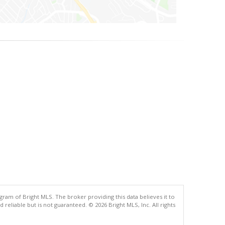
gram of Bright MLS. The broker providing this data believes it to
eliable but is not guaranteed. © 2026 Bright MLS, Inc. All rights