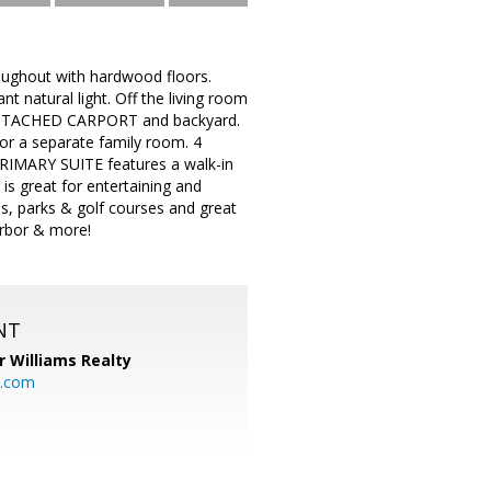
ghout with hardwood floors.
 natural light. Off the living room
he ATTACHED CARPORT and backyard.
 or a separate family room. 4
PRIMARY SUITE features a walk-in
is great for entertaining and
s, parks & golf courses and great
arbor & more!
NT
r Williams Realty
o.com