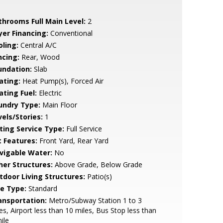
throoms Full Main Level:
2
yer Financing:
Conventional
oling:
Central A/C
ncing:
Rear, Wood
undation:
Slab
ating:
Heat Pump(s), Forced Air
ating Fuel:
Electric
undry Type:
Main Floor
vels/Stories:
1
sting Service Type:
Full Service
t Features:
Front Yard, Rear Yard
vigable Water:
No
her Structures:
Above Grade, Below Grade
tdoor Living Structures:
Patio(s)
le Type:
Standard
ansportation:
Metro/Subway Station 1 to 3
es, Airport less than 10 miles, Bus Stop less than
ile