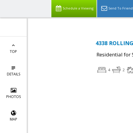
Schedule a Viewing
Send To Friend
4338 ROLLING
TOP
Residential for 
4
2
DETAILS
PHOTOS
MAP