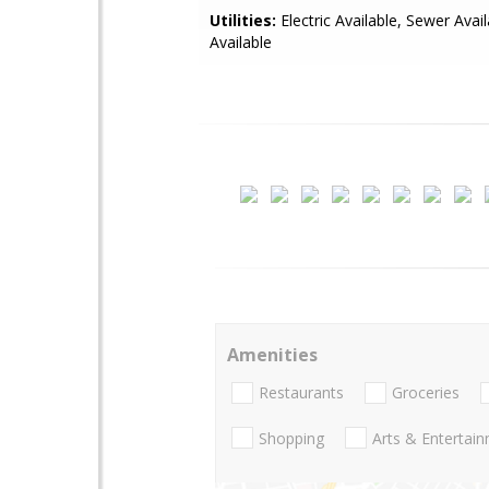
Utilities:
Electric Available, Sewer Avai
Available
Amenities
Restaurants
Groceries
Shopping
Arts & Entertai