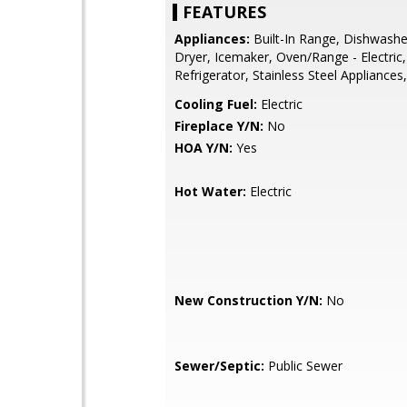
FEATURES
Appliances:
Built-In Range, Dishwashe
Dryer, Icemaker, Oven/Range - Electric,
Refrigerator, Stainless Steel Appliance
Cooling Fuel:
Electric
Fireplace Y/N:
No
HOA Y/N:
Yes
Hot Water:
Electric
New Construction Y/N:
No
Sewer/Septic:
Public Sewer