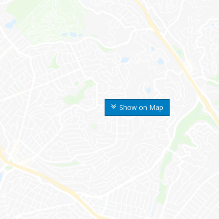
Show on Map