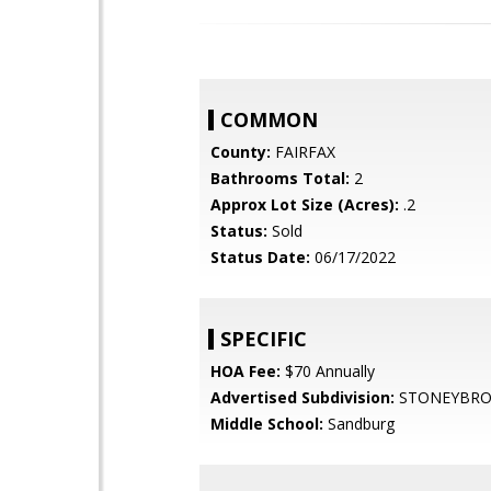
COMMON
County:
FAIRFAX
Bathrooms Total:
2
Approx Lot Size (Acres):
.2
Status:
Sold
Status Date:
06/17/2022
SPECIFIC
HOA Fee:
$70 Annually
Advertised Subdivision:
STONEYBRO
Middle School:
Sandburg