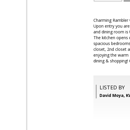
Charming Rambler 
Upon entry you are 
and dining room is
The kitchen opens u
spacious bedrooms,
closet, 2nd closet 
enjoying the warm 
dining & shopping! 
LISTED BY
David Moya, K