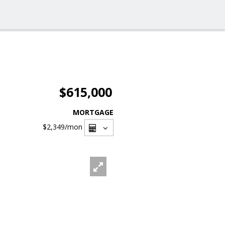
$615,000
MORTGAGE
$2,349
/mon