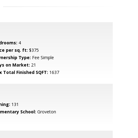
drooms:
4
ce per sq. ft:
$375
nership Type:
Fee Simple
ys on Market:
21
x Total Finished SQFT:
1637
ning:
131
ementary School:
Groveton