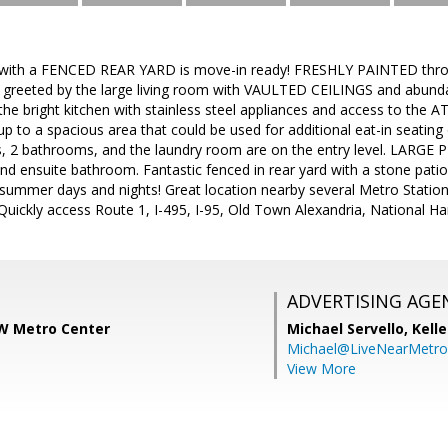
with a FENCED REAR YARD is move-in ready! FRESHLY PAINTED throu
greeted by the large living room with VAULTED CEILINGS and abundant
 the bright kitchen with stainless steel appliances and access to t
p to a spacious area that could be used for additional eat-in seating
 2 bathrooms, and the laundry room are on the entry level. LARGE 
and ensuite bathroom. Fantastic fenced in rear yard with a stone patio 
summer days and nights! Great location nearby several Metro Station
Quickly access Route 1, I-495, I-95, Old Town Alexandria, National H
ADVERTISING AGE
W Metro Center
Michael Servello,
Kelle
Michael@LiveNearMetr
View More