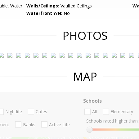
lable, Water
Walls/Ceilings:
Vaulted Ceilings
Wa
Waterfront Y/N:
No
PHOTOS
MAP
Schools
Nightlife
Cafes
All
Elementary
Schools rated higher than:
nment
Banks
Active Life