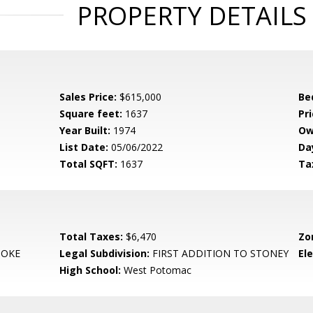
PROPERTY DETAILS
Sales Price:
$615,000
Be
Square feet:
1637
Pri
Year Built:
1974
Ow
List Date:
05/06/2022
Da
Total SQFT:
1637
Ta
Total Taxes:
$6,470
Zo
OKE
Legal Subdivision:
FIRST ADDITION TO STONEY
El
High School:
West Potomac