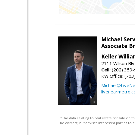
Michael Serv
Associate B
Keller Willi
2111 Wilson Blv
Cell:
(202) 359
KW Office: (70
Michael@LiveN
livenearmetro.
"The data relating to real estate for sale on 
be correct, but advises interested parties to 