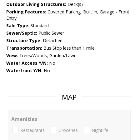
Outdoor Living Structures:
Deck(s)
Parking Features:
Covered Parking, Built In, Garage - Front
Entry
Sale Type:
Standard
Sewer/Septic:
Public Sewer
Structure Type:
Detached
Transportation:
Bus Stop less than 1 mile
View:
Trees/Woods, Garden/Lawn
Water Access Y/N:
No
Waterfront Y/N:
No
MAP
Amenities
Restaurants
Groceries
Nightlife