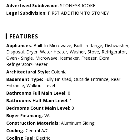
Advertised Subdivision:
STONEYBROOKE
Legal Subdivision:
FIRST ADDITION TO STONEY
FEATURES
Appliances:
Built-In Microwave, Built-In Range, Dishwasher,
Disposal, Dryer, Water Heater, Washer, Stove, Refrigerator,
Oven - Single, Microwave, Icemaker, Freezer, Extra
Refrigerator/Freezer
Architectural Style:
Colonial
Basement Type:
Fully Finished, Outside Entrance, Rear
Entrance, Walkout Level
Bathrooms Full Main Level:
0
Bathrooms Half Main Level:
1
Bedrooms Count Main Level:
0
Buyer Financing:
VA
Construction Materials:
Aluminum Siding
Cooling:
Central A/C
Cooling Fuel:
Electric