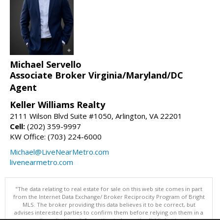
Michael Servello
Associate Broker Virginia/Maryland/DC
Agent
Keller Williams Realty
2111 Wilson Blvd Suite #1050, Arlington, VA 22201
Cell:
(202) 359-9997
KW Office: (703) 224-6000
Michael@LiveNearMetro.com
livenearmetro.com
"The data relating to real estate for sale on this web site comes in part
from the Internet Data Exchange/ Broker Reciprocity Program of Bright
MLS. The broker providing this data believes it to be correct, but
advises interested parties to confirm them before relying on them in a