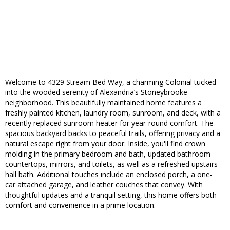
Welcome to 4329 Stream Bed Way, a charming Colonial tucked
into the wooded serenity of Alexandria’s Stoneybrooke
neighborhood. This beautifully maintained home features a
freshly painted kitchen, laundry room, sunroom, and deck, with a
recently replaced sunroom heater for year-round comfort. The
spacious backyard backs to peaceful trails, offering privacy and a
natural escape right from your door. Inside, you'll find crown
molding in the primary bedroom and bath, updated bathroom
countertops, mirrors, and toilets, as well as a refreshed upstairs
hall bath. Additional touches include an enclosed porch, a one-
car attached garage, and leather couches that convey. With
thoughtful updates and a tranquil setting, this home offers both
comfort and convenience in a prime location.