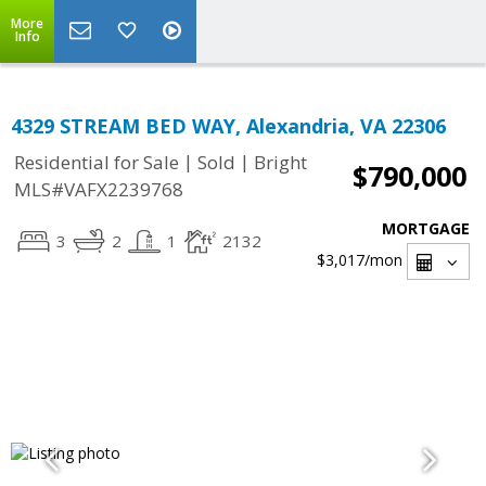
More
Info
4329 STREAM BED WAY, Alexandria, VA 22306
|
|
Residential for Sale
Sold
Bright
$790,000
MLS#VAFX2239768
MORTGAGE
3
2
1
2132
$3,017
/mon