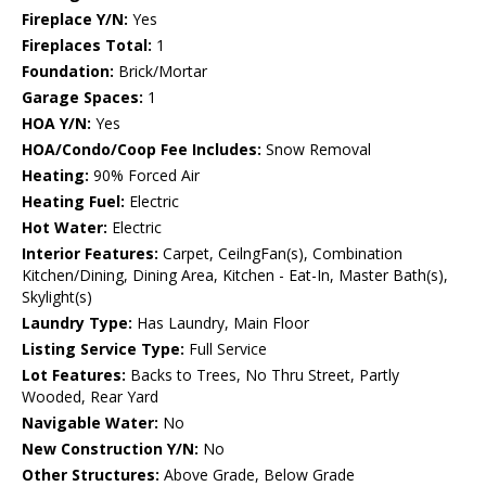
Fireplace Y/N:
Yes
Fireplaces Total:
1
Foundation:
Brick/Mortar
Garage Spaces:
1
HOA Y/N:
Yes
HOA/Condo/Coop Fee Includes:
Snow Removal
Heating:
90% Forced Air
Heating Fuel:
Electric
Hot Water:
Electric
Interior Features:
Carpet, CeilngFan(s), Combination
Kitchen/Dining, Dining Area, Kitchen - Eat-In, Master Bath(s),
Skylight(s)
Laundry Type:
Has Laundry, Main Floor
Listing Service Type:
Full Service
Lot Features:
Backs to Trees, No Thru Street, Partly
Wooded, Rear Yard
Navigable Water:
No
New Construction Y/N:
No
Other Structures:
Above Grade, Below Grade