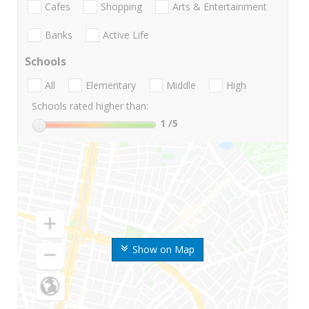
Cafes
Shopping
Arts & Entertainment
Banks
Active Life
Schools
All
Elementary
Middle
High
Schools rated higher than:
1
/5
Show on Map