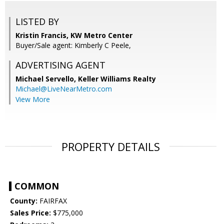
LISTED BY
Kristin Francis, KW Metro Center
Buyer/Sale agent: Kimberly C Peele,
ADVERTISING AGENT
Michael Servello,
Keller Williams Realty
Michael@LiveNearMetro.com
View More
PROPERTY DETAILS
COMMON
County:
FAIRFAX
Sales Price:
$775,000