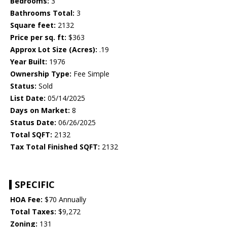
Bedrooms:
3
Bathrooms Total:
3
Square feet:
2132
Price per sq. ft:
$363
Approx Lot Size (Acres):
.19
Year Built:
1976
Ownership Type:
Fee Simple
Status:
Sold
List Date:
05/14/2025
Days on Market:
8
Status Date:
06/26/2025
Total SQFT:
2132
Tax Total Finished SQFT:
2132
SPECIFIC
HOA Fee:
$70 Annually
Total Taxes:
$9,272
Zoning:
131