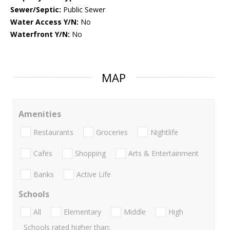
Sewer/Septic:
Public Sewer
Water Access Y/N:
No
Waterfront Y/N:
No
MAP
Amenities
Restaurants
Groceries
Nightlife
Cafes
Shopping
Arts & Entertainment
Banks
Active Life
Schools
All
Elementary
Middle
High
Schools rated higher than: