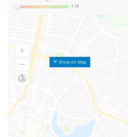
1
/5
Show on Map