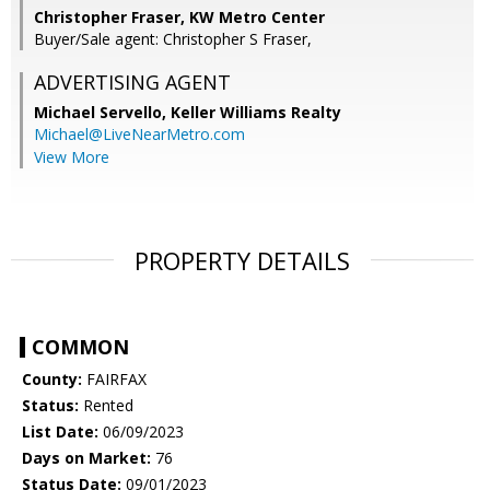
Christopher Fraser, KW Metro Center
Buyer/Sale agent: Christopher S Fraser,
ADVERTISING AGENT
Michael Servello,
Keller Williams Realty
Michael@LiveNearMetro.com
View More
PROPERTY DETAILS
COMMON
County:
FAIRFAX
Status:
Rented
List Date:
06/09/2023
Days on Market:
76
Status Date:
09/01/2023