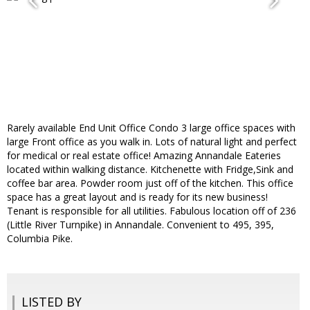
Rarely available End Unit Office Condo 3 large office spaces with
large Front office as you walk in. Lots of natural light and perfect
for medical or real estate office! Amazing Annandale Eateries
located within walking distance. Kitchenette with Fridge,Sink and
coffee bar area. Powder room just off of the kitchen. This office
space has a great layout and is ready for its new business!
Tenant is responsible for all utilities. Fabulous location off of 236
(Little River Turnpike) in Annandale. Convenient to 495, 395,
Columbia Pike.
LISTED BY