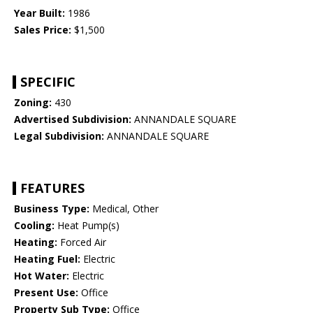
Year Built:
1986
Sales Price:
$1,500
SPECIFIC
Zoning:
430
Advertised Subdivision:
ANNANDALE SQUARE
Legal Subdivision:
ANNANDALE SQUARE
FEATURES
Business Type:
Medical, Other
Cooling:
Heat Pump(s)
Heating:
Forced Air
Heating Fuel:
Electric
Hot Water:
Electric
Present Use:
Office
Property Sub Type:
Office