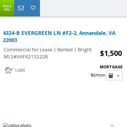
More
Info
4324-B EVERGREEN LN #F2-2, Annandale, VA
22003
|
|
Commercial for Lease
Rented
Bright
$1,500
MLS#VAFX2132228
MORTGAGE
1200
$6
/mon