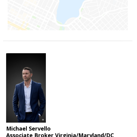
Michael Servello
Associate Broker Virginia/Maryland/DC