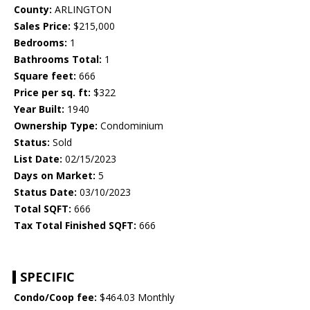
County:
ARLINGTON
Sales Price:
$215,000
Bedrooms:
1
Bathrooms Total:
1
Square feet:
666
Price per sq. ft:
$322
Year Built:
1940
Ownership Type:
Condominium
Status:
Sold
List Date:
02/15/2023
Days on Market:
5
Status Date:
03/10/2023
Total SQFT:
666
Tax Total Finished SQFT:
666
SPECIFIC
Condo/Coop fee:
$464.03 Monthly