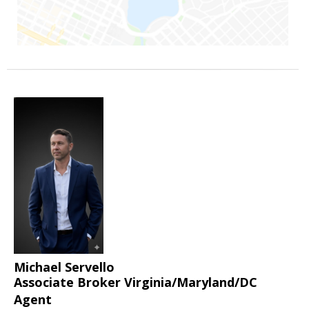
Michael Servello
Associate Broker Virginia/Maryland/DC
Agent