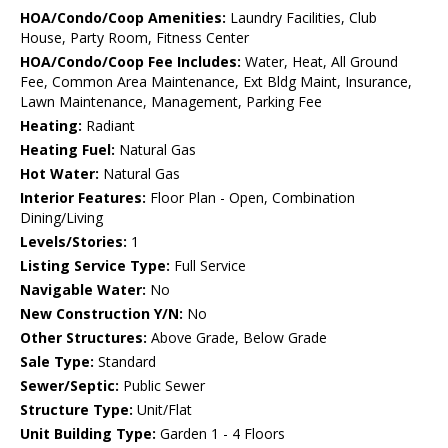
HOA/Condo/Coop Amenities:
Laundry Facilities, Club
House, Party Room, Fitness Center
HOA/Condo/Coop Fee Includes:
Water, Heat, All Ground
Fee, Common Area Maintenance, Ext Bldg Maint, Insurance,
Lawn Maintenance, Management, Parking Fee
Heating:
Radiant
Heating Fuel:
Natural Gas
Hot Water:
Natural Gas
Interior Features:
Floor Plan - Open, Combination
Dining/Living
Levels/Stories:
1
Listing Service Type:
Full Service
Navigable Water:
No
New Construction Y/N:
No
Other Structures:
Above Grade, Below Grade
Sale Type:
Standard
Sewer/Septic:
Public Sewer
Structure Type:
Unit/Flat
Unit Building Type:
Garden 1 - 4 Floors