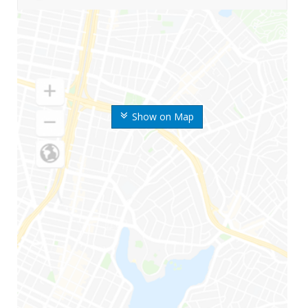
Show on Map