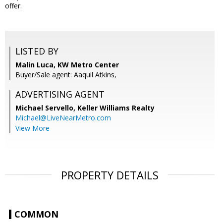
offer.
LISTED BY
Malin Luca, KW Metro Center
Buyer/Sale agent: Aaquil Atkins,
ADVERTISING AGENT
Michael Servello,
Keller Williams Realty
Michael@LiveNearMetro.com
View More
PROPERTY DETAILS
COMMON