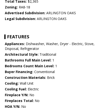
Total Taxes:
$2,365
Zoning:
RA8-18
Advertised Subdivision:
ARLINGTON OAKS
Legal Subdivision:
ARLINGTON OAKS
FEATURES
Appliances:
Dishwasher, Washer, Dryer - Electric, Stove,
Disposal, Refrigerator
Architectural Style:
Traditional
Bathrooms Full Main Level:
1
Bedrooms Count Main Level:
1
Buyer Financing:
Conventional
Construction Materials:
Brick
Cooling:
Wall Unit
Cooling Fuel:
Electric
Fireplace Y/N:
No
Fireplaces Total:
No
HOA Y/N:
No