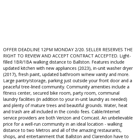
OFFER DEADLINE 12PM MONDAY 2/20. SELLER RESERVES THE
RIGHT TO REVIEW AND ACCEPT CONTRACT ACCEPTED. Light-
filled 1BR/1BA walking distance to Ballston. Features include
updated kitchen with new appliances (2023), in-unit washer dryer
(2017), fresh paint, updated bathroom w/new vanity and more.
Large pantry/storage, parking just outside your front door and a
peaceful tree-lined community. Community amenities include a
fitness center, secured bike room, party room, communal
laundry facilities (in addition to your in-unit laundry as needed)
and plenty of mature trees and beautiful grounds. Water, heat
and trash are all included in the condo fees. Cable/Internet
service providers are both Verizon and Comcast. An unbelievable
price for a well-run community in an ideal location - walking
distance to two Metros and all of the amazing restaurants,
shops, and entertainment that Ballston and Clarendon have to