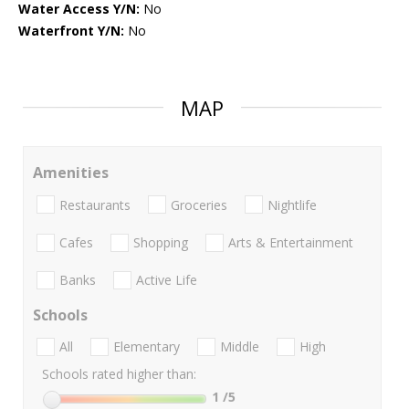
Water Access Y/N:
No
Waterfront Y/N:
No
MAP
Amenities
Restaurants
Groceries
Nightlife
Cafes
Shopping
Arts & Entertainment
Banks
Active Life
Schools
All
Elementary
Middle
High
Schools rated higher than:
1
/5