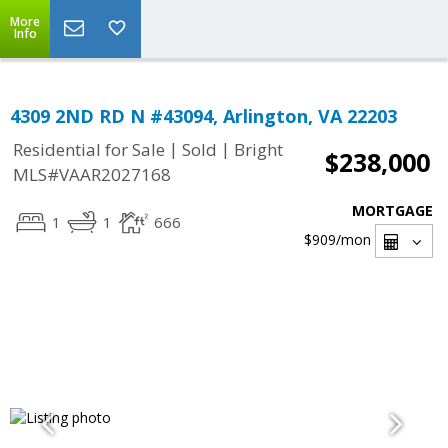
More
Info
4309 2ND RD N #43094, Arlington, VA 22203
|
|
Residential for Sale
Sold
Bright
$238,000
MLS#VAAR2027168
MORTGAGE
1
1
666
$909
/mon