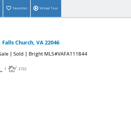
Favorites
Virtual Tour
 Falls Church, VA 22046
|
|
Sale
Sold
Bright MLS#VAFA111844
1
3722