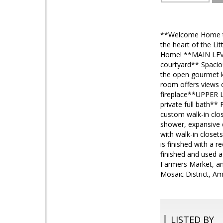
**Welcome Home to
the heart of the Li
Home! **MAIN LEVEL
courtyard** Spaciou
the open gourmet ki
room offers views o
fireplace**UPPER LEV
private full bath**
custom walk-in clos
shower, expansive 
with walk-in closet
is finished with a 
finished and used a
Farmers Market, an
Mosaic District, 
LISTED BY