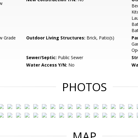
ow
Be
Kit
Lau
Bat
Ba
w Grade
Outdoor Living Structures:
Brick, Patio(s)
Pa
Gar
Op
Sewer/Septic:
Public Sewer
St
Water Access Y/N:
No
Wa
PHOTOS
MAP