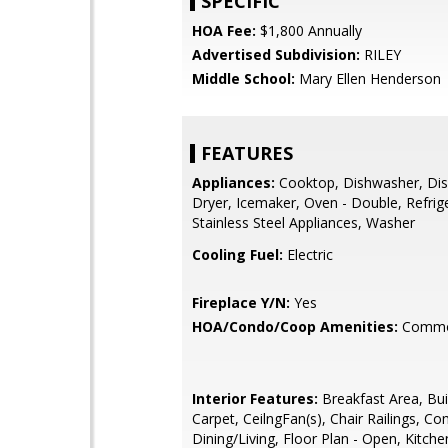
SPECIFIC
HOA Fee:
$1,800 Annually
Advertised Subdivision:
RILEY
Middle School:
Mary Ellen Henderson
FEATURES
Appliances:
Cooktop, Dishwasher, Dis
Dryer, Icemaker, Oven - Double, Refrig
Stainless Steel Appliances, Washer
Cooling Fuel:
Electric
Fireplace Y/N:
Yes
HOA/Condo/Coop Amenities:
Commo
Interior Features:
Breakfast Area, Buil
Carpet, CeilngFan(s), Chair Railings, C
Dining/Living, Floor Plan - Open, Kitchen