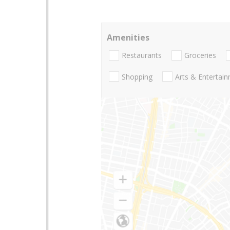
Amenities
Restaurants
Groceries
Shopping
Arts & Entertai