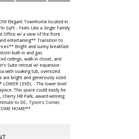
ON! Elegant Townhome located in
n SqFt - Feels Like a Single Family
Office w/ a view of the front
and entertaining** Transition to
iances** Bright and sunny breakfast
stom built-in and gas
ed ceilings, walk-in closet, and
er's Suite retreat w/ expansive
pa with soaking tub, oversized
 are bright and generously sized
 ** LOWER LEVEL - The lower level
space. This space could easily be
 Cherry Hill Park, award-winning
ommute to DC, Tyson's Corner,
ELCOME HOME!**
NT