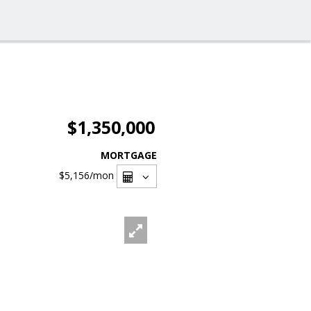
$1,350,000
MORTGAGE
$5,156
/mon