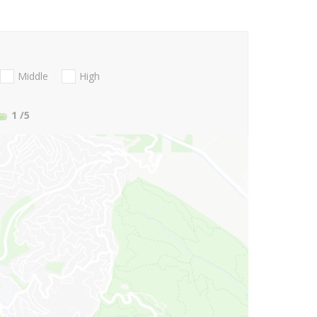
Middle
High
1
/5