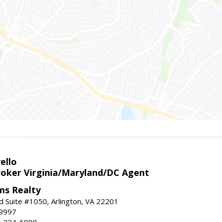
ello
roker Virginia/Maryland/DC Agent
ams Realty
d Suite #1050, Arlington, VA 22201
-9997
3) 224-6000