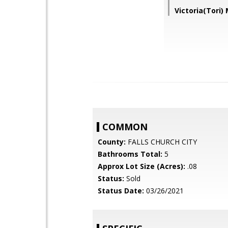
Victoria(Tori
COMMON
County:
FALLS CHURCH CITY
Bathrooms Total:
5
Approx Lot Size (Acres):
.08
Status:
Sold
Status Date:
03/26/2021