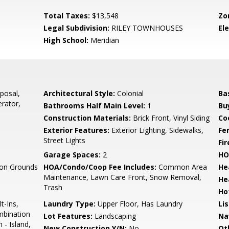
Total Taxes:
$13,548
Zo
Legal Subdivision:
RILEY TOWNHOUSES
El
High School:
Meridian
posal,
Architectural Style:
Colonial
Ba
erator,
Bathrooms Half Main Level:
1
Bu
Construction Materials:
Brick Front, Vinyl Siding
Co
Exterior Features:
Exterior Lighting, Sidewalks,
Fe
Street Lights
Fi
Garage Spaces:
2
HO
n Grounds
HOA/Condo/Coop Fee Includes:
Common Area
He
Maintenance, Lawn Care Front, Snow Removal,
He
Trash
Ho
t-Ins,
Laundry Type:
Upper Floor, Has Laundry
Li
ombination
Lot Features:
Landscaping
Na
 - Island,
New Construction Y/N:
No
Ot