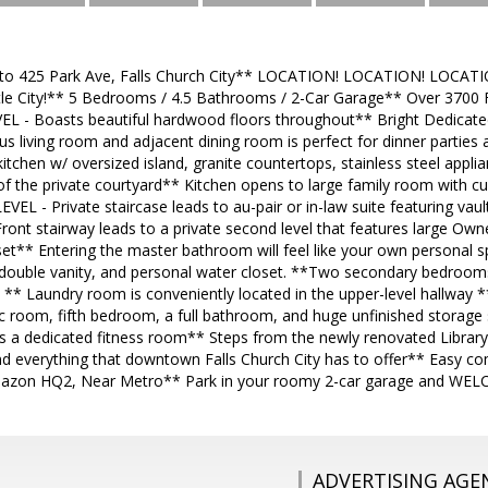
 425 Park Ave, Falls Church City** LOCATION! LOCATION! LOCATI
ttle City!** 5 Bedrooms / 4.5 Bathrooms / 2-Car Garage** Over 3700 Fi
 - Boasts beautiful hardwood floors throughout** Bright Dedicated 
s living room and adjacent dining room is perfect for dinner parties 
tchen w/ oversized island, granite countertops, stainless steel appl
f the private courtyard** Kitchen opens to large family room with cu
EL - Private staircase leads to au-pair or in-law suite featuring vault
 Front stairway leads to a private second level that features large Own
et** Entering the master bathroom will feel like your own personal s
double vanity, and personal water closet. **Two secondary bedrooms
s ** Laundry room is conveniently located in the upper-level hallway
rec room, fifth bedroom, a full bathroom, and huge unfinished storage 
s a dedicated fitness room** Steps from the newly renovated Library,
d everything that downtown Falls Church City has to offer** Easy c
Amazon HQ2, Near Metro** Park in your roomy 2-car garage and W
ADVERTISING AGE