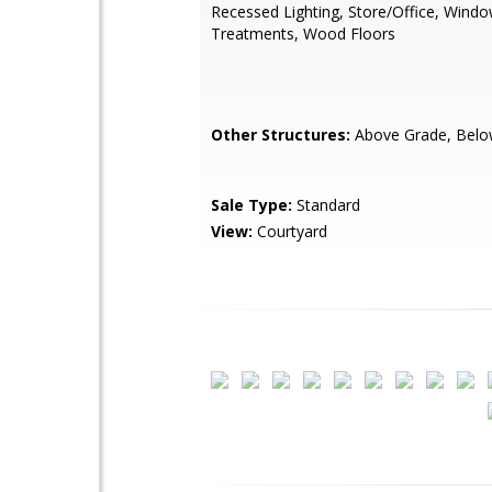
Recessed Lighting, Store/Office, Wind
Treatments, Wood Floors
Other Structures:
Above Grade, Belo
Sale Type:
Standard
View:
Courtyard