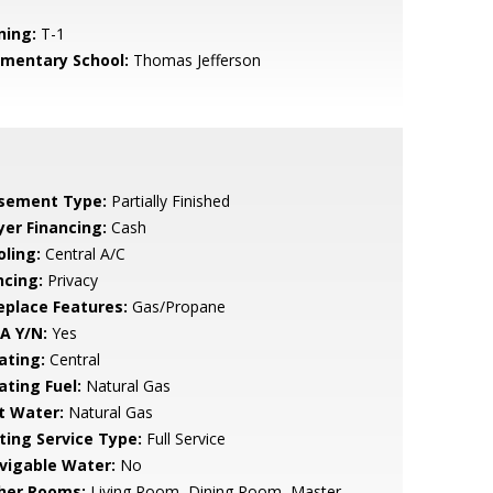
ning:
T-1
ementary School:
Thomas Jefferson
sement Type:
Partially Finished
yer Financing:
Cash
oling:
Central A/C
ncing:
Privacy
replace Features:
Gas/Propane
A Y/N:
Yes
ating:
Central
ating Fuel:
Natural Gas
t Water:
Natural Gas
sting Service Type:
Full Service
vigable Water:
No
her Rooms:
Living Room, Dining Room, Master