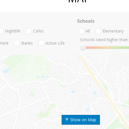
Schools
Nightlife
Cafes
All
Elementary
Schools rated higher than:
nment
Banks
Active Life
Show on Map