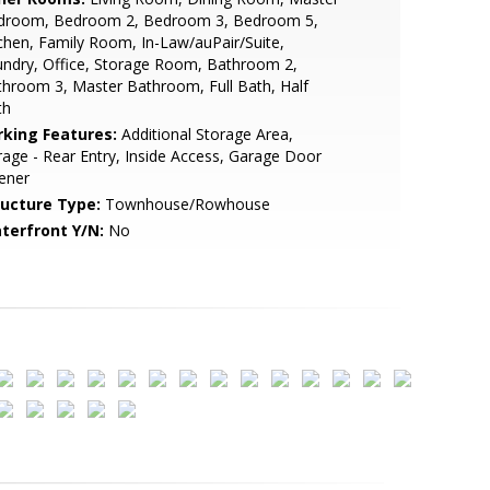
droom, Bedroom 2, Bedroom 3, Bedroom 5,
chen, Family Room, In-Law/auPair/Suite,
ndry, Office, Storage Room, Bathroom 2,
hroom 3, Master Bathroom, Full Bath, Half
th
rking Features:
Additional Storage Area,
age - Rear Entry, Inside Access, Garage Door
ener
ructure Type:
Townhouse/Rowhouse
terfront Y/N:
No