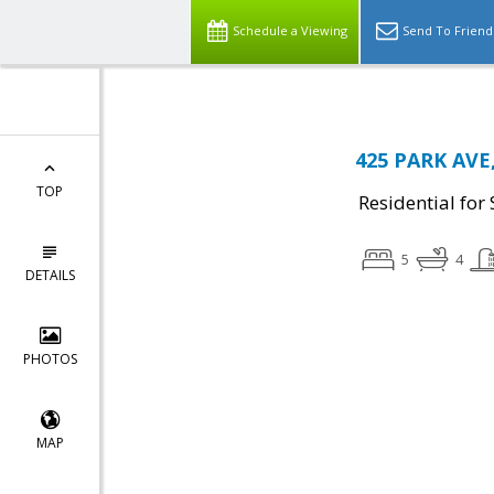
Schedule a Viewing
Send To Friend
425 PARK AVE,
TOP
Residential for 
5
4
DETAILS
PHOTOS
MAP