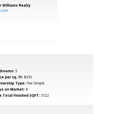
r Williams Realty
o.com
drooms:
5
ce per sq. ft:
$335
nership Type:
Fee Simple
ys on Market:
8
x Total Finished SQFT:
3722