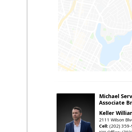
Michael Serv
Associate B
Keller Willi
2111 Wilson Blv
Cell:
(202) 359
KW Office: (70