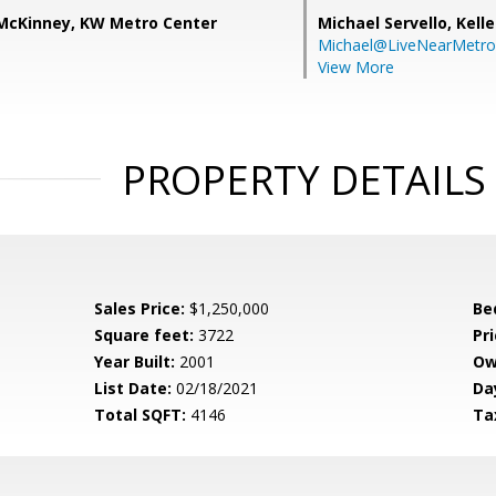
) McKinney, KW Metro Center
Michael Servello,
Kelle
Michael@LiveNearMetr
View More
PROPERTY DETAILS
Sales Price:
$1,250,000
Be
Square feet:
3722
Pri
Year Built:
2001
Ow
List Date:
02/18/2021
Da
Total SQFT:
4146
Ta