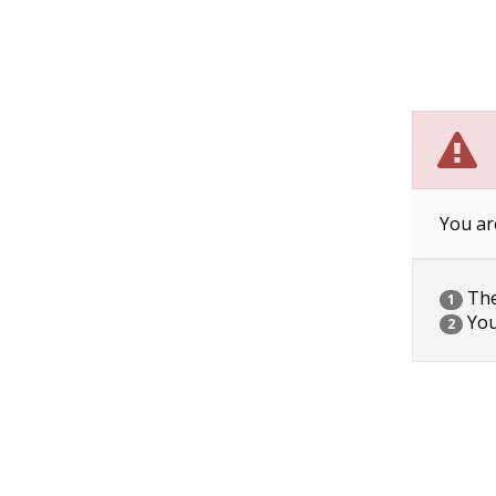
You ar
The 
1
You
2