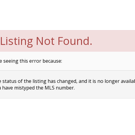
Listing Not Found.
e seeing this error because:
status of the listing has changed, and it is no longer availa
 have mistyped the MLS number.