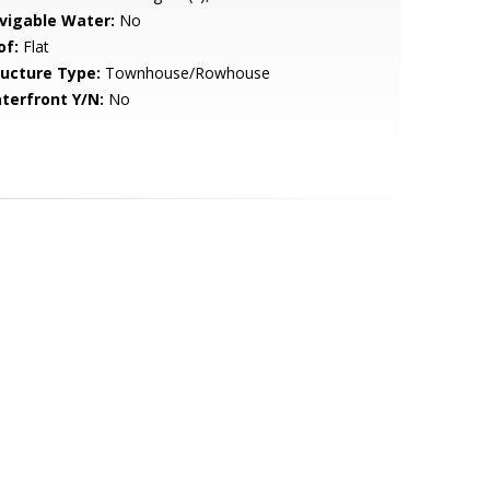
vigable Water:
No
of:
Flat
ructure Type:
Townhouse/Rowhouse
terfront Y/N:
No