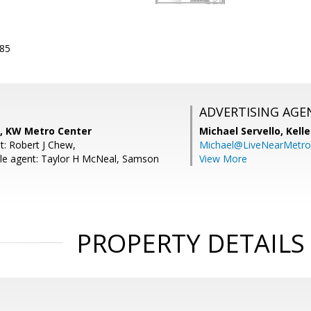
885
ADVERTISING AGE
a, KW Metro Center
Michael Servello,
Kelle
t: Robert J Chew,
Michael@LiveNearMetr
le agent: Taylor H McNeal, Samson
View More
PROPERTY DETAILS