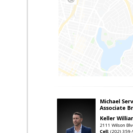
Michael Serv
Associate B
Keller Willi
2111 Wilson Blv
Cell:
(202) 359