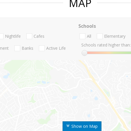
MAP
Schools
Nightlife
Cafes
All
Elementary
Schools rated higher than:
nment
Banks
Active Life
Show on Map