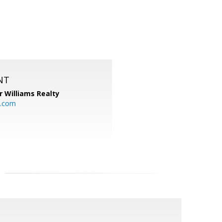
NT
r Williams Realty
o.com