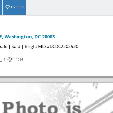
Favorites
E, Washington, DC 20003
|
|
Sale
Sold
Bright MLS#DCDC2203930
1
1584