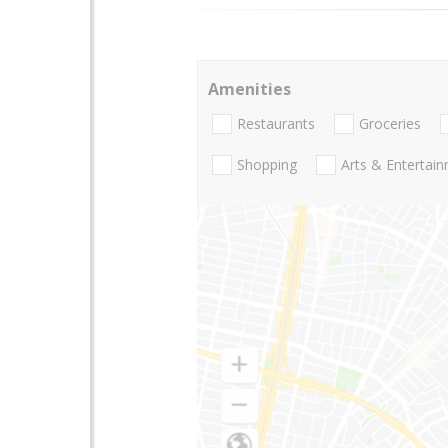
Amenities
Restaurants
Groceries
Shopping
Arts & Entertai