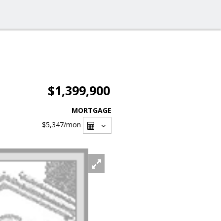
$1,399,900
MORTGAGE
$5,347
/mon