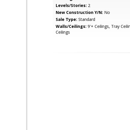
Levels/Stories:
2
New Construction Y/N:
No
Sale Type:
Standard
Walls/Ceilings:
9'+ Ceilings, Tray Ceili
Ceilings