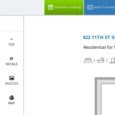
Schedule a Viewing
Send To Friend
422 11TH ST S
TOP
Residential for 
3
2
DETAILS
PHOTOS
MAP