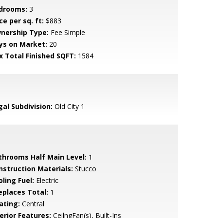
drooms:
3
ce per sq. ft:
$883
nership Type:
Fee Simple
ys on Market:
20
x Total Finished SQFT:
1584
gal Subdivision:
Old City 1
throoms Half Main Level:
1
nstruction Materials:
Stucco
ling Fuel:
Electric
replaces Total:
1
ating:
Central
erior Features:
CeilngFan(s), Built-Ins