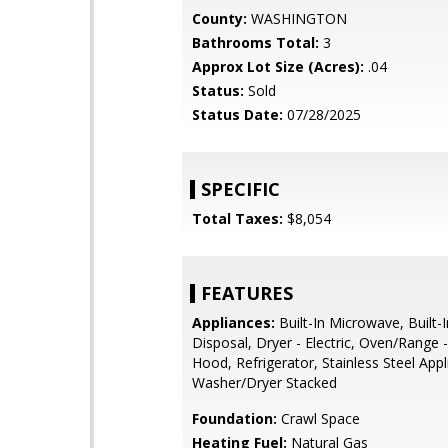
County:
WASHINGTON
Bathrooms Total:
3
Approx Lot Size (Acres):
.04
Status:
Sold
Status Date:
07/28/2025
SPECIFIC
Total Taxes:
$8,054
FEATURES
Appliances:
Built-In Microwave, Built-
Disposal, Dryer - Electric, Oven/Range 
Hood, Refrigerator, Stainless Steel Appl
Washer/Dryer Stacked
Foundation:
Crawl Space
Heating Fuel:
Natural Gas