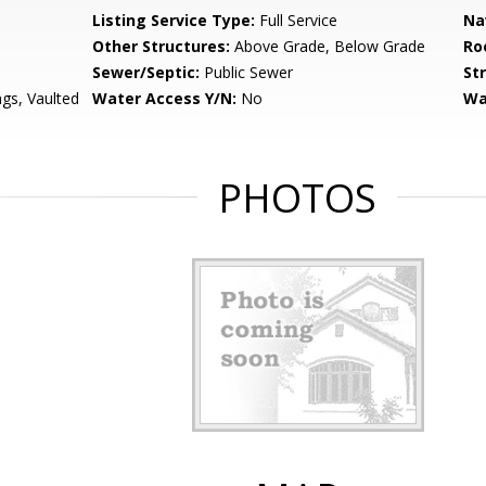
Listing Service Type:
Full Service
Na
Other Structures:
Above Grade, Below Grade
Ro
Sewer/Septic:
Public Sewer
St
ngs, Vaulted
Water Access Y/N:
No
Wa
PHOTOS