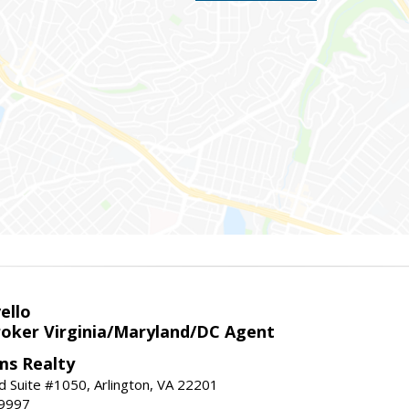
ello
roker Virginia/Maryland/DC Agent
ams Realty
d Suite #1050, Arlington, VA 22201
-9997