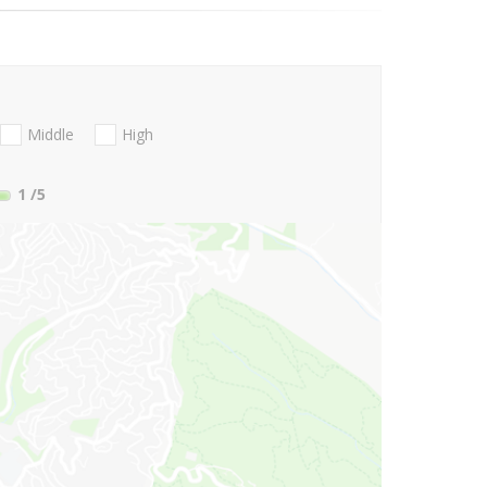
Middle
High
1
/5