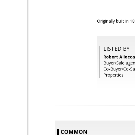
Originally built in 1
LISTED BY
Robert Allocc
Buyer/Sale agen
Co-Buyer/Co-Sa
Properties
COMMON