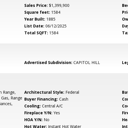
Sales Price:
$1,399,900
Be
Square feet:
1584
Pri
Year Built:
1885
Ow
List Date:
06/12/2025
Da
Total SQFT:
1584
Ta
Advertised Subdivision:
CAPITOL HILL
Le
In Range,
Architectural Style:
Federal
Ba
- Gas, Range
Buyer Financing:
Cash
Co
iances,
Cooling:
Central A/C
Coo
Fireplace Y/N:
Yes
Fi
HOA Y/N:
No
He
Hot Water:
Instant Hot Water
Int