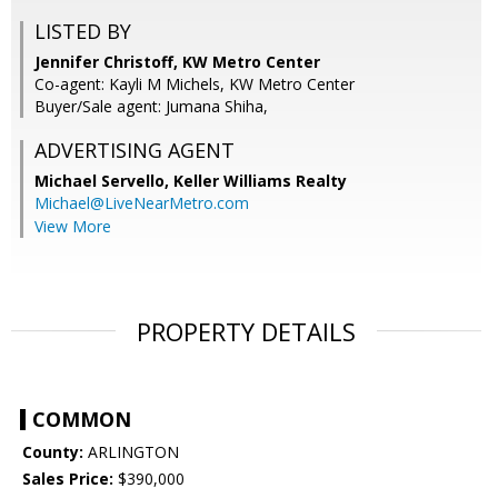
LISTED BY
Jennifer Christoff, KW Metro Center
Co-agent: Kayli M Michels, KW Metro Center
Buyer/Sale agent: Jumana Shiha,
ADVERTISING AGENT
Michael Servello,
Keller Williams Realty
Michael@LiveNearMetro.com
View More
PROPERTY DETAILS
COMMON
County:
ARLINGTON
Sales Price:
$390,000