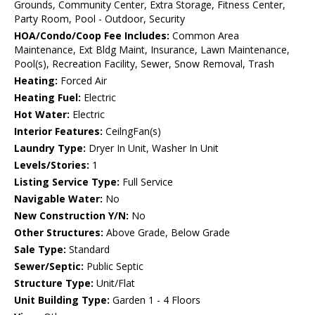
Grounds, Community Center, Extra Storage, Fitness Center,
Party Room, Pool - Outdoor, Security
HOA/Condo/Coop Fee Includes:
Common Area
Maintenance, Ext Bldg Maint, Insurance, Lawn Maintenance,
Pool(s), Recreation Facility, Sewer, Snow Removal, Trash
Heating:
Forced Air
Heating Fuel:
Electric
Hot Water:
Electric
Interior Features:
CeilngFan(s)
Laundry Type:
Dryer In Unit, Washer In Unit
Levels/Stories:
1
Listing Service Type:
Full Service
Navigable Water:
No
New Construction Y/N:
No
Other Structures:
Above Grade, Below Grade
Sale Type:
Standard
Sewer/Septic:
Public Septic
Structure Type:
Unit/Flat
Unit Building Type:
Garden 1 - 4 Floors