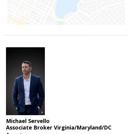
Michael Servello
Associate Broker Virginia/Maryland/DC