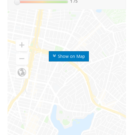
1
/5
Show on Map