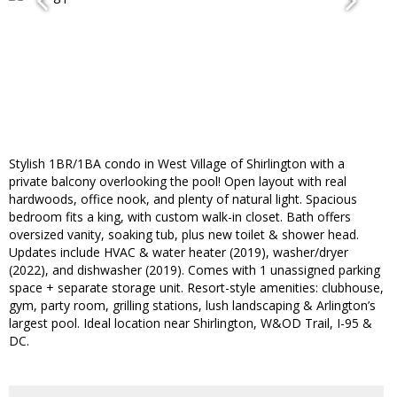
Stylish 1BR/1BA condo in West Village of Shirlington with a
private balcony overlooking the pool! Open layout with real
hardwoods, office nook, and plenty of natural light. Spacious
bedroom fits a king, with custom walk-in closet. Bath offers
oversized vanity, soaking tub, plus new toilet & shower head.
Updates include HVAC & water heater (2019), washer/dryer
(2022), and dishwasher (2019). Comes with 1 unassigned parking
space + separate storage unit. Resort-style amenities: clubhouse,
gym, party room, grilling stations, lush landscaping & Arlington’s
largest pool. Ideal location near Shirlington, W&OD Trail, I-95 &
DC.