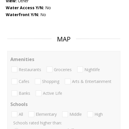
View:
Other
Water Access Y/N:
No
Waterfront Y/N:
No
MAP
Amenities
Restaurants
Groceries
Nightlife
Cafes
Shopping
Arts & Entertainment
Banks
Active Life
Schools
All
Elementary
Middle
High
Schools rated higher than: