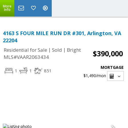
More
Info
4163 S FOUR MILE RUN DR #301, Arlington, VA
22204
|
|
Residential for Sale
Sold
Bright
$390,000
MLS#VAAR2063434
MORTGAGE
1
1
851
$1,490
/mon