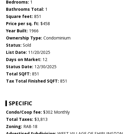
Bedrooms:
1
Bathrooms Total:
1
Square feet:
851
Price per sq. ft:
$458
Year Built:
1966
Ownership Type:
Condominium
Status:
Sold
List Date:
11/20/2025
Days on Market:
12
Status Date:
12/30/2025
Total SQFT:
851
Tax Total Finished SQFT:
851
SPECIFIC
Condo/Coop fee:
$302 Monthly
Total Taxes:
$3,813
Zoning:
RA8-18
Advertised Subdivision:
WEST VILLAGE OF SHIRLINGTON