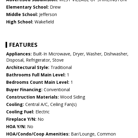
Elementary School:
Drew
Middle School:
Jefferson
High School:
Wakefield
FEATURES
Appliances:
Built-In Microwave, Dryer, Washer, Dishwasher,
Disposal, Refrigerator, Stove
Architectural Style:
Traditional
Bathrooms Full Main Level:
1
Bedrooms Count Main Level:
1
Buyer Financing:
Conventional
Construction Materials:
Wood Siding
Cooling:
Central A/C, Ceiling Fan(s)
Cooling Fuel:
Electric
Fireplace Y/N:
No
HOA Y/N:
No
HOA/Condo/Coop Amenities:
Bar/Lounge, Common