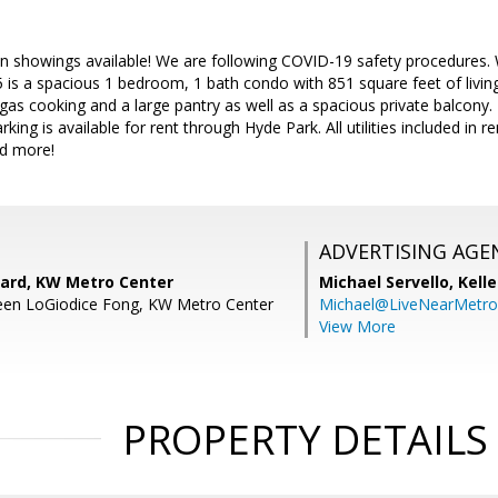
son showings available! We are following COVID-19 safety procedures
is a spacious 1 bedroom, 1 bath condo with 851 square feet of livin
gas cooking and a large pantry as well as a spacious private balcony
king is available for rent through Hyde Park. All utilities included in r
nd more!
ADVERTISING AGE
ard, KW Metro Center
Michael Servello,
Kelle
leen LoGiodice Fong, KW Metro Center
Michael@LiveNearMetr
View More
PROPERTY DETAILS