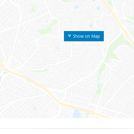
Show on Map