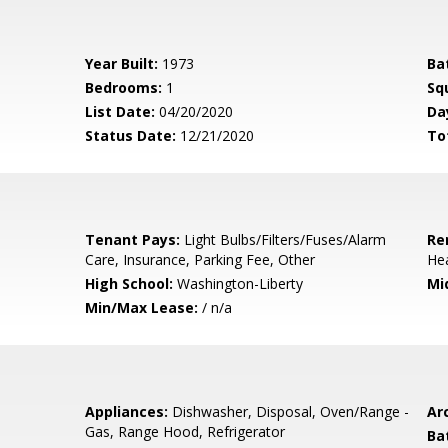
Year Built:
1973
Ba
Bedrooms:
1
Sq
List Date:
04/20/2020
Da
Status Date:
12/21/2020
To
Tenant Pays:
Light Bulbs/Filters/Fuses/Alarm
Re
Care, Insurance, Parking Fee, Other
Hea
High School:
Washington-Liberty
Mi
Min/Max Lease:
/ n/a
Appliances:
Dishwasher, Disposal, Oven/Range -
Arc
Gas, Range Hood, Refrigerator
Ba