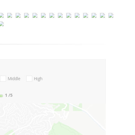
Middle
High
1
/5