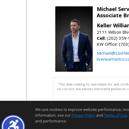
Michael Serv
Associate B
Keller Willi
2111 Wilson Blv
Cell:
(202) 359
KW Office: (70
Michael@LiveN
livenearmetro.
"The data relating to real estate for sale on 
be correct, but advises interested parties to 
We use cookies to improve website performance, record 
information, see our
Privacy Policy
and
Terms of Use
.
and performance.