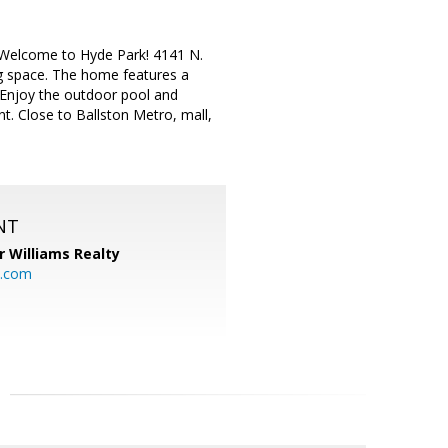
. Welcome to Hyde Park! 4141 N.
g space. The home features a
. Enjoy the outdoor pool and
ent. Close to Ballston Metro, mall,
NT
r Williams Realty
o.com