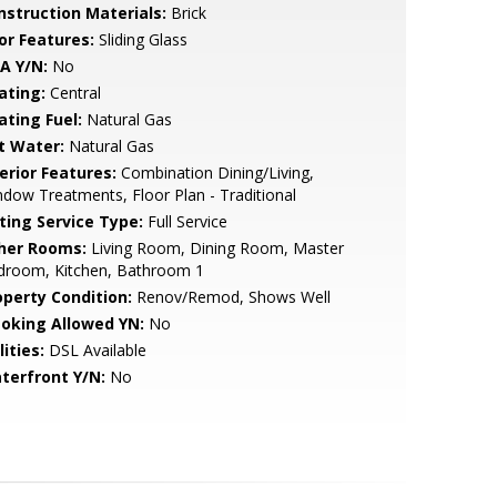
nstruction Materials:
Brick
or Features:
Sliding Glass
A Y/N:
No
ating:
Central
ating Fuel:
Natural Gas
t Water:
Natural Gas
erior Features:
Combination Dining/Living,
dow Treatments, Floor Plan - Traditional
sting Service Type:
Full Service
her Rooms:
Living Room, Dining Room, Master
droom, Kitchen, Bathroom 1
operty Condition:
Renov/Remod, Shows Well
oking Allowed YN:
No
lities:
DSL Available
terfront Y/N:
No