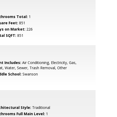
throoms Total:
1
uare Feet:
851
ys on Market:
226
tal SQFT:
851
nt Includes:
Air Conditioning, Electricity, Gas,
t, Water, Sewer, Trash Removal, Other
ddle School:
Swanson
hitectural Style:
Traditional
throoms Full Main Level:
1