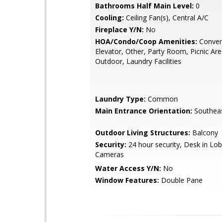
Bathrooms Half Main Level:
0
Cooling:
Ceiling Fan(s), Central A/C
Fireplace Y/N:
No
HOA/Condo/Coop Amenities:
Conven
Elevator, Other, Party Room, Picnic Are
Outdoor, Laundry Facilities
Laundry Type:
Common
Main Entrance Orientation:
Southea
Outdoor Living Structures:
Balcony
Security:
24 hour security, Desk in Lob
Cameras
Water Access Y/N:
No
Window Features:
Double Pane