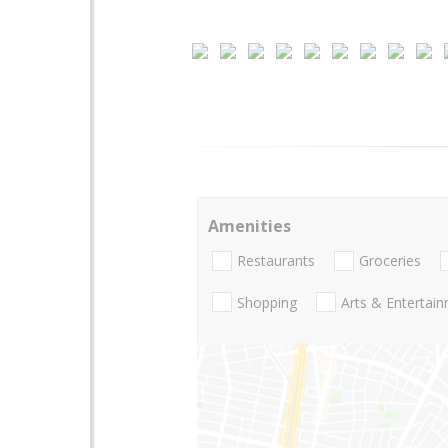
Amenities
Restaurants
Groceries
Shopping
Arts & Entertai