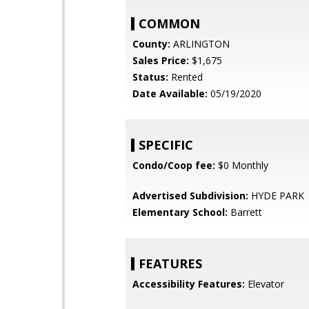
COMMON
County:
ARLINGTON
Sales Price:
$1,675
Status:
Rented
Date Available:
05/19/2020
SPECIFIC
Condo/Coop fee:
$0 Monthly
Advertised Subdivision:
HYDE PARK
Elementary School:
Barrett
FEATURES
Accessibility Features:
Elevator