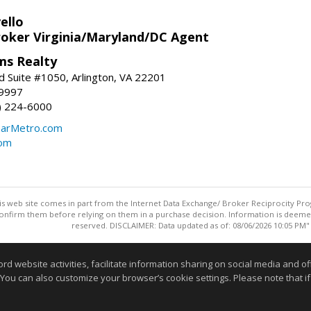
ello
roker Virginia/Maryland/DC Agent
ams Realty
d Suite #1050, Arlington, VA 22201
-9997
3) 224-6000
earMetro.com
com
this web site comes in part from the Internet Data Exchange/ Broker Reciprocity Pro
confirm them before relying on them in a purchase decision. Information is deemed r
reserved. DISCLAIMER: Data updated as of: 08/06/2026 10:05 PM"
Information deemed reliable but not guaranteed to be accurate
website activities, facilitate information sharing on social media and offe
 You can also customize your browser’s cookie settings. Please note that if 