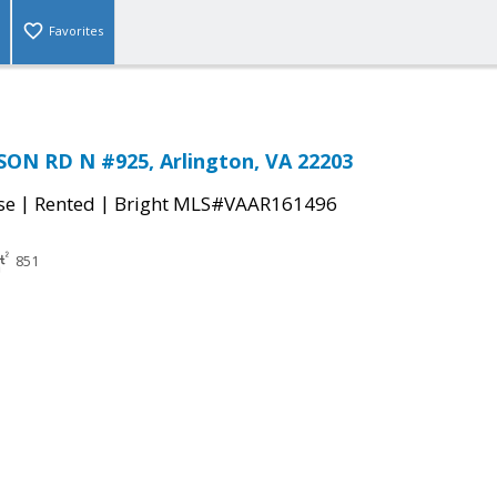
Favorites
ON RD N #925, Arlington, VA 22203
|
|
se
Rented
Bright MLS#VAAR161496
851