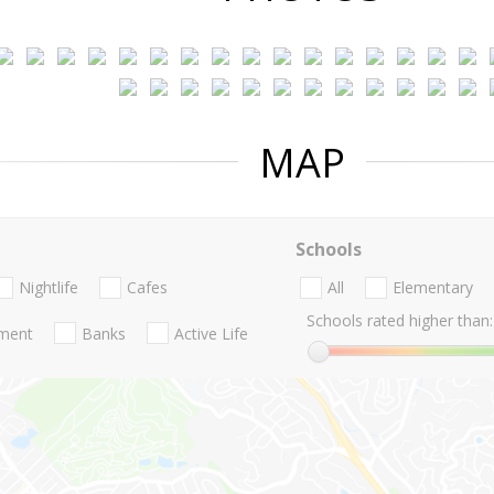
MAP
Schools
Nightlife
Cafes
All
Elementary
Schools rated higher than:
nment
Banks
Active Life