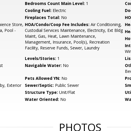
Bedrooms Count Main Level:
1
Co
Cooling Fuel:
Electric
Do
Fireplaces Total:
No
HO
ience Store,
HOA/Condo/Coop Fee Includes:
Air Conditioning,
He
a, Pool -
Custodial Services Maintenance, Electricity, Ext Bldg
He
Maint, Gas, Heat, Lawn Maintenance,
Ho
Management, Insurance, Pool(s), Recreation
Int
Facility, Reserve Funds, Sewer, Laundry
Win
Levels/Stories:
1
Li
st
Navigable Water:
No
Ot
Be
Pets Allowed YN:
No
Pr
by, Exterior
Sewer/Septic:
Public Sewer
Sm
Structure Type:
Unit/Flat
Uti
Water Oriented:
No
Wa
PHOTOS