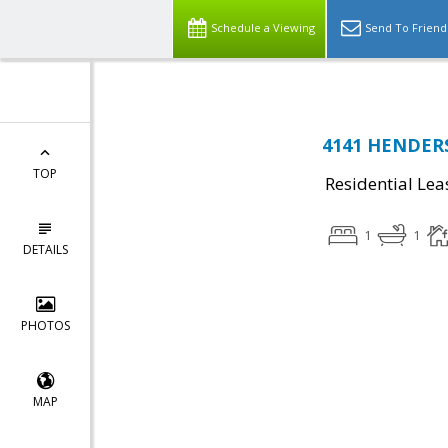
Schedule a Viewing
Send To Friend
4141 HENDERS
TOP
Residential Lea
1
1
DETAILS
PHOTOS
MAP