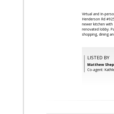
Virtual and In-per
Henderson Rd #925 
newer kitchen with 
renovated lobby. Par
shopping, dining a
LISTED BY
Matthew Shep
Co-agent: Kath