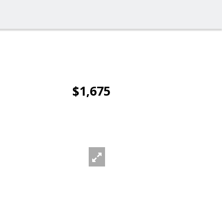
$1,675