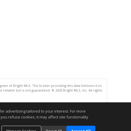
gram of Bright MLS. The broker providing this data believes it to
eliable but is not guaranteed. © 2026 Bright MLS, Inc. All rights
.
r advertising tailored to your interest. For more
you refuse cookies, it may affect site functionality