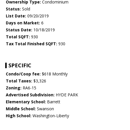
Ownership Type:
Condominium
Status:
Sold
List Date:
09/20/2019
Days on Market:
6
Status Date:
10/18/2019
Total SQFT:
930
Tax Total Finished SQFT:
930
SPECIFIC
Condo/Coop fee:
$618 Monthly
Total Taxes:
$3,326
Zoning:
RA6-15
Advertised Subdivision:
HYDE PARK
Elementary School:
Barrett
Middle School:
Swanson
High School:
Washington-Liberty