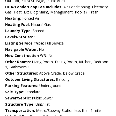
Outdoor, Extra Storage, Picnic Area
HOA/Condo/Coop Fee Includes:
Air Conditioning, Electricity,
Gas, Heat, Ext Bldg Maint, Management, Pool(s), Trash
Heating:
Forced Air
Heating Fuel:
Natural Gas
Laundry Type:
Shared
Levels/Stories:
1
Listing Service Type:
Full Service
Navigable Water:
No
New Construction Y/N:
No
Other Rooms:
Living Room, Dining Room, Kitchen, Bedroom
1, Bathroom 1
Other Structures:
Above Grade, Below Grade
Outdoor Living Structures:
Balcony
Parking Features:
Underground
Sale Type:
Standard
Sewer/Septic:
Public Sewer
Structure Type:
Unit/Flat
Transportation:
Metro/Subway Station less than 1 mile