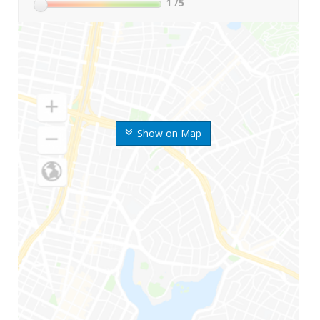
1
/5
Show on Map