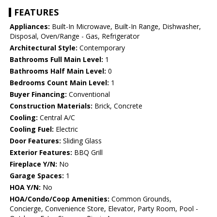
FEATURES
Appliances:
Built-In Microwave, Built-In Range, Dishwasher,
Disposal, Oven/Range - Gas, Refrigerator
Architectural Style:
Contemporary
Bathrooms Full Main Level:
1
Bathrooms Half Main Level:
0
Bedrooms Count Main Level:
1
Buyer Financing:
Conventional
Construction Materials:
Brick, Concrete
Cooling:
Central A/C
Cooling Fuel:
Electric
Door Features:
Sliding Glass
Exterior Features:
BBQ Grill
Fireplace Y/N:
No
Garage Spaces:
1
HOA Y/N:
No
HOA/Condo/Coop Amenities:
Common Grounds,
Concierge, Convenience Store, Elevator, Party Room, Pool -