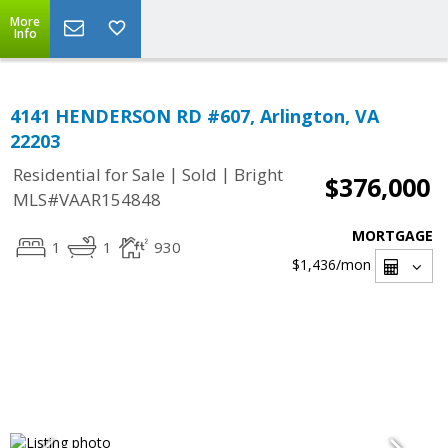
More
Info
4141 HENDERSON RD #607, Arlington, VA
22203
|
|
Residential for Sale
Sold
Bright
$376,000
MLS#VAAR154848
MORTGAGE
1
1
930
$1,436
/mon