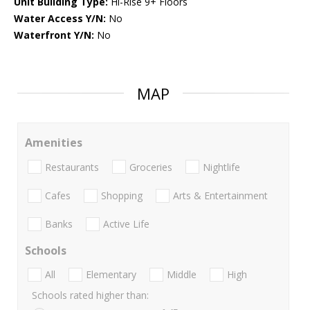
Unit Building Type:
Hi-Rise 9+ Floors
Water Access Y/N:
No
Waterfront Y/N:
No
MAP
Amenities
Restaurants
Groceries
Nightlife
Cafes
Shopping
Arts & Entertainment
Banks
Active Life
Schools
All
Elementary
Middle
High
Schools rated higher than: