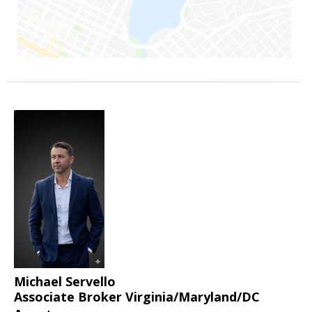
Michael Servello
Associate Broker Virginia/Maryland/DC