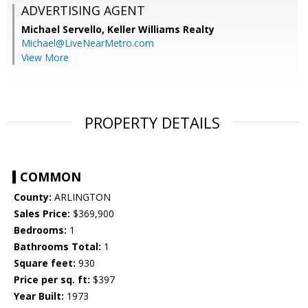
ADVERTISING AGENT
Michael Servello,
Keller Williams Realty
Michael@LiveNearMetro.com
View More
PROPERTY DETAILS
COMMON
County:
ARLINGTON
Sales Price:
$369,900
Bedrooms:
1
Bathrooms Total:
1
Square feet:
930
Price per sq. ft:
$397
Year Built:
1973