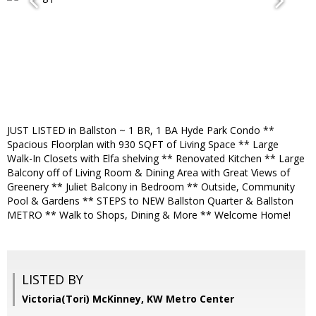
JUST LISTED in Ballston ~ 1 BR, 1 BA Hyde Park Condo **
Spacious Floorplan with 930 SQFT of Living Space ** Large
Walk-In Closets with Elfa shelving ** Renovated Kitchen ** Large
Balcony off of Living Room & Dining Area with Great Views of
Greenery ** Juliet Balcony in Bedroom ** Outside, Community
Pool & Gardens ** STEPS to NEW Ballston Quarter & Ballston
METRO ** Walk to Shops, Dining & More ** Welcome Home!
LISTED BY
Victoria(Tori) McKinney, KW Metro Center