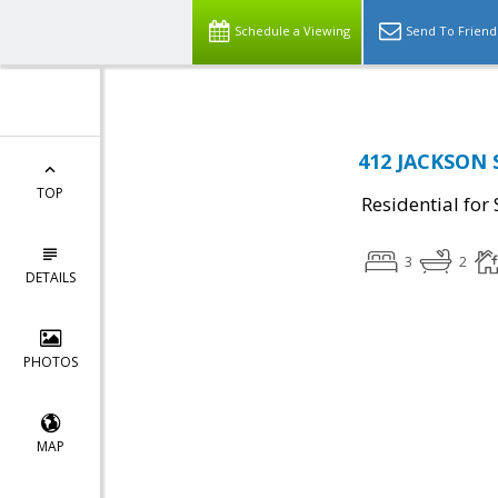
Schedule a Viewing
Send To Friend
412 JACKSON S
TOP
Residential for 
3
2
DETAILS
PHOTOS
MAP