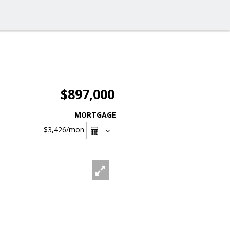
$897,000
MORTGAGE
$3,426
/mon