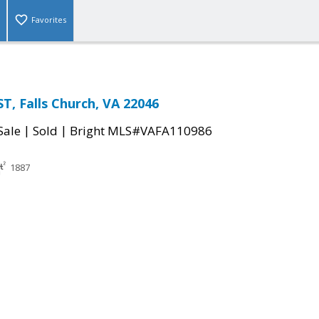
Favorites
T, Falls Church, VA 22046
|
|
Sale
Sold
Bright MLS#VAFA110986
1887