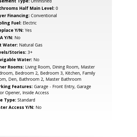
sement Type:
Unfinished
throoms Half Main Level:
0
yer Financing:
Conventional
ling Fuel:
Electric
eplace Y/N:
Yes
A Y/N:
No
t Water:
Natural Gas
vels/Stories:
3+
vigable Water:
No
her Rooms:
Living Room, Dining Room, Master
droom, Bedroom 2, Bedroom 3, Kitchen, Family
om, Den, Bathroom 2, Master Bathroom
rking Features:
Garage - Front Entry, Garage
r Opener, Inside Access
le Type:
Standard
ter Access Y/N:
No