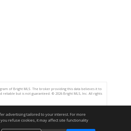
gram of Bright MLS. The broker providing this data believes it to
eliable but is not guaranteed. © 2026 Bright MLS, Inc. All rights
.
r advertising tailored to your interest. For more
you refuse cookies, it may affect site functionality