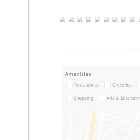
Amenities
Restaurants
Groceries
Shopping
Arts & Entertai