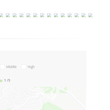
Middle
High
1
/5