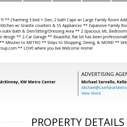
! ** Charming 3 bed + Den, 2 bath Cape w/ Large Family Room Addi
 Kitchen w/ Granite counters & SS Appliances ** Expansive Family R
n-suite Bath & Den/Sitting/Dressing Area ** 2 Spacious ML Bedroo
o design ** 2-Car Garage ** Beautiful, flat lot has been professional
** Minutes to METRO ** Steps to Shopping, Dining, & MORE! ** Virt
oup.com ** LOVE where you live Welcome Home!
ADVERTISING AGE
) McKinney, KW Metro Center
Michael Servello,
Kelle
Michael@LiveNearMetr
View More
PROPERTY DETAILS