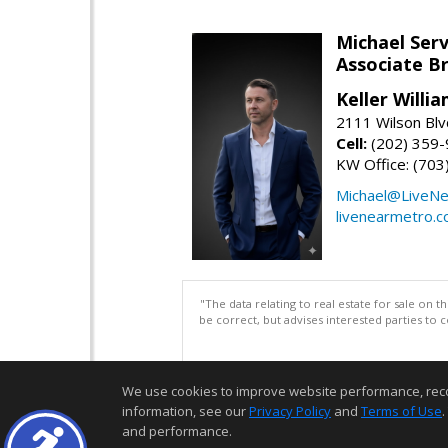
Michael Serv
Associate B
Keller Willi
2111 Wilson Blv
Cell:
(202) 359
KW Office: (70
Michael@LiveN
livenearmetro.
"The data relating to real estate for sale on 
be correct, but advises interested parties to 
We use cookies to improve website performance, record 
information, see our
Privacy Policy
and
Terms of Use
.
and performance.