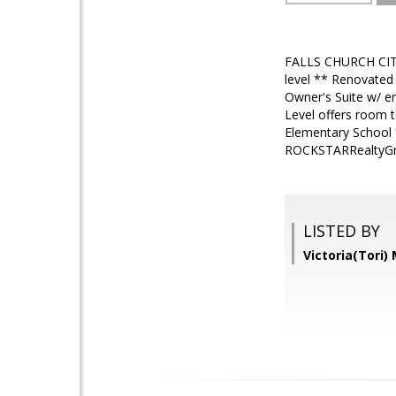
FALLS CHURCH CITY
level ** Renovated
Owner's Suite w/ e
Level offers room t
Elementary School 
ROCKSTARRealtyGr
LISTED BY
Victoria(Tori