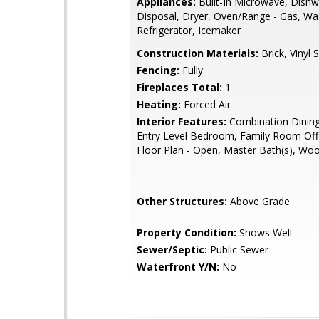
Appliances:
Built-In Microwave, Dishw
Disposal, Dryer, Oven/Range - Gas, Wa
Refrigerator, Icemaker
Construction Materials:
Brick, Vinyl S
Fencing:
Fully
Fireplaces Total:
1
Heating:
Forced Air
Interior Features:
Combination Dining
Entry Level Bedroom, Family Room Off 
Floor Plan - Open, Master Bath(s), Wo
Other Structures:
Above Grade
Property Condition:
Shows Well
Sewer/Septic:
Public Sewer
Waterfront Y/N:
No