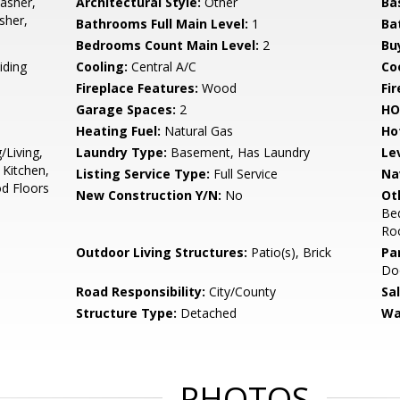
asher,
Architectural Style:
Other
Ba
sher,
Bathrooms Full Main Level:
1
Ba
Bedrooms Count Main Level:
2
Bu
iding
Cooling:
Central A/C
Coo
Fireplace Features:
Wood
Fir
Garage Spaces:
2
HO
Heating Fuel:
Natural Gas
Ho
/Living,
Laundry Type:
Basement, Has Laundry
Le
Kitchen,
Listing Service Type:
Full Service
Na
od Floors
New Construction Y/N:
No
Ot
Be
Ro
Outdoor Living Structures:
Patio(s), Brick
Pa
Doo
Road Responsibility:
City/County
Sa
Structure Type:
Detached
Wa
PHOTOS