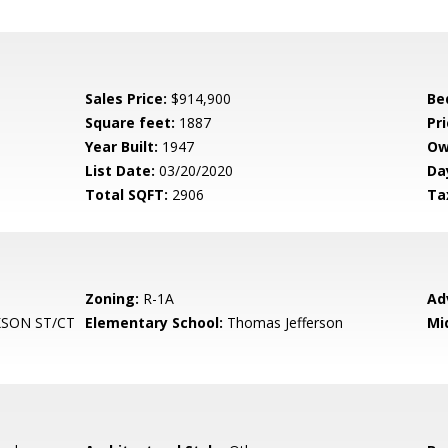
Sales Price:
$914,900
Be
Square feet:
1887
Pri
Year Built:
1947
Ow
List Date:
03/20/2020
Da
Total SQFT:
2906
Ta
Zoning:
R-1A
Ad
SON ST/CT
Elementary School:
Thomas Jefferson
Mi