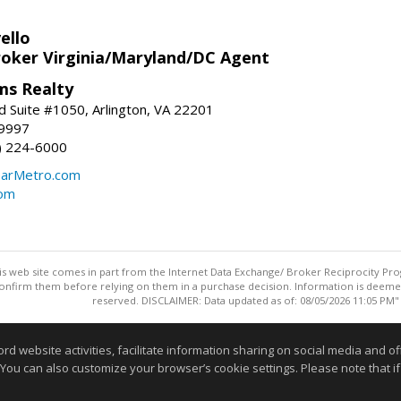
ello
roker Virginia/Maryland/DC Agent
ams Realty
d Suite #1050, Arlington, VA 22201
-9997
3) 224-6000
earMetro.com
com
this web site comes in part from the Internet Data Exchange/ Broker Reciprocity Pro
confirm them before relying on them in a purchase decision. Information is deemed r
reserved. DISCLAIMER: Data updated as of: 08/05/2026 11:05 PM"
Information deemed reliable but not guaranteed to be accurate
website activities, facilitate information sharing on social media and offe
 You can also customize your browser’s cookie settings. Please note that if 