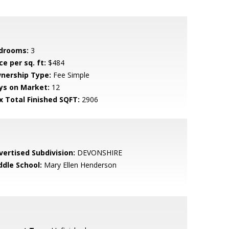
drooms:
3
ce per sq. ft:
$484
nership Type:
Fee Simple
ys on Market:
12
x Total Finished SQFT:
2906
vertised Subdivision:
DEVONSHIRE
ddle School:
Mary Ellen Henderson