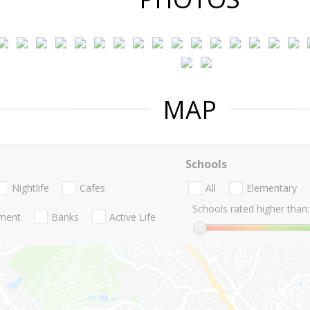
MAP
Schools
Nightlife
Cafes
All
Elementary
Schools rated higher than:
nment
Banks
Active Life