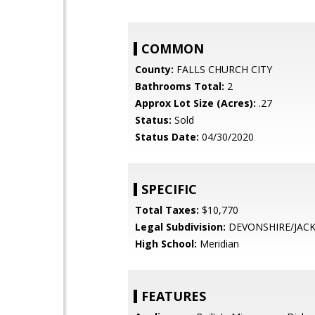
COMMON
County:
FALLS CHURCH CITY
Bathrooms Total:
2
Approx Lot Size (Acres):
.27
Status:
Sold
Status Date:
04/30/2020
SPECIFIC
Total Taxes:
$10,770
Legal Subdivision:
DEVONSHIRE/JACK
High School:
Meridian
FEATURES