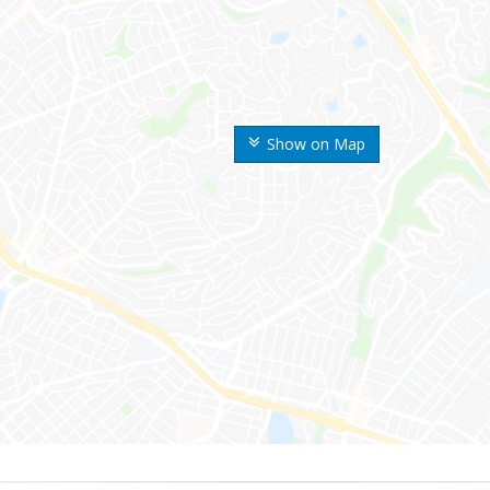
Show on Map