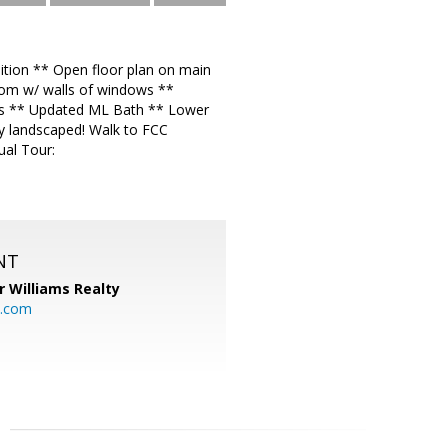
tion ** Open floor plan on main
oom w/ walls of windows **
ms ** Updated ML Bath ** Lower
ly landscaped! Walk to FCC
ual Tour:
NT
r Williams Realty
o.com