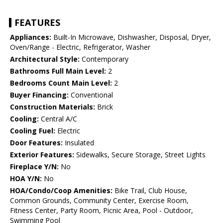
FEATURES
Appliances:
Built-In Microwave, Dishwasher, Disposal, Dryer,
Oven/Range - Electric, Refrigerator, Washer
Architectural Style:
Contemporary
Bathrooms Full Main Level:
2
Bedrooms Count Main Level:
2
Buyer Financing:
Conventional
Construction Materials:
Brick
Cooling:
Central A/C
Cooling Fuel:
Electric
Door Features:
Insulated
Exterior Features:
Sidewalks, Secure Storage, Street Lights
Fireplace Y/N:
No
HOA Y/N:
No
HOA/Condo/Coop Amenities:
Bike Trail, Club House,
Common Grounds, Community Center, Exercise Room,
Fitness Center, Party Room, Picnic Area, Pool - Outdoor,
Swimming Pool