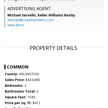
ADVERTISING AGENT
Michael Servello,
Keller Williams Realty
Michael@LiveNearMetro.com
View More
PROPERTY DETAILS
COMMON
County:
ARLINGTON
Sales Price:
$424,900
Bedrooms:
2
Bathrooms Total:
2
Square feet:
1030
Price per sq. ft:
$412