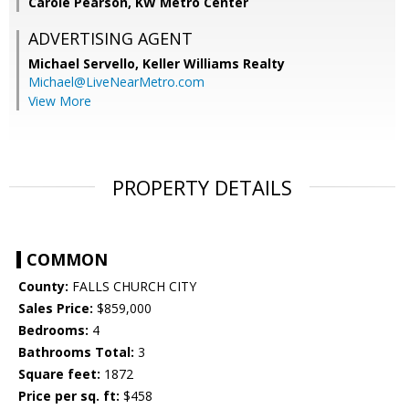
Carole Pearson, KW Metro Center
ADVERTISING AGENT
Michael Servello,
Keller Williams Realty
Michael@LiveNearMetro.com
View More
PROPERTY DETAILS
COMMON
County:
FALLS CHURCH CITY
Sales Price:
$859,000
Bedrooms:
4
Bathrooms Total:
3
Square feet:
1872
Price per sq. ft:
$458