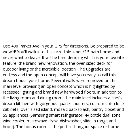
Use 400 Parker Ave in your GPS for directions. Be prepared to be
wow'd! You'll walk into this incredible 4 bed/2.5 bath home and
never want to leave. It will be hard deciding which is your favorite
feature, the brand new renovation, the over-sized deck for
outdoor living or the incredible location. The upgrades are
endless and the open concept will have you ready to call this
dream house your home. Several walls were removed on the
main level providing an open concept which is highlighted by
recessed lighting and brand new hardwood floors. In addition to
the living room and dining room, the main level includes a chef's
dream kitchen with gorgeous quartz counters, custom soft close
cabinets, over-sized island, mosaic backsplash, pantry closet and
SS appliances (Samsung smart refrigerator, 44 bottle dual zone
wine cooler, microwave draw, dishwasher, slide in range and
hood). The bonus room is the perfect hangout space or home