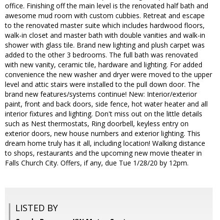
office. Finishing off the main level is the renovated half bath and
awesome mud room with custom cubbies. Retreat and escape
to the renovated master suite which includes hardwood floors,
walk-in closet and master bath with double vanities and walk-in
shower with glass tile. Brand new lighting and plush carpet was
added to the other 3 bedrooms. The full bath was renovated
with new vanity, ceramic tile, hardware and lighting. For added
convenience the new washer and dryer were moved to the upper
level and attic stairs were installed to the pull down door. The
brand new features/systems continue! New: Interior/exterior
paint, front and back doors, side fence, hot water heater and all
interior fixtures and lighting. Don't miss out on the little details
such as Nest thermostats, Ring doorbell, keyless entry on
exterior doors, new house numbers and exterior lighting. This
dream home truly has it all, including location! Walking distance
to shops, restaurants and the upcoming new movie theater in
Falls Church City. Offers, if any, due Tue 1/28/20 by 12pm.
LISTED BY