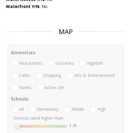
Waterfront Y/N:
No
MAP
Amenities
Restaurants
Groceries
Nightlife
Cafes
Shopping
Arts & Entertainment
Banks
Active Life
Schools
All
Elementary
Middle
High
Schools rated higher than:
1
/5