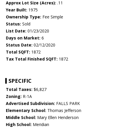
Approx Lot Size (Acres):
.11
Year Built:
1975
Ownership Type:
Fee Simple
Status:
Sold
List Date:
01/23/2020
Days on Market:
6
Status Date:
02/12/2020
Total SQFT:
1872
Tax Total Finished SQFT:
1872
SPECIFIC
Total Taxes:
$6,827
Zoning:
R-1A
Advertised Subdivision:
FALLS PARK
Elementary School:
Thomas Jefferson
Middle School:
Mary Ellen Henderson
High School:
Meridian