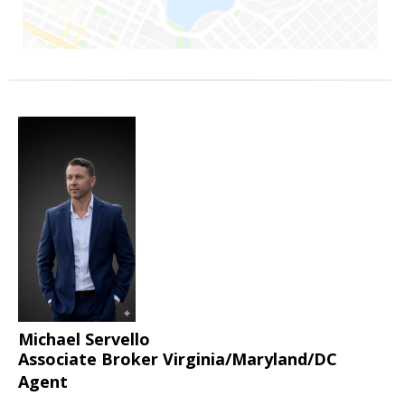
Michael Servello
Associate Broker Virginia/Maryland/DC
Agent