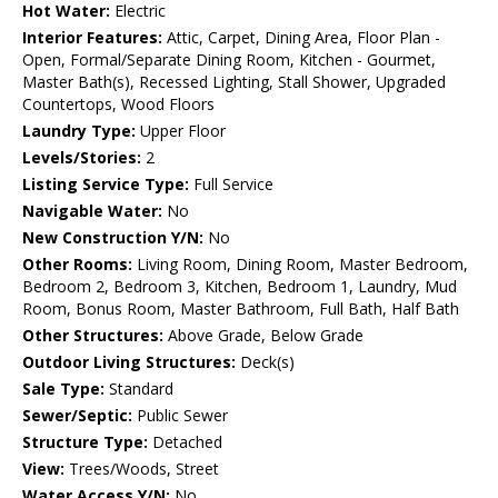
Hot Water:
Electric
Interior Features:
Attic, Carpet, Dining Area, Floor Plan -
Open, Formal/Separate Dining Room, Kitchen - Gourmet,
Master Bath(s), Recessed Lighting, Stall Shower, Upgraded
Countertops, Wood Floors
Laundry Type:
Upper Floor
Levels/Stories:
2
Listing Service Type:
Full Service
Navigable Water:
No
New Construction Y/N:
No
Other Rooms:
Living Room, Dining Room, Master Bedroom,
Bedroom 2, Bedroom 3, Kitchen, Bedroom 1, Laundry, Mud
Room, Bonus Room, Master Bathroom, Full Bath, Half Bath
Other Structures:
Above Grade, Below Grade
Outdoor Living Structures:
Deck(s)
Sale Type:
Standard
Sewer/Septic:
Public Sewer
Structure Type:
Detached
View:
Trees/Woods, Street
Water Access Y/N:
No