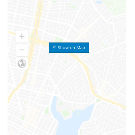
Show on Map