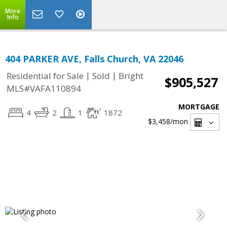
More
Info
404 PARKER AVE, Falls Church, VA 22046
|
|
Residential for Sale
Sold
Bright
$905,527
MLS#VAFA110894
MORTGAGE
4
2
1
1872
$3,458
/mon