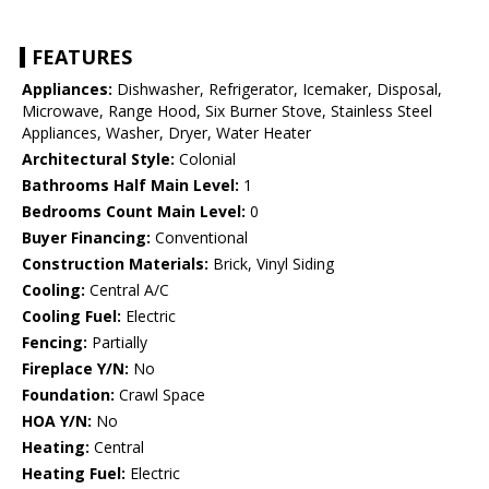
FEATURES
Appliances:
Dishwasher, Refrigerator, Icemaker, Disposal,
Microwave, Range Hood, Six Burner Stove, Stainless Steel
Appliances, Washer, Dryer, Water Heater
Architectural Style:
Colonial
Bathrooms Half Main Level:
1
Bedrooms Count Main Level:
0
Buyer Financing:
Conventional
Construction Materials:
Brick, Vinyl Siding
Cooling:
Central A/C
Cooling Fuel:
Electric
Fencing:
Partially
Fireplace Y/N:
No
Foundation:
Crawl Space
HOA Y/N:
No
Heating:
Central
Heating Fuel:
Electric