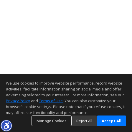
We use cookies to improve website performance, record website
activities, facilitate information sharing on social media and offer
advertising tailored to your interest. For more information, see our
Privacy Policy
and
Terms of Use
. You can also customize your
browser’s cookie settings. Please note that if you refuse cookies, it
may affect site functionality and performance.
Manage Cookies
Reject All
Accept All