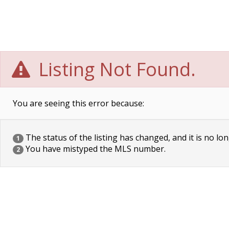
Listing Not Found.
You are seeing this error because:
The status of the listing has changed, and it is no lon
1
You have mistyped the MLS number.
2