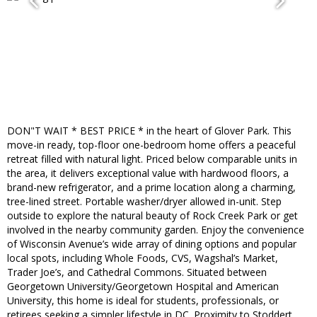
DON"T WAIT * BEST PRICE * in the heart of Glover Park. This
move-in ready, top-floor one-bedroom home offers a peaceful
retreat filled with natural light. Priced below comparable units in
the area, it delivers exceptional value with hardwood floors, a
brand-new refrigerator, and a prime location along a charming,
tree-lined street. Portable washer/dryer allowed in-unit. Step
outside to explore the natural beauty of Rock Creek Park or get
involved in the nearby community garden. Enjoy the convenience
of Wisconsin Avenue’s wide array of dining options and popular
local spots, including Whole Foods, CVS, Wagshal’s Market,
Trader Joe’s, and Cathedral Commons. Situated between
Georgetown University/Georgetown Hospital and American
University, this home is ideal for students, professionals, or
retirees seeking a simpler lifestyle in DC. Proximity to Stoddert