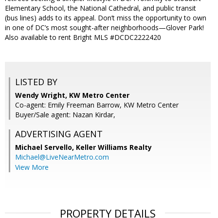
Elementary School, the National Cathedral, and public transit
(bus lines) adds to its appeal. Don’t miss the opportunity to own
in one of DC’s most sought-after neighborhoods—Glover Park!
Also available to rent Bright MLS #DCDC2222420
LISTED BY
Wendy Wright, KW Metro Center
Co-agent: Emily Freeman Barrow, KW Metro Center
Buyer/Sale agent: Nazan Kirdar,
ADVERTISING AGENT
Michael Servello,
Keller Williams Realty
Michael@LiveNearMetro.com
View More
PROPERTY DETAILS