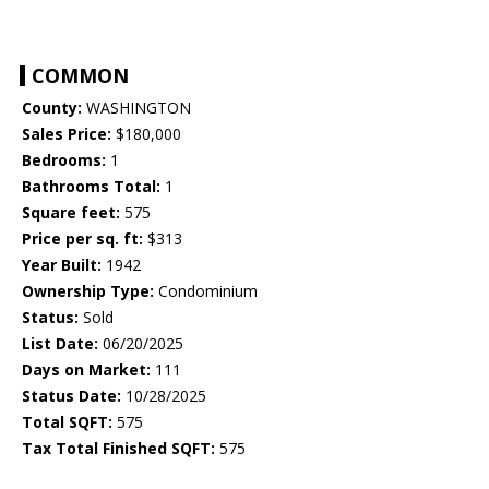
COMMON
County:
WASHINGTON
Sales Price:
$180,000
Bedrooms:
1
Bathrooms Total:
1
Square feet:
575
Price per sq. ft:
$313
Year Built:
1942
Ownership Type:
Condominium
Status:
Sold
List Date:
06/20/2025
Days on Market:
111
Status Date:
10/28/2025
Total SQFT:
575
Tax Total Finished SQFT:
575