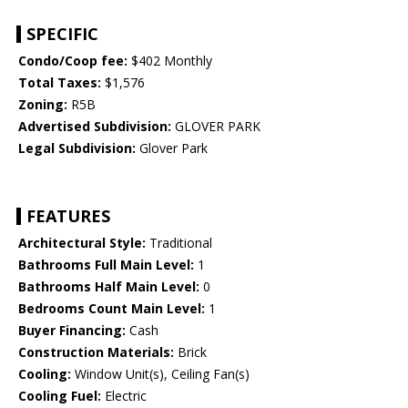
SPECIFIC
Condo/Coop fee:
$402 Monthly
Total Taxes:
$1,576
Zoning:
R5B
Advertised Subdivision:
GLOVER PARK
Legal Subdivision:
Glover Park
FEATURES
Architectural Style:
Traditional
Bathrooms Full Main Level:
1
Bathrooms Half Main Level:
0
Bedrooms Count Main Level:
1
Buyer Financing:
Cash
Construction Materials:
Brick
Cooling:
Window Unit(s), Ceiling Fan(s)
Cooling Fuel:
Electric