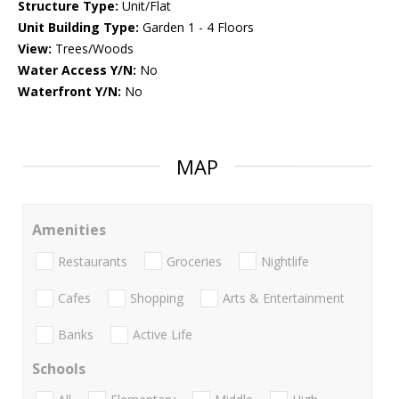
Structure Type:
Unit/Flat
Unit Building Type:
Garden 1 - 4 Floors
View:
Trees/Woods
Water Access Y/N:
No
Waterfront Y/N:
No
MAP
Amenities
Restaurants
Groceries
Nightlife
Cafes
Shopping
Arts & Entertainment
Banks
Active Life
Schools