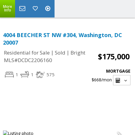
More
Info
4004 BEECHER ST NW #304, Washington, DC
20007
|
|
Residential for Sale
Sold
Bright
$175,000
MLS#DCDC2206160
MORTGAGE
1
1
575
$668
/mon