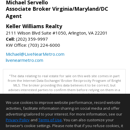
Michael Servello
Associate Broker Virginia/Maryland/DC
Agent
Keller Williams Realty
2111 Wilson Blvd Suite #1050, Arlington, VA 22201
Cell:
(202) 359-9997
KW Office: (703) 224-6000
Michael@LiveNearMetro.com
livenearmetro.com
"The data relating to real estate for sale on this web site comes in part
from the Internet Data Exchange/ Broker Reciprocity Program of Bright
MLS. The broker providing this data believes it to be correct, but
advises interested parties to confirm them before relying on them in a
purchase decision. Information is deemed reliable but is not
guaranteed. © 2026 Bright MLS, Inc. All rights reserved. DISCLAIMER:
We use cookies to improve website performance, record website
Data updated as of: 08/07/2026 11:06 PM"
activities, facilitate information sharing on social media and offer
Information deemed reliable but not guaranteed to be accurate.
advertising tailored to your interest. For more information, see our
Privacy Policy
and
Terms of Use
. You can also customize your
browser’s cookie settings. Please note that if you refuse cookies, it