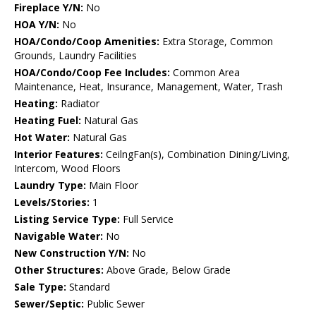
Fireplace Y/N:
No
HOA Y/N:
No
HOA/Condo/Coop Amenities:
Extra Storage, Common
Grounds, Laundry Facilities
HOA/Condo/Coop Fee Includes:
Common Area
Maintenance, Heat, Insurance, Management, Water, Trash
Heating:
Radiator
Heating Fuel:
Natural Gas
Hot Water:
Natural Gas
Interior Features:
CeilngFan(s), Combination Dining/Living,
Intercom, Wood Floors
Laundry Type:
Main Floor
Levels/Stories:
1
Listing Service Type:
Full Service
Navigable Water:
No
New Construction Y/N:
No
Other Structures:
Above Grade, Below Grade
Sale Type:
Standard
Sewer/Septic:
Public Sewer