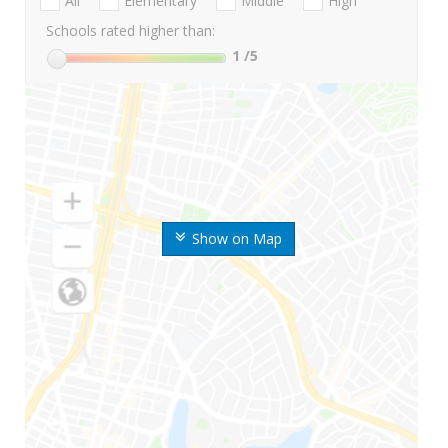
All
Elementary
Middle
High
Schools rated higher than:
1
/5
Show on Map