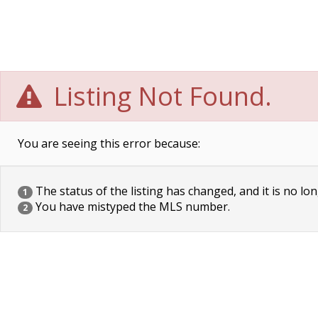
Listing Not Found.
You are seeing this error because:
The status of the listing has changed, and it is no lon
1
You have mistyped the MLS number.
2