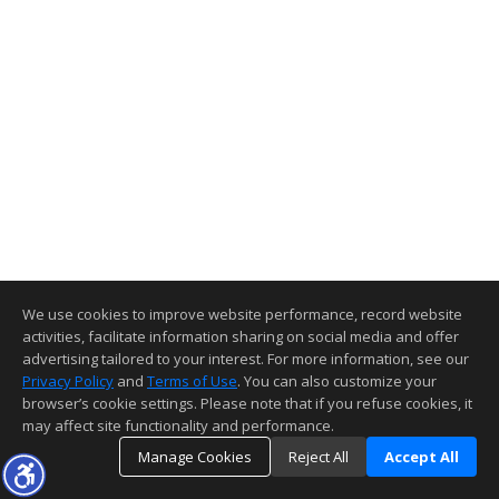
We use cookies to improve website performance, record website
activities, facilitate information sharing on social media and offer
advertising tailored to your interest. For more information, see our
Privacy Policy
and
Terms of Use
. You can also customize your
browser’s cookie settings. Please note that if you refuse cookies, it
may affect site functionality and performance.
Manage Cookies
Reject All
Accept All