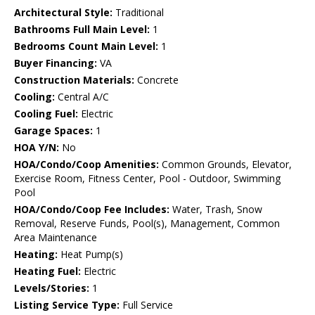
Architectural Style:
Traditional
Bathrooms Full Main Level:
1
Bedrooms Count Main Level:
1
Buyer Financing:
VA
Construction Materials:
Concrete
Cooling:
Central A/C
Cooling Fuel:
Electric
Garage Spaces:
1
HOA Y/N:
No
HOA/Condo/Coop Amenities:
Common Grounds, Elevator,
Exercise Room, Fitness Center, Pool - Outdoor, Swimming
Pool
HOA/Condo/Coop Fee Includes:
Water, Trash, Snow
Removal, Reserve Funds, Pool(s), Management, Common
Area Maintenance
Heating:
Heat Pump(s)
Heating Fuel:
Electric
Levels/Stories:
1
Listing Service Type:
Full Service