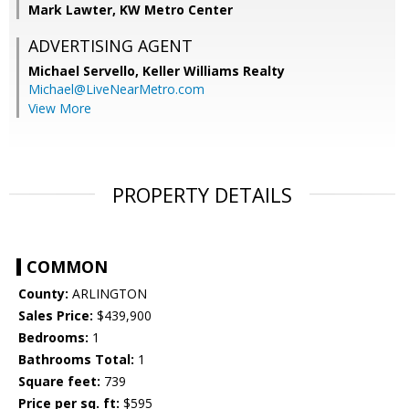
Mark Lawter, KW Metro Center
ADVERTISING AGENT
Michael Servello,
Keller Williams Realty
Michael@LiveNearMetro.com
View More
PROPERTY DETAILS
COMMON
County:
ARLINGTON
Sales Price:
$439,900
Bedrooms:
1
Bathrooms Total:
1
Square feet:
739
Price per sq. ft:
$595