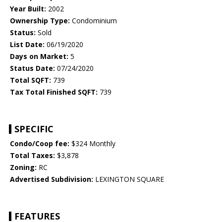
Year Built:
2002
Ownership Type:
Condominium
Status:
Sold
List Date:
06/19/2020
Days on Market:
5
Status Date:
07/24/2020
Total SQFT:
739
Tax Total Finished SQFT:
739
SPECIFIC
Condo/Coop fee:
$324 Monthly
Total Taxes:
$3,878
Zoning:
RC
Advertised Subdivision:
LEXINGTON SQUARE
FEATURES