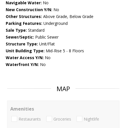
Navigable Water:
No
New Construction Y/N:
No
Other Structures:
Above Grade, Below Grade
Parking Features:
Underground
Sale Type:
Standard
Sewer/Septic:
Public Sewer
Structure Type:
Unit/Flat
Unit Building Type:
Mid-Rise 5 - 8 Floors
Water Access Y/N:
No
Waterfront Y/N:
No
MAP
Amenities
Restaurants
Groceries
Nightlife