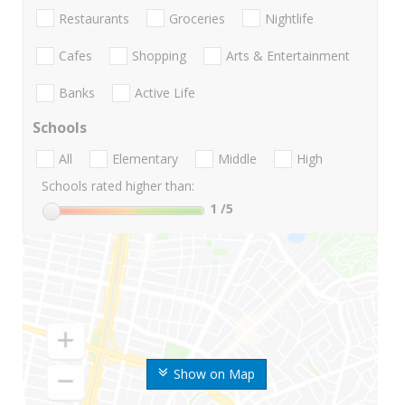
Restaurants
Groceries
Nightlife
Cafes
Shopping
Arts & Entertainment
Banks
Active Life
Schools
All
Elementary
Middle
High
Schools rated higher than:
1
/5
Show on Map