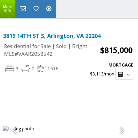
More
Info
3819 14TH ST S, Arlington, VA 22204
|
|
Residential for Sale
Sold
Bright
$815,000
MLS#VAAR2058542
MORTGAGE
3
2
1516
$3,113
/mon