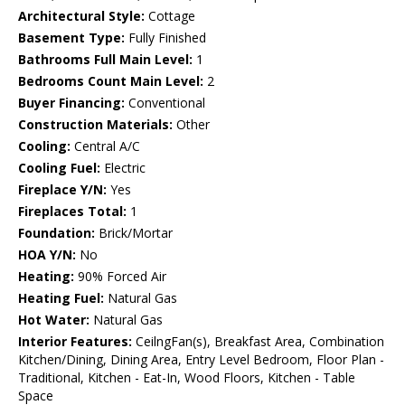
Architectural Style:
Cottage
Basement Type:
Fully Finished
Bathrooms Full Main Level:
1
Bedrooms Count Main Level:
2
Buyer Financing:
Conventional
Construction Materials:
Other
Cooling:
Central A/C
Cooling Fuel:
Electric
Fireplace Y/N:
Yes
Fireplaces Total:
1
Foundation:
Brick/Mortar
HOA Y/N:
No
Heating:
90% Forced Air
Heating Fuel:
Natural Gas
Hot Water:
Natural Gas
Interior Features:
CeilngFan(s), Breakfast Area, Combination
Kitchen/Dining, Dining Area, Entry Level Bedroom, Floor Plan -
Traditional, Kitchen - Eat-In, Wood Floors, Kitchen - Table
Space