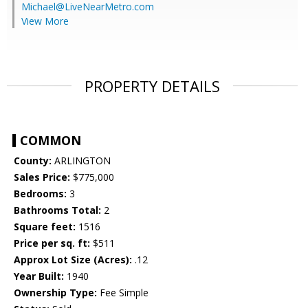
Michael@LiveNearMetro.com
View More
PROPERTY DETAILS
COMMON
County:
ARLINGTON
Sales Price:
$775,000
Bedrooms:
3
Bathrooms Total:
2
Square feet:
1516
Price per sq. ft:
$511
Approx Lot Size (Acres):
.12
Year Built:
1940
Ownership Type:
Fee Simple