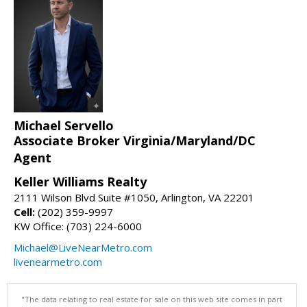
Michael Servello
Associate Broker Virginia/Maryland/DC
Agent
Keller Williams Realty
2111 Wilson Blvd Suite #1050, Arlington, VA 22201
Cell:
(202) 359-9997
KW Office: (703) 224-6000
Michael@LiveNearMetro.com
livenearmetro.com
"The data relating to real estate for sale on this web site comes in part