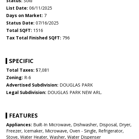
Status:
Sold
List Date:
06/11/2025
Days on Market:
7
Status Date:
07/16/2025
Total SQFT:
1516
Tax Total Finished SQFT:
796
SPECIFIC
Total Taxes:
$7,081
Zoning:
R-6
Advertised Subdivision:
DOUGLAS PARK
Legal Subdivision:
DOUGLAS PARK NEW ARL.
FEATURES
Appliances:
Built-In Microwave, Dishwasher, Disposal, Dryer,
Freezer, Icemaker, Microwave, Oven - Single, Refrigerator,
Stove, Water Heater, Washer, Water Dispenser