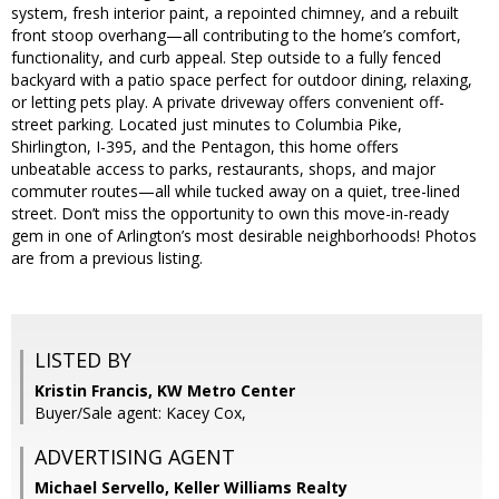
system, fresh interior paint, a repointed chimney, and a rebuilt
front stoop overhang—all contributing to the home’s comfort,
functionality, and curb appeal. Step outside to a fully fenced
backyard with a patio space perfect for outdoor dining, relaxing,
or letting pets play. A private driveway offers convenient off-
street parking. Located just minutes to Columbia Pike,
Shirlington, I-395, and the Pentagon, this home offers
unbeatable access to parks, restaurants, shops, and major
commuter routes—all while tucked away on a quiet, tree-lined
street. Don’t miss the opportunity to own this move-in-ready
gem in one of Arlington’s most desirable neighborhoods! Photos
are from a previous listing.
LISTED BY
Kristin Francis, KW Metro Center
Buyer/Sale agent: Kacey Cox,
ADVERTISING AGENT
Michael Servello,
Keller Williams Realty