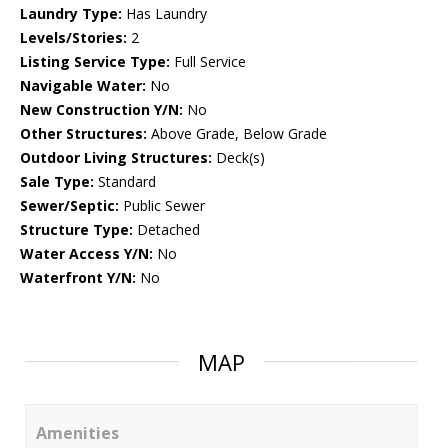
Laundry Type:
Has Laundry
Levels/Stories:
2
Listing Service Type:
Full Service
Navigable Water:
No
New Construction Y/N:
No
Other Structures:
Above Grade, Below Grade
Outdoor Living Structures:
Deck(s)
Sale Type:
Standard
Sewer/Septic:
Public Sewer
Structure Type:
Detached
Water Access Y/N:
No
Waterfront Y/N:
No
MAP
Amenities