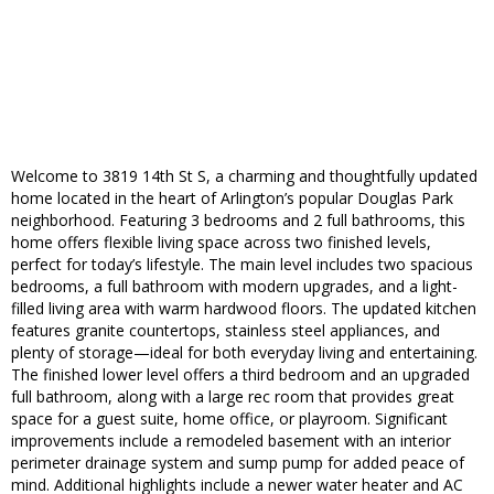
Welcome to 3819 14th St S, a charming and thoughtfully updated
home located in the heart of Arlington’s popular Douglas Park
neighborhood. Featuring 3 bedrooms and 2 full bathrooms, this
home offers flexible living space across two finished levels,
perfect for today’s lifestyle. The main level includes two spacious
bedrooms, a full bathroom with modern upgrades, and a light-
filled living area with warm hardwood floors. The updated kitchen
features granite countertops, stainless steel appliances, and
plenty of storage—ideal for both everyday living and entertaining.
The finished lower level offers a third bedroom and an upgraded
full bathroom, along with a large rec room that provides great
space for a guest suite, home office, or playroom. Significant
improvements include a remodeled basement with an interior
perimeter drainage system and sump pump for added peace of
mind. Additional highlights include a newer water heater and AC