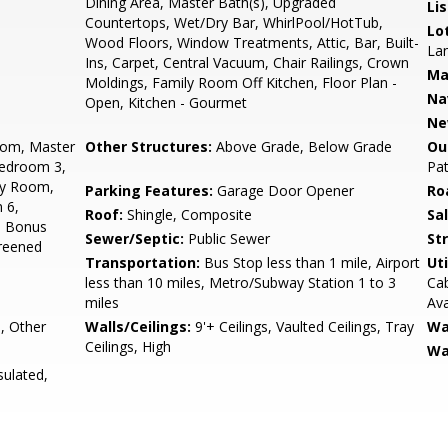
Dining Area, Master Bath(s), Upgraded
Li
Countertops, Wet/Dry Bar, WhirlPool/HotTub,
Lo
Wood Floors, Window Treatments, Attic, Bar, Built-
Lan
Ins, Carpet, Central Vacuum, Chair Railings, Crown
Ma
Moldings, Family Room Off Kitchen, Floor Plan -
Na
Open, Kitchen - Gourmet
Ne
oom, Master
Other Structures:
Above Grade, Below Grade
Ou
Bedroom 3,
Pat
ly Room,
Parking Features:
Garage Door Opener
Ro
 6,
Roof:
Shingle, Composite
Sa
, Bonus
Sewer/Septic:
Public Sewer
St
reened
Transportation:
Bus Stop less than 1 mile, Airport
Uti
less than 10 miles, Metro/Subway Station 1 to 3
Cab
miles
Ava
, Other
Walls/Ceilings:
9'+ Ceilings, Vaulted Ceilings, Tray
Wa
Ceilings, High
Wa
sulated,