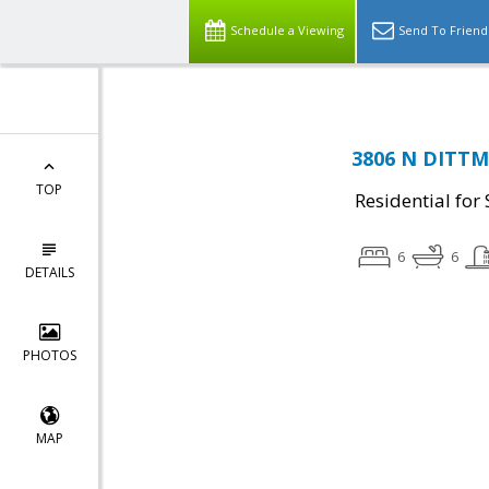
Schedule a Viewing
Send To Friend
3806 N DITTMA
TOP
Residential for 
6
6
DETAILS
PHOTOS
MAP