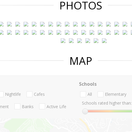
PHOTOS
MAP
Schools
Nightlife
Cafes
All
Elementary
Schools rated higher than:
nment
Banks
Active Life