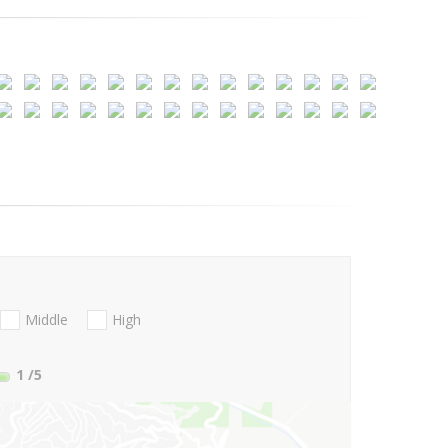
Middle
High
1
/5