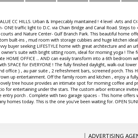
ALUE CC HILLS. Urban & Impeccably maintained ! 4 level -Arts and Cra
on- ONE traffic light to D.C. via Chain Bridge and Canal Road. Steps
s courts and Nature Center- Gulf Branch Park. This beautiful home offer
om built-ins , mud room with storage cubbies and huge kitchen ideal
vvy buyer seeking LIFESTYLE home with great architecture and an urba
s owner's suite with bright sitting room, ideal for morning yoga ! The 
ate HOME OFFICE ... AND can easily transform into a 6th bedroom with
 with SPACE for EVERYONE ! The fully finished daylight, walk-out lower
2nd office ) , au pair suite , 2 refreshment bars, screened porch. This 
grown up entertainment. Off the family room and kitchen , enjoy a ful
s lovely tree house provides an intimate spot for morning coffee and p
tio for entertaining under the stars. The custom arbor entrance invit
le entry porch . Complete with two garage spaces - This home offers w
any homes today. This is the one you've been waiting for. OPEN 
ADVERTISING AGE