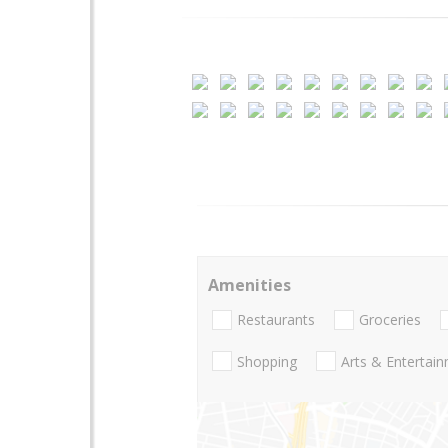
Amenities
Restaurants
Groceries
Shopping
Arts & Entertai