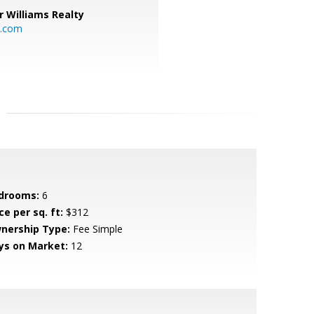
r Williams Realty
o.com
drooms:
6
ce per sq. ft:
$312
nership Type:
Fee Simple
ys on Market:
12