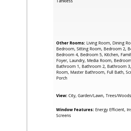
Tankless
Other Rooms:
Living Room, Dining R
Bedroom, Sitting Room, Bedroom 2, 
Bedroom 4, Bedroom 5, Kitchen, Fami
Foyer, Laundry, Media Room, Bedroom
Bathroom 1, Bathroom 2, Bathroom 3
Room, Master Bathroom, Full Bath, Sc
Porch
View:
City, Garden/Lawn, Trees/Woods
Window Features:
Energy Efficient, In
Screens