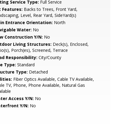
sting Service Type:
Full Service
t Features:
Backs to Trees, Front Yard,
dscaping, Level, Rear Yard, SideYard(s)
in Entrance Orientation:
North
vigable Water:
No
w Construction Y/N:
No
tdoor Living Structures:
Deck(s), Enclosed,
io(s), Porch(es), Screened, Terrace
ad Responsibility:
City/County
le Type:
Standard
ructure Type:
Detached
lities:
Fiber Optics Available, Cable TV Available,
le TV, Phone, Phone Available, Natural Gas
ilable
ter Access Y/N:
No
terfront Y/N:
No