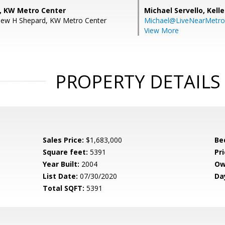
, KW Metro Center
Michael Servello,
Kelle
hew H Shepard, KW Metro Center
Michael@LiveNearMetr
View More
PROPERTY DETAILS
Sales Price:
$1,683,000
Be
Square feet:
5391
Pri
Year Built:
2004
Ow
List Date:
07/30/2020
Da
Total SQFT:
5391