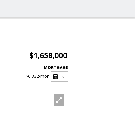
$1,658,000
MORTGAGE
$6,332
/mon