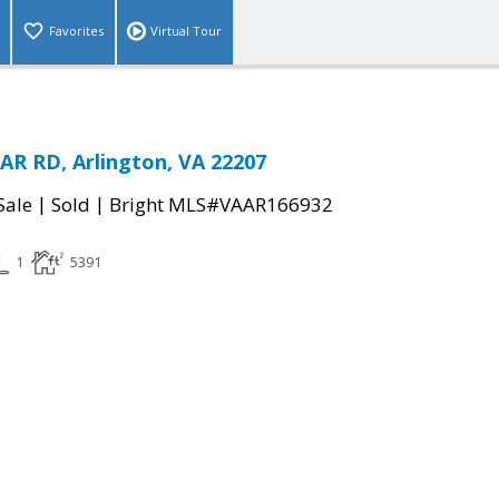
Favorites
Virtual Tour
R RD, Arlington, VA 22207
|
|
Sale
Sold
Bright MLS#VAAR166932
1
5391