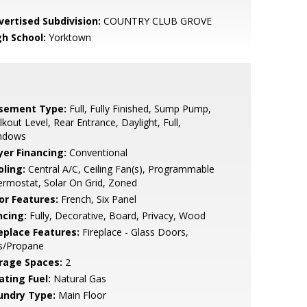
vertised Subdivision:
COUNTRY CLUB GROVE
gh School:
Yorktown
sement Type:
Full, Fully Finished, Sump Pump,
kout Level, Rear Entrance, Daylight, Full,
ndows
yer Financing:
Conventional
oling:
Central A/C, Ceiling Fan(s), Programmable
rmostat, Solar On Grid, Zoned
or Features:
French, Six Panel
ncing:
Fully, Decorative, Board, Privacy, Wood
replace Features:
Fireplace - Glass Doors,
s/Propane
rage Spaces:
2
ating Fuel:
Natural Gas
undry Type:
Main Floor