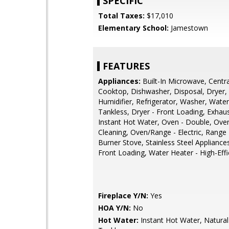
SPECIFIC
Total Taxes:
$17,010
Elementary School:
Jamestown
FEATURES
Appliances:
Built-In Microwave, Centr
Cooktop, Dishwasher, Disposal, Dryer,
Humidifier, Refrigerator, Washer, Water
Tankless, Dryer - Front Loading, Exhau
Instant Hot Water, Oven - Double, Oven
Cleaning, Oven/Range - Electric, Range
Burner Stove, Stainless Steel Appliance
Front Loading, Water Heater - High-Effi
Fireplace Y/N:
Yes
HOA Y/N:
No
Hot Water:
Instant Hot Water, Natural