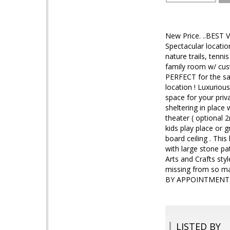
New Price. ..BEST V
Spectacular locati
nature trails, tenni
family room w/ cust
PERFECT for the sa
location ! Luxuriou
space for your priv
sheltering in place
theater ( optional 
kids play place or 
board ceiling . Thi
with large stone pa
Arts and Crafts sty
missing from so m
BY APPOINTMENT
LISTED BY