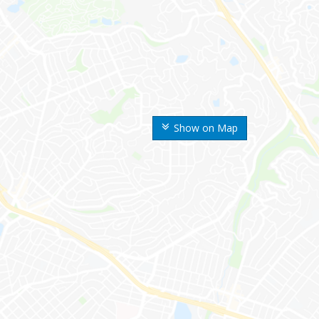
Show on Map