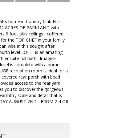
fts home in Country Club Hills
 to 42 ACRES OF PARKLAND with
s 9 foot plus ceilings , coffered
 for the TOP CHEF in your family.
n vibe in this sought after
fourth level LOFT -is an amazing
 ensuite full bath . Imagine
 level is complete with a home
HUGE recreation room is ideal for a
ly covered rear porch with bead
rovides access to the rear yard
ees you to discover the gorgeous
armth , scale and detail that is
SUNDAY AUGUST 2ND - FROM 2-4 OR
NT