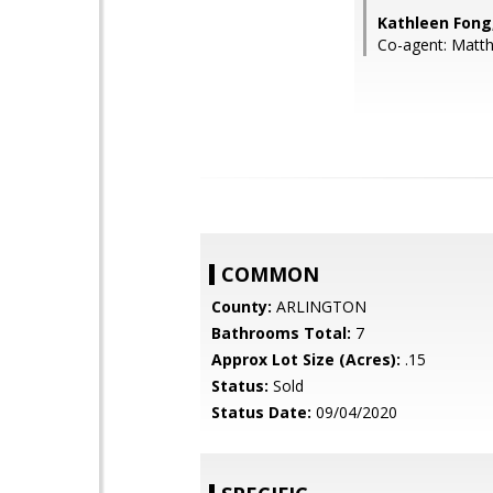
Kathleen Fong
Co-agent: Matt
COMMON
County:
ARLINGTON
Bathrooms Total:
7
Approx Lot Size (Acres):
.15
Status:
Sold
Status Date:
09/04/2020