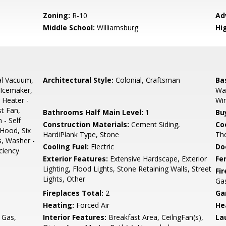
Zoning:
R-10
Ad
Middle School:
Williamsburg
Hi
al Vacuum,
Architectural Style:
Colonial, Craftsman
Ba
 Icemaker,
Wal
 Heater -
Wi
st Fan,
Bathrooms Half Main Level:
1
Bu
 - Self
Construction Materials:
Cement Siding,
Co
 Hood, Six
HardiPlank Type, Stone
The
s, Washer -
Cooling Fuel:
Electric
Do
ciency
Exterior Features:
Extensive Hardscape, Exterior
Fe
Lighting, Flood Lights, Stone Retaining Walls, Street
Fi
Lights, Other
Ga
Fireplaces Total:
2
Ga
Heating:
Forced Air
He
 Gas,
Interior Features:
Breakfast Area, CeilngFan(s),
La