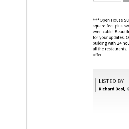
***Open House Sund
square feet plus swe
even cable! Beautif
for your updates. O
building with 24 ho
all the restaurants
offer.
LISTED BY
Richard Bosl,