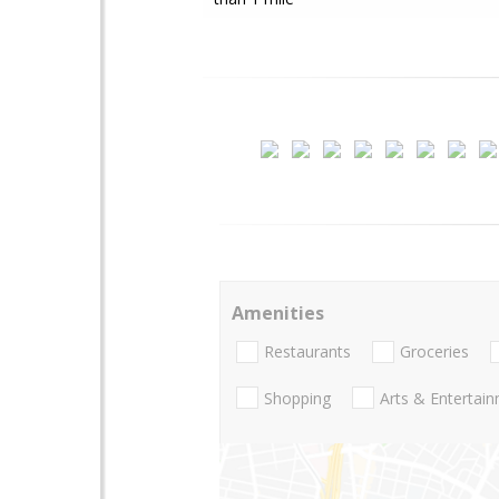
Amenities
Restaurants
Groceries
Shopping
Arts & Entertai