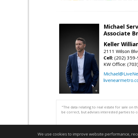
Michael Serv
Associate B
Keller Willi
2111 Wilson Blv
Cell:
(202) 359
KW Office: (70
Michael@LiveN
livenearmetro.
"The data relating to real estate for sale on 
be correct, but advises interested parties to 
We use cookies to improve website performance, record 