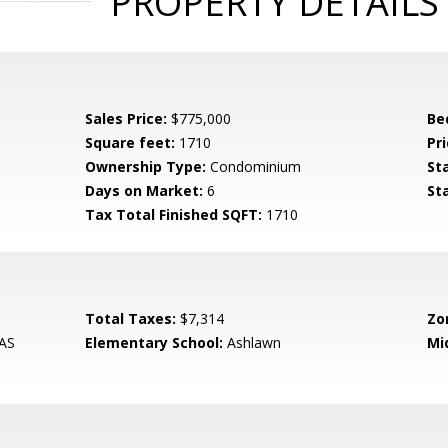
PROPERTY DETAILS
Sales Price:
$775,000
Be
Square feet:
1710
Pri
Ownership Type:
Condominium
St
Days on Market:
6
St
Tax Total Finished SQFT:
1710
Total Taxes:
$7,314
Zo
AS
Elementary School:
Ashlawn
Mi