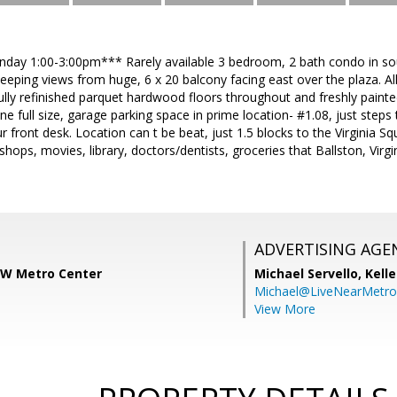
ay 1:00-3:00pm*** Rarely available 3 bedroom, 2 bath condo in soug
eping views from huge, 6 x 20 balcony facing east over the plaza. All u
ully refinished parquet hardwood floors throughout and freshly paint
ne full size, garage parking space in prime location- #1.08, just steps
ur front desk. Location can t be beat, just 1.5 blocks to the Virginia 
, shops, movies, library, doctors/dentists, groceries that Ballston, Vi
ADVERTISING AGE
 KW Metro Center
Michael Servello,
Kelle
Michael@LiveNearMetr
View More