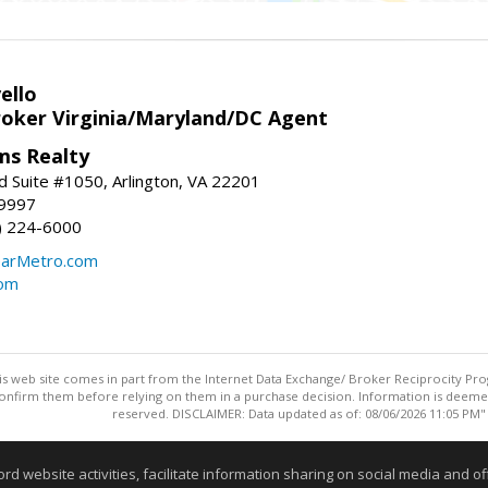
ello
roker Virginia/Maryland/DC Agent
ams Realty
d Suite #1050, Arlington, VA 22201
-9997
3) 224-6000
earMetro.com
com
this web site comes in part from the Internet Data Exchange/ Broker Reciprocity Pro
confirm them before relying on them in a purchase decision. Information is deemed r
reserved. DISCLAIMER: Data updated as of: 08/06/2026 11:05 PM"
Information deemed reliable but not guaranteed to be accurate
website activities, facilitate information sharing on social media and offe