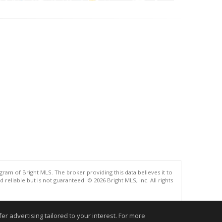
gram of Bright MLS. The broker providing this data believes it to
eliable but is not guaranteed. © 2026 Bright MLS, Inc. All rights
.
r advertising tailored to your interest. For more