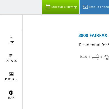
Schedule a Viewing
Send To Friend
3800 FAIRFAX 
TOP
Residential for 
3
2
DETAILS
PHOTOS
MAP