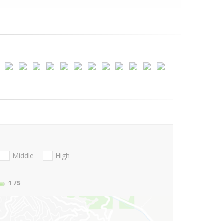
Middle
High
1
/5