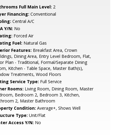
throoms Full Main Level:
2
yer Financing:
Conventional
oling:
Central A/C
A Y/N:
No
ating:
Forced Air
ating Fuel:
Natural Gas
erior Features:
Breakfast Area, Crown
dings, Dining Area, Entry Level Bedroom, Flat,
or Plan - Traditional, Formal/Separate Dining
m, Kitchen - Table Space, Master Bath(s),
ndow Treatments, Wood Floors
sting Service Type:
Full Service
her Rooms:
Living Room, Dining Room, Master
droom, Bedroom 2, Bedroom 3, Kitchen,
throom 2, Master Bathroom
operty Condition:
Average+, Shows Well
ructure Type:
Unit/Flat
ter Access Y/N:
No