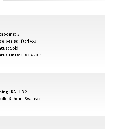
drooms:
3
ce per sq. ft:
$453
atus:
Sold
atus Date:
09/13/2019
ning:
RA-H-3.2
ddle School:
Swanson