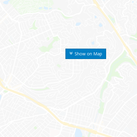
Show on Map