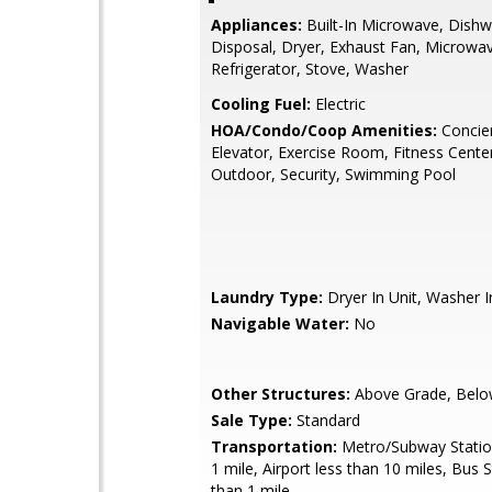
Appliances:
Built-In Microwave, Dishw
Disposal, Dryer, Exhaust Fan, Microwa
Refrigerator, Stove, Washer
Cooling Fuel:
Electric
HOA/Condo/Coop Amenities:
Concie
Elevator, Exercise Room, Fitness Center
Outdoor, Security, Swimming Pool
Laundry Type:
Dryer In Unit, Washer I
Navigable Water:
No
Other Structures:
Above Grade, Belo
Sale Type:
Standard
Transportation:
Metro/Subway Station
1 mile, Airport less than 10 miles, Bus 
than 1 mile