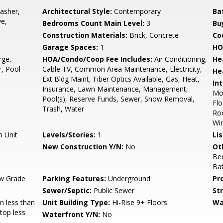
asher,
Architectural Style:
Contemporary
Ba
ve,
Bedrooms Count Main Level:
3
Bu
Construction Materials:
Brick, Concrete
Co
Garage Spaces:
1
HO
rge,
HOA/Condo/Coop Fee Includes:
Air Conditioning,
He
, Pool -
Cable TV, Common Area Maintenance, Electricity,
He
Ext Bldg Maint, Fiber Optics Available, Gas, Heat,
Int
Insurance, Lawn Maintenance, Management,
Mol
Pool(s), Reserve Funds, Sewer, Snow Removal,
Flo
Trash, Water
Roo
Wi
n Unit
Levels/Stories:
1
Li
New Construction Y/N:
No
Ot
Be
Ba
w Grade
Parking Features:
Underground
Pr
Sewer/Septic:
Public Sewer
St
 less than
Unit Building Type:
Hi-Rise 9+ Floors
Wa
Stop less
Waterfront Y/N:
No