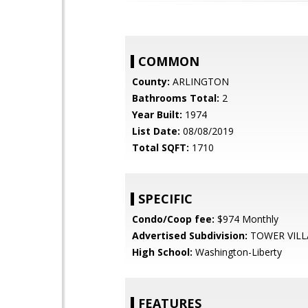
COMMON
County:
ARLINGTON
Bathrooms Total:
2
Year Built:
1974
List Date:
08/08/2019
Total SQFT:
1710
SPECIFIC
Condo/Coop fee:
$974 Monthly
Advertised Subdivision:
TOWER VILL
High School:
Washington-Liberty
FEATURES