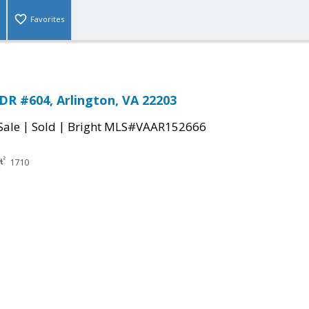
Favorites
DR #604, Arlington, VA 22203
|
|
Sale
Sold
Bright MLS#VAAR152666
1710