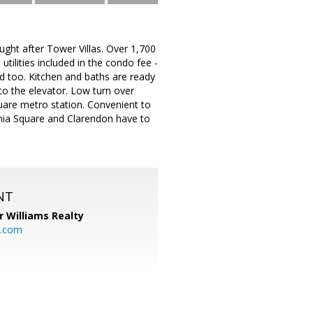
ht after Tower Villas. Over 1,700
tilities included in the condo fee -
ed too. Kitchen and baths are ready
 to the elevator. Low turn over
Square metro station. Convenient to
rginia Square and Clarendon have to
NT
r Williams Realty
o.com