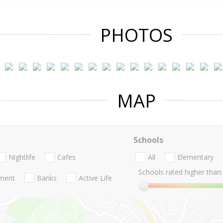
PHOTOS
MAP
Schools
Nightlife
Cafes
All
Elementary
Schools rated higher than:
nment
Banks
Active Life