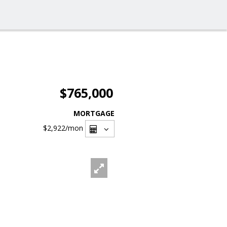
$765,000
MORTGAGE
$2,922
/mon