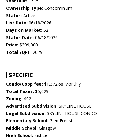
Year Built:
1979
Ownership Type:
Condominium
Status:
Active
List Date:
06/18/2026
Days on Market:
52
Status Date:
06/18/2026
Price:
$399,000
Total SQFT:
2079
SPECIFIC
Condo/Coop fee:
$1,372.68 Monthly
Total Taxes:
$5,029
Zoning:
402
Advertised Subdivision:
SKYLINE HOUSE
Legal Subdivision:
SKYLINE HOUSE CONDO
Elementary School:
Glen Forest
Middle School:
Glasgow
High School:
Justice