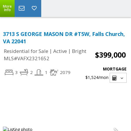
More
Info
3713 S GEORGE MASON DR #T5W, Falls Church,
VA 22041
|
|
Residential for Sale
Active
Bright
$399,000
MLS#VAFX2321652
MORTGAGE
3
2
1
2079
$1,524
/mon