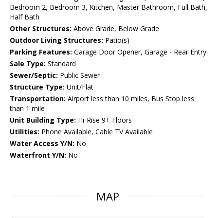
Bedroom 2, Bedroom 3, Kitchen, Master Bathroom, Full Bath,
Half Bath
Other Structures:
Above Grade, Below Grade
Outdoor Living Structures:
Patio(s)
Parking Features:
Garage Door Opener, Garage - Rear Entry
Sale Type:
Standard
Sewer/Septic:
Public Sewer
Structure Type:
Unit/Flat
Transportation:
Airport less than 10 miles, Bus Stop less
than 1 mile
Unit Building Type:
Hi-Rise 9+ Floors
Utilities:
Phone Available, Cable TV Available
Water Access Y/N:
No
Waterfront Y/N:
No
MAP