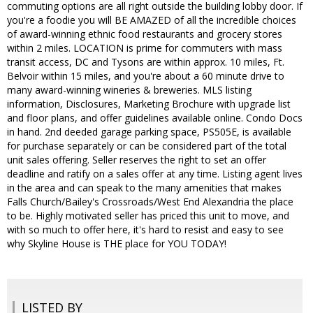
commuting options are all right outside the building lobby door. If
you're a foodie you will BE AMAZED of all the incredible choices
of award-winning ethnic food restaurants and grocery stores
within 2 miles. LOCATION is prime for commuters with mass
transit access, DC and Tysons are within approx. 10 miles, Ft.
Belvoir within 15 miles, and you're about a 60 minute drive to
many award-winning wineries & breweries. MLS listing
information, Disclosures, Marketing Brochure with upgrade list
and floor plans, and offer guidelines available online. Condo Docs
in hand. 2nd deeded garage parking space, PS505E, is available
for purchase separately or can be considered part of the total
unit sales offering. Seller reserves the right to set an offer
deadline and ratify on a sales offer at any time. Listing agent lives
in the area and can speak to the many amenities that makes
Falls Church/Bailey's Crossroads/West End Alexandria the place
to be. Highly motivated seller has priced this unit to move, and
with so much to offer here, it's hard to resist and easy to see
why Skyline House is THE place for YOU TODAY!
LISTED BY