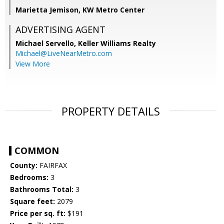
Marietta Jemison, KW Metro Center
ADVERTISING AGENT
Michael Servello,
Keller Williams Realty
Michael@LiveNearMetro.com
View More
PROPERTY DETAILS
COMMON
County:
FAIRFAX
Bedrooms:
3
Bathrooms Total:
3
Square feet:
2079
Price per sq. ft:
$191