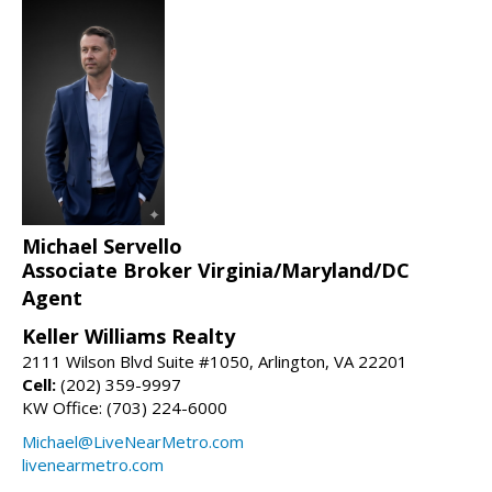
Michael Servello
Associate Broker Virginia/Maryland/DC
Agent
Keller Williams Realty
2111 Wilson Blvd Suite #1050, Arlington, VA 22201
Cell:
(202) 359-9997
KW Office: (703) 224-6000
Michael@LiveNearMetro.com
livenearmetro.com