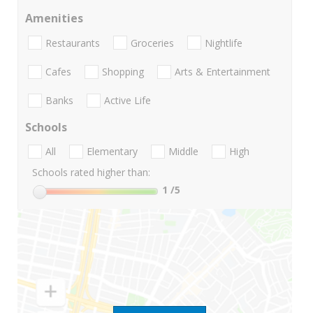
Amenities
Restaurants
Groceries
Nightlife
Cafes
Shopping
Arts & Entertainment
Banks
Active Life
Schools
All
Elementary
Middle
High
Schools rated higher than:
1
/5