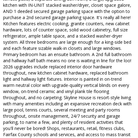
kitchen with IN-UNIT stacked washer/dryer, closet space galore,
AND 1 deeded secured garage parking space with the option to
purchase a 2nd secured garage parking space. It's really all here!
Kitchen features electric cooking, granite counters, new cabinet
hardware, lots of counter space, solid wood cabinetry, full size
refrigerator, ample table space, and a stacked washer-dryer
system. All three bedrooms are large enough for a king-side bed
and each feature sizable walk-in closets and large windows.
Primary bedroom has an ensuite bathroom. A 2nd full bathroom
and hallway half bath means no one is waiting in line for the loo!
2026 upgrades include replaced interior door hardware
throughout, new kitchen cabinet hardware, replaced bathroom
light and hallway light fixtures. Interior is painted in on-trend
warm neutral color with upgrade-quality vertical blinds on every
window, on-trend ceramic and vinyl plank tile flooring
throughout, and no carpeting. Skyline House is resort-style living
with many amenities including an expansive recreation deck with
large pool, tennis courts, several meeting and party rooms
throughout, onsite management, 24/7 security and garage
parking, to name a few, and plenty of resident activities that
you'll never be bored! Shops, restaurants, retail, fitness clubs,
Fairfax County schools and services, and access to mass transit