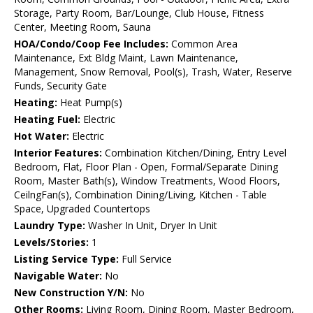
Storage, Party Room, Bar/Lounge, Club House, Fitness
Center, Meeting Room, Sauna
HOA/Condo/Coop Fee Includes:
Common Area
Maintenance, Ext Bldg Maint, Lawn Maintenance,
Management, Snow Removal, Pool(s), Trash, Water, Reserve
Funds, Security Gate
Heating:
Heat Pump(s)
Heating Fuel:
Electric
Hot Water:
Electric
Interior Features:
Combination Kitchen/Dining, Entry Level
Bedroom, Flat, Floor Plan - Open, Formal/Separate Dining
Room, Master Bath(s), Window Treatments, Wood Floors,
CeilngFan(s), Combination Dining/Living, Kitchen - Table
Space, Upgraded Countertops
Laundry Type:
Washer In Unit, Dryer In Unit
Levels/Stories:
1
Listing Service Type:
Full Service
Navigable Water:
No
New Construction Y/N:
No
Other Rooms:
Living Room, Dining Room, Master Bedroom,