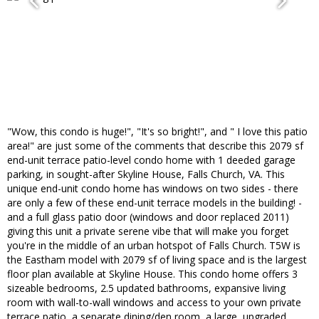
"Wow, this condo is huge!", "It's so bright!", and " I love this patio
area!" are just some of the comments that describe this 2079 sf
end-unit terrace patio-level condo home with 1 deeded garage
parking, in sought-after Skyline House, Falls Church, VA. This
unique end-unit condo home has windows on two sides - there
are only a few of these end-unit terrace models in the building! -
and a full glass patio door (windows and door replaced 2011)
giving this unit a private serene vibe that will make you forget
you're in the middle of an urban hotspot of Falls Church. T5W is
the Eastham model with 2079 sf of living space and is the largest
floor plan available at Skyline House. This condo home offers 3
sizeable bedrooms, 2.5 updated bathrooms, expansive living
room with wall-to-wall windows and access to your own private
terrace patio, a separate dining/den room, a large, upgraded