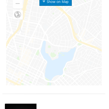
Show on Map