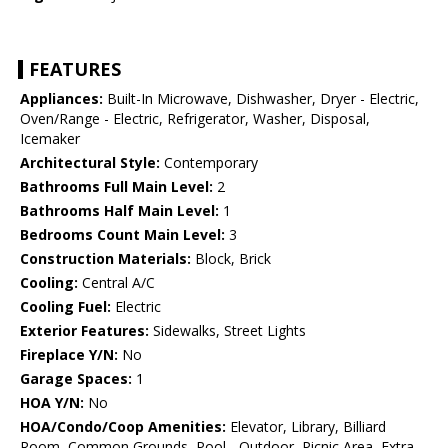
FEATURES
Appliances:
Built-In Microwave, Dishwasher, Dryer - Electric,
Oven/Range - Electric, Refrigerator, Washer, Disposal,
Icemaker
Architectural Style:
Contemporary
Bathrooms Full Main Level:
2
Bathrooms Half Main Level:
1
Bedrooms Count Main Level:
3
Construction Materials:
Block, Brick
Cooling:
Central A/C
Cooling Fuel:
Electric
Exterior Features:
Sidewalks, Street Lights
Fireplace Y/N:
No
Garage Spaces:
1
HOA Y/N:
No
HOA/Condo/Coop Amenities:
Elevator, Library, Billiard
Room, Common Grounds, Pool - Outdoor, Picnic Area, Extra