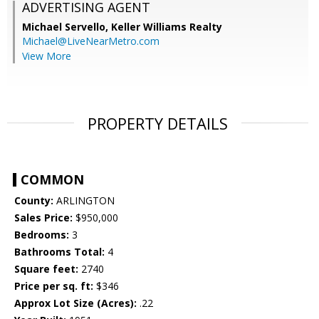
ADVERTISING AGENT
Michael Servello,
Keller Williams Realty
Michael@LiveNearMetro.com
View More
PROPERTY DETAILS
COMMON
County:
ARLINGTON
Sales Price:
$950,000
Bedrooms:
3
Bathrooms Total:
4
Square feet:
2740
Price per sq. ft:
$346
Approx Lot Size (Acres):
.22