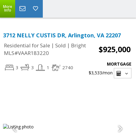
More
Info
3712 NELLY CUSTIS DR, Arlington, VA 22207
|
|
Residential for Sale
Sold
Bright
$925,000
MLS#VAAR183220
MORTGAGE
3
3
1
2740
$3,533
/mon