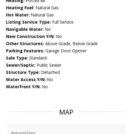
Heating:
Forced Air
Heating Fuel:
Natural Gas
Hot Water:
Natural Gas
Listing Service Type:
Full Service
Navigable Water:
No
New Construction Y/N:
No
Other Structures:
Above Grade, Below Grade
Parking Features:
Garage Door Opener
Sale Type:
Standard
Sewer/Septic:
Public Sewer
Structure Type:
Detached
Water Access Y/N:
No
Waterfront Y/N:
No
MAP
Amenities