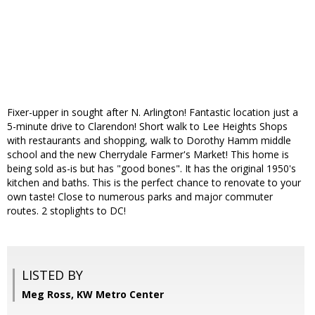
Fixer-upper in sought after N. Arlington! Fantastic location just a
5-minute drive to Clarendon! Short walk to Lee Heights Shops
with restaurants and shopping, walk to Dorothy Hamm middle
school and the new Cherrydale Farmer's Market! This home is
being sold as-is but has "good bones". It has the original 1950's
kitchen and baths. This is the perfect chance to renovate to your
own taste! Close to numerous parks and major commuter
routes. 2 stoplights to DC!
LISTED BY
Meg Ross, KW Metro Center