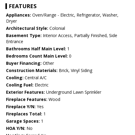
FEATURES
Appliances:
Oven/Range - Electric, Refrigerator, Washer,
Dryer
Architectural Style:
Colonial
Basement Type:
Interior Access, Partially Finished, Side
Entrance
Bathrooms Half Main Level:
1
Bedrooms Count Main Level:
0
Buyer Financing:
Other
Construction Materials:
Brick, Vinyl Siding
Cooling:
Central A/C
Cooling Fuel:
Electric
Exterior Features:
Underground Lawn Sprinkler
Fireplace Features:
Wood
Fireplace Y/N:
Yes
Fireplaces Total:
1
Garage Spaces:
1
HOA Y/N:
No