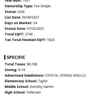
Year Built:
1951
Ownership Type:
Fee Simple
Status:
Sold
List Date:
06/08/2021
Days on Market:
24
Status Date:
07/20/2021
Total SQFT:
2740
Tax Total Finished SQFT:
1820
SPECIFIC
Total Taxes:
$9,188
Zoning:
R-10
Advertised Subdivision:
CRYSTAL SPRING KNOLLS
Elementary School:
Taylor
Middle School:
Dorothy Hamm
High School:
Yorktown