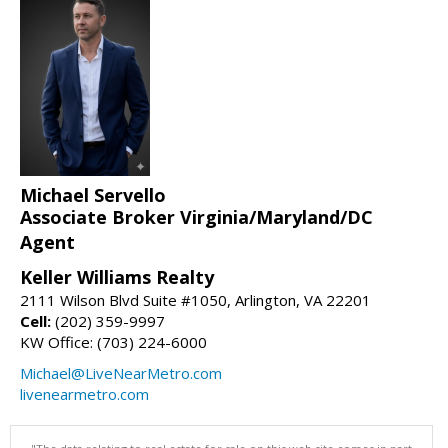
Michael Servello
Associate Broker Virginia/Maryland/DC
Agent
Keller Williams Realty
2111 Wilson Blvd Suite #1050, Arlington, VA 22201
Cell:
(202) 359-9997
KW Office: (703) 224-6000
Michael@LiveNearMetro.com
livenearmetro.com