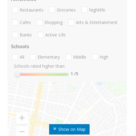
Restaurants
Groceries
Nightlife
Cafes
Shopping
Arts & Entertainment
Banks
Active Life
Schools
All
Elementary
Middle
High
Schools rated higher than:
1
/5
Show on Map