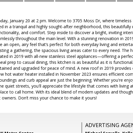
nday, January 20 at 2 pm. Welcome to 3705 Moss Dr, where timeles
d in a tranquil and highly sought-after neighborhood, this beautifull
nctionality, and comfort. Step inside to discover a bright, inviting in
amlessly throughout the main level. With a stunning renovation in 20
e an open, airy feel that’s perfect for both everyday living and entert
sting a gathering, the spacious living areas cater to every need. The h
ated in 2019 with all-new stainless steel appliances—offering a perfec
eal prep to casual dining, this kitchen is as beautiful as it is functio
tained and upgraded for peace of mind. A new roof in 2019 provides d
w hot water heater installed in November 2023 ensures efficient com
oundings and curb appeal are just the beginning. Whether you're enjo
he quiet streets, you'll appreciate the lifestyle that comes with livin
 place to call home. With its ideal blend of modern updates and thought
t owners. Don’t miss your chance to make it yours!
ADVERTISING AGE