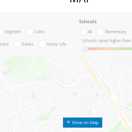
Schools
Nightlife
Cafes
All
Elementary
Schools rated higher than:
nment
Banks
Active Life
Show on Map