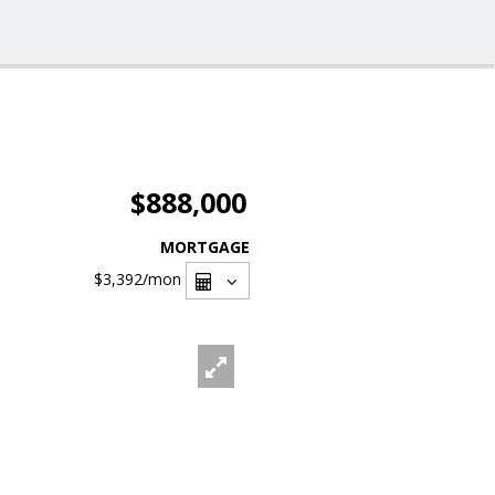
$888,000
MORTGAGE
$3,392
/mon