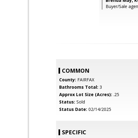
Brenda May, K
Buyer/Sale agen
COMMON
County:
FAIRFAX
Bathrooms Total:
3
Approx Lot Size (Acres):
.25
Status:
Sold
Status Date:
02/14/2025
SPECIFIC