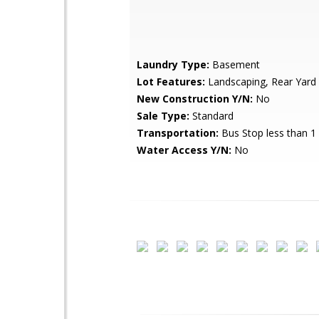
Laundry Type:
Basement
Lot Features:
Landscaping, Rear Yard
New Construction Y/N:
No
Sale Type:
Standard
Transportation:
Bus Stop less than 1
Water Access Y/N:
No