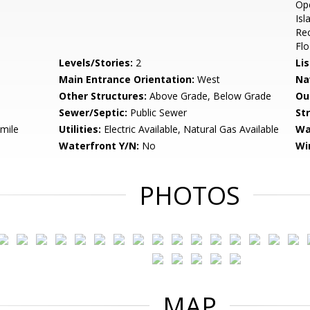
Ope
Isl
Re
Flo
Levels/Stories:
2
Li
Main Entrance Orientation:
West
Na
Other Structures:
Above Grade, Below Grade
Ou
Sewer/Septic:
Public Sewer
St
 mile
Utilities:
Electric Available, Natural Gas Available
Wa
Waterfront Y/N:
No
Wi
PHOTOS
MAP