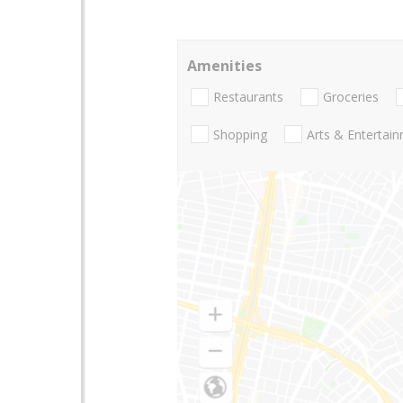
Amenities
Restaurants
Groceries
Shopping
Arts & Entertai