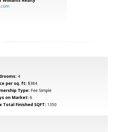
r Williams Realty
o.com
drooms:
4
ce per sq. ft:
$384
nership Type:
Fee Simple
ys on Market:
6
x Total Finished SQFT:
1350