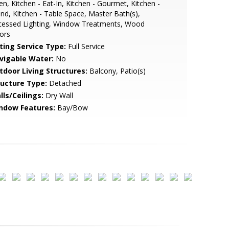
n, Kitchen - Eat-In, Kitchen - Gourmet, Kitchen -
and, Kitchen - Table Space, Master Bath(s),
cessed Lighting, Window Treatments, Wood
ors
sting Service Type:
Full Service
vigable Water:
No
tdoor Living Structures:
Balcony, Patio(s)
ructure Type:
Detached
lls/Ceilings:
Dry Wall
ndow Features:
Bay/Bow