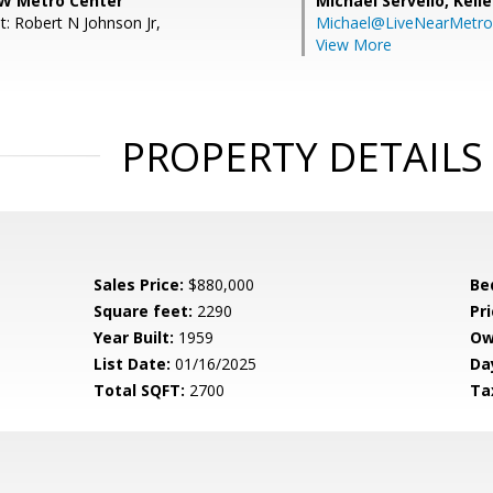
W Metro Center
Michael Servello,
Kelle
t: Robert N Johnson Jr,
Michael@LiveNearMetr
View More
PROPERTY DETAILS
Sales Price:
$880,000
Be
Square feet:
2290
Pri
Year Built:
1959
Ow
List Date:
01/16/2025
Da
Total SQFT:
2700
Ta