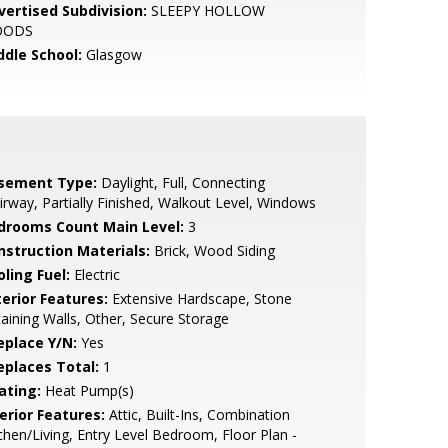
vertised Subdivision:
SLEEPY HOLLOW
OODS
ddle School:
Glasgow
sement Type:
Daylight, Full, Connecting
irway, Partially Finished, Walkout Level, Windows
drooms Count Main Level:
3
nstruction Materials:
Brick, Wood Siding
ling Fuel:
Electric
terior Features:
Extensive Hardscape, Stone
aining Walls, Other, Secure Storage
eplace Y/N:
Yes
replaces Total:
1
ating:
Heat Pump(s)
erior Features:
Attic, Built-Ins, Combination
chen/Living, Entry Level Bedroom, Floor Plan -