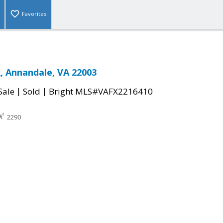
Favorites
, Annandale, VA 22003
|
|
Sale
Sold
Bright MLS#VAFX2216410
2290