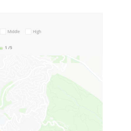
Middle
High
1
/5