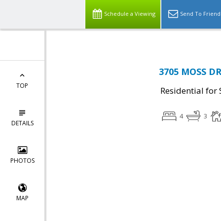
Schedule a Viewing
Send To Friend
3705 MOSS DR
TOP
Residential for 
4
3
DETAILS
PHOTOS
MAP