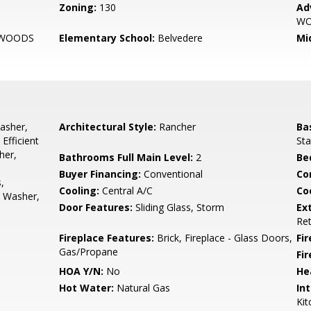
Zoning:
130
Ad
W
 WOODS
Elementary School:
Belvedere
Mi
asher,
Architectural Style:
Rancher
Ba
Efficient
Sta
her,
Bathrooms Full Main Level:
2
Be
Buyer Financing:
Conventional
Co
,
Cooling:
Central A/C
Coo
, Washer,
Door Features:
Sliding Glass, Storm
Ex
Ret
Fireplace Features:
Brick, Fireplace - Glass Doors,
Fir
Gas/Propane
Fi
HOA Y/N:
No
He
Hot Water:
Natural Gas
Int
Kit