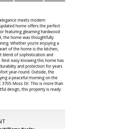
s elegance meets modern
y updated home offers the perfect
terior featuring gleaming hardwood
19, the home was thoughtfully
aining. Whether you’re enjoying a
eart of the home is the kitchen,
t blend of sophistication and
nal. Rest easy knowing this home has
urability and protection for years
fort year-round. Outside, the
ying a peaceful morning on the
g at 3705 Moss Dr. This is more than
ful design, this property is ready
NT