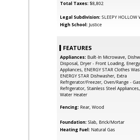
Total Taxes:
$8,802
Legal Subdivision:
SLEEPY HOLLOW
High School:
Justice
FEATURES
Appliances:
Built-In Microwave, Dishw
Disposal, Dryer - Front Loading, Energy 
Appliances, ENERGY STAR Clothes Was
ENERGY STAR Dishwasher, Extra
Refrigerator/Freezer, Oven/Range - Gas
Refrigerator, Stainless Steel Appliances
Water Heater
Fencing:
Rear, Wood
Foundation:
Slab, Brick/Mortar
Heating Fuel:
Natural Gas