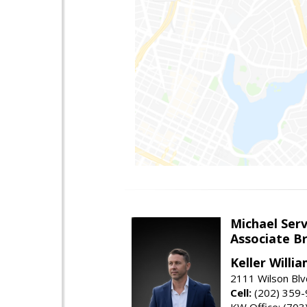
Michael Serv
Associate B
Keller Willi
2111 Wilson Blv
Cell:
(202) 359
KW Office: (70