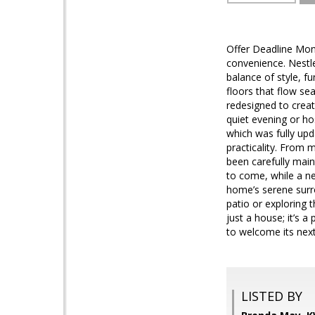
Offer Deadline Mo
convenience. Nestle
balance of style, fu
floors that flow se
redesigned to creat
quiet evening or ho
which was fully upd
practicality. From m
been carefully main
to come, while a ne
home’s serene surr
patio or exploring t
just a house; it’s a
to welcome its nex
LISTED BY