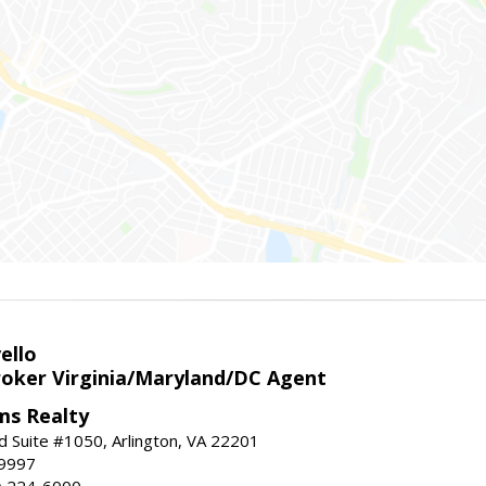
ello
roker Virginia/Maryland/DC Agent
ams Realty
d Suite #1050, Arlington, VA 22201
-9997
3) 224-6000