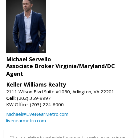
Michael Servello
Associate Broker Virginia/Maryland/DC
Agent
Keller Williams Realty
2111 Wilson Blvd Suite #1050, Arlington, VA 22201
Cell:
(202) 359-9997
KW Office: (703) 224-6000
Michael@LiveNearMetro.com
livenearmetro.com
"The data relating to real estate for sale on this web site comes in part