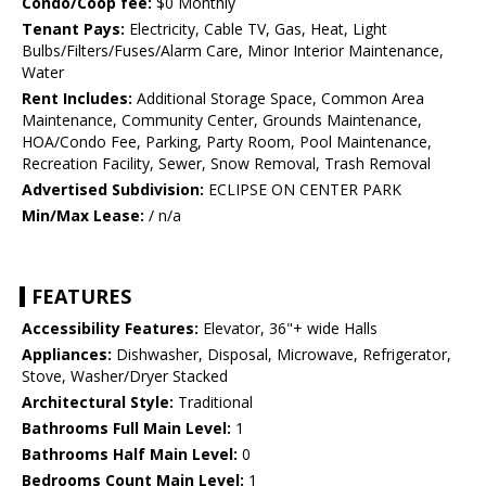
Condo/Coop fee:
$0 Monthly
Tenant Pays:
Electricity, Cable TV, Gas, Heat, Light
Bulbs/Filters/Fuses/Alarm Care, Minor Interior Maintenance,
Water
Rent Includes:
Additional Storage Space, Common Area
Maintenance, Community Center, Grounds Maintenance,
HOA/Condo Fee, Parking, Party Room, Pool Maintenance,
Recreation Facility, Sewer, Snow Removal, Trash Removal
Advertised Subdivision:
ECLIPSE ON CENTER PARK
Min/Max Lease:
/ n/a
FEATURES
Accessibility Features:
Elevator, 36"+ wide Halls
Appliances:
Dishwasher, Disposal, Microwave, Refrigerator,
Stove, Washer/Dryer Stacked
Architectural Style:
Traditional
Bathrooms Full Main Level:
1
Bathrooms Half Main Level:
0
Bedrooms Count Main Level:
1