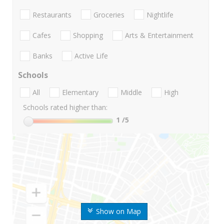
Restaurants
Groceries
Nightlife
Cafes
Shopping
Arts & Entertainment
Banks
Active Life
Schools
All
Elementary
Middle
High
Schools rated higher than:
1
/5
Show on Map