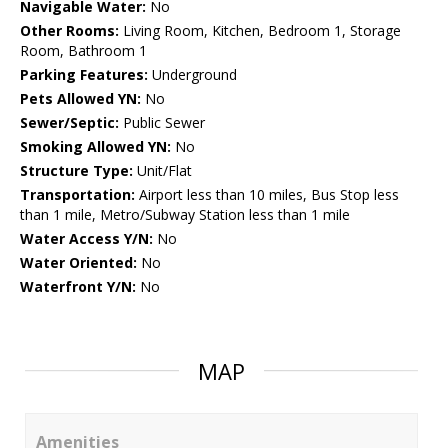
Navigable Water:
No
Other Rooms:
Living Room, Kitchen, Bedroom 1, Storage
Room, Bathroom 1
Parking Features:
Underground
Pets Allowed YN:
No
Sewer/Septic:
Public Sewer
Smoking Allowed YN:
No
Structure Type:
Unit/Flat
Transportation:
Airport less than 10 miles, Bus Stop less
than 1 mile, Metro/Subway Station less than 1 mile
Water Access Y/N:
No
Water Oriented:
No
Waterfront Y/N:
No
MAP
Amenities