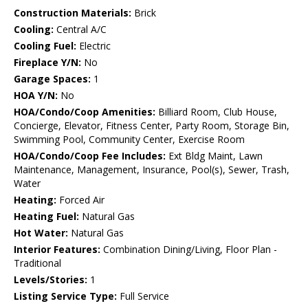
Construction Materials:
Brick
Cooling:
Central A/C
Cooling Fuel:
Electric
Fireplace Y/N:
No
Garage Spaces:
1
HOA Y/N:
No
HOA/Condo/Coop Amenities:
Billiard Room, Club House,
Concierge, Elevator, Fitness Center, Party Room, Storage Bin,
Swimming Pool, Community Center, Exercise Room
HOA/Condo/Coop Fee Includes:
Ext Bldg Maint, Lawn
Maintenance, Management, Insurance, Pool(s), Sewer, Trash,
Water
Heating:
Forced Air
Heating Fuel:
Natural Gas
Hot Water:
Natural Gas
Interior Features:
Combination Dining/Living, Floor Plan -
Traditional
Levels/Stories:
1
Listing Service Type:
Full Service