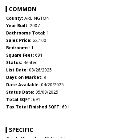
COMMON
County:
ARLINGTON
Year Built:
2007
Bathrooms Total:
1
Sales Price:
$2,100
Bedrooms:
1
Square Feet:
691
Status:
Rented
List Date:
03/26/2025
Days on Market:
9
Date Available:
04/20/2025
Status Date:
05/08/2025
Total SQFT:
691
Tax Total Finished SQFT:
691
SPECIFIC