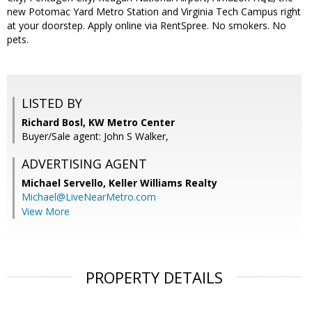
new Potomac Yard Metro Station and Virginia Tech Campus right
at your doorstep. Apply online via RentSpree. No smokers. No
pets.
LISTED BY
Richard Bosl, KW Metro Center
Buyer/Sale agent: John S Walker,
ADVERTISING AGENT
Michael Servello,
Keller Williams Realty
Michael@LiveNearMetro.com
View More
PROPERTY DETAILS