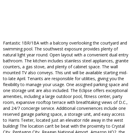
Fantastic 1BR/1BA with a balcony overlooking the courtyard and
swimming pool. The southwest exposure provides plenty of
natural light year round. Open layout with a convenient dual entry
bathroom. The kitchen includes stainless steel appliances, granite
counters, a gas stove, and plenty of cabinet space. The wall
mounted TV also conveys. This unit will be available starting mid-
to-late April. Tenants are responsible for utilities, giving you the
flexibility to manage your usage. One assigned parking space and
one storage unit are also included. The Eclipse offers exceptional
amenities, including a large outdoor pool, fitness center, party
room, expansive rooftop terrace with breathtaking views of D.C.,
and 24/7 concierge service. Additional conveniences include one
reserved garage parking space, a storage unit, and easy access
to Harris Teeter, located just an elevator ride away in the west
building! The location can’t be beat with the proximity to Crystal
City, Pentagon City, Reagan National Airport, Amazon HQ2, the