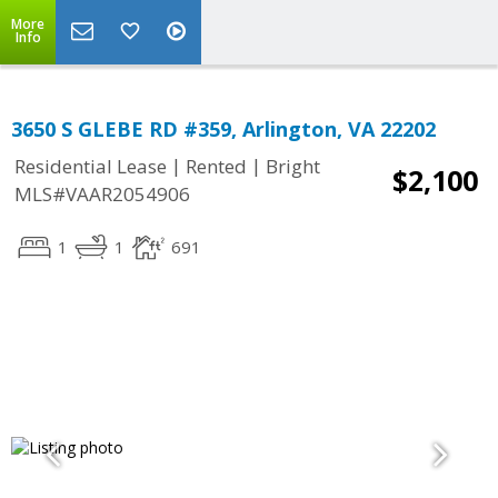
More
Info
3650 S GLEBE RD #359, Arlington, VA 22202
|
|
Residential Lease
Rented
Bright
$2,100
MLS#VAAR2054906
1
1
691