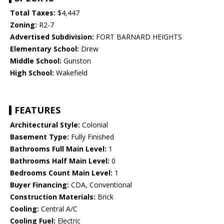
Total Taxes:
$4,447
Zoning:
R2-7
Advertised Subdivision:
FORT BARNARD HEIGHTS
Elementary School:
Drew
Middle School:
Gunston
High School:
Wakefield
FEATURES
Architectural Style:
Colonial
Basement Type:
Fully Finished
Bathrooms Full Main Level:
1
Bathrooms Half Main Level:
0
Bedrooms Count Main Level:
1
Buyer Financing:
CDA, Conventional
Construction Materials:
Brick
Cooling:
Central A/C
Cooling Fuel:
Electric