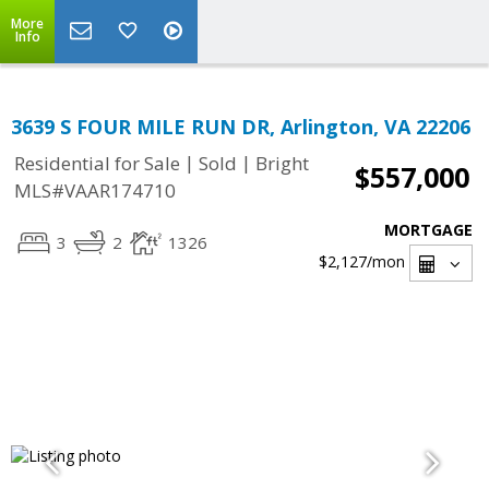
More
Info
3639 S FOUR MILE RUN DR, Arlington, VA 22206
|
|
Residential for Sale
Sold
Bright
$557,000
MLS#VAAR174710
MORTGAGE
3
2
1326
$2,127
/mon