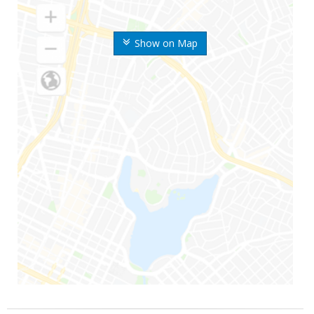
Show on Map