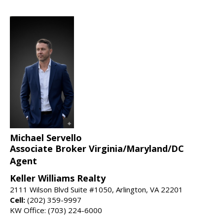
Michael Servello
Associate Broker Virginia/Maryland/DC
Agent
Keller Williams Realty
2111 Wilson Blvd Suite #1050, Arlington, VA 22201
Cell:
(202) 359-9997
KW Office: (703) 224-6000