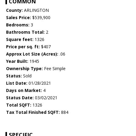
COMMON
County:
ARLINGTON
Sales Price:
$539,900
Bedrooms:
3
Bathrooms Total:
2
Square feet:
1326
Price per sq. ft:
$407
Approx Lot Size (Acres):
.06
Year Built:
1945
Ownership Type:
Fee Simple
Status:
Sold
List Date:
01/28/2021
Days on Market:
4
Status Date:
03/02/2021
Total SQFT:
1326
Tax Total Finished SQFT:
884
SPECIFIC