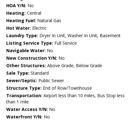
HOA Y/N:
No
Heating:
Central
Heating Fuel:
Natural Gas
Hot Water:
Electric
Laundry Type:
Dryer In Unit, Washer In Unit, Basement
Listing Service Type:
Full Service
Navigable Water:
No
New Construction Y/N:
No
Other Structures:
Above Grade, Below Grade
Sale Type:
Standard
Sewer/Septic:
Public Sewer
Structure Type:
End of Row/Townhouse
Transportation:
Airport less than 10 miles, Bus Stop less
than 1 mile
Water Access Y/N:
No
Waterfront Y/N:
No