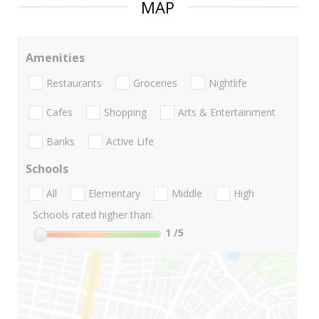
MAP
Amenities
Restaurants
Groceries
Nightlife
Cafes
Shopping
Arts & Entertainment
Banks
Active Life
Schools
All
Elementary
Middle
High
Schools rated higher than:
1
/5