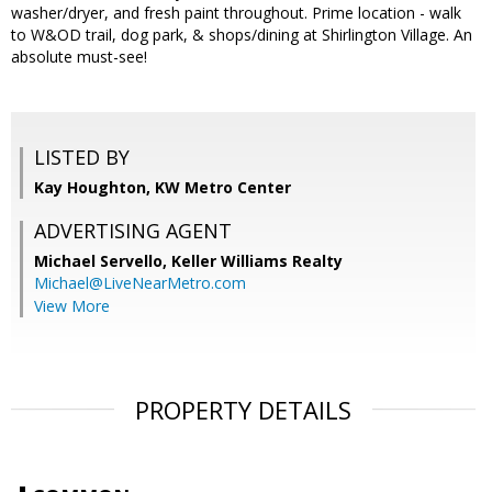
washer/dryer, and fresh paint throughout. Prime location - walk
to W&OD trail, dog park, & shops/dining at Shirlington Village. An
absolute must-see!
LISTED BY
Kay Houghton, KW Metro Center
ADVERTISING AGENT
Michael Servello,
Keller Williams Realty
Michael@LiveNearMetro.com
View More
PROPERTY DETAILS