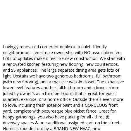
Lovingly renovated corner-lot duplex in a quiet, friendly
neighborhood - fee simple ownership with NO association fee.
Lots of updates make it feel like new construction! We start with
a renovated kitchen featuring new flooring, new countertops,
and SS appliances. The large separate dining area gets lots of
light. Upstairs we have two generous bedrooms, full bathroom
(with new flooring), and a massive walk-in closet. The expansive
lower level features another full bathroom and a bonus room
(used by owner's as a third bedroom) that is great for guest
quarters, exercise, or a home office. Outside there's even more
to love, including fresh exterior paint and a GORGEOUS front
yard, complete with picturesque blue picket fence. Great for
happy gatherings, you also have parking for all - three (!)
driveway spaces & one additional assigned spot on the street.
Home is rounded out by a BRAND NEW HVAC, new