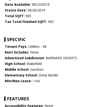
Date Available:
08/23/2019
Status Date:
09/26/2019
Total SQFT:
965
Tax Total Finished SQFT:
965
SPECIFIC
Tenant Pays:
Utilities - All
Rent Includes:
None
Advertised Subdivision:
BARNARD HEIGHTS
High School:
Wakefield
Middle School:
Gunston
Elementary School:
Drew Model
Min/Max Lease:
/ n/a
FEATURES
Accessibility Features:
None