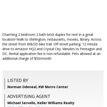
Charming 2 bedroom 2 bath brick duplex for rent in a great
location! Walk to Shirlington, restaurants, movies, library. Across
the street from W&OD bike trail. Off street parking. 12 minute
drive to Amazon HQ2 and Crystal City. Minutes to Pentagon and
DC. Rental application fee is non-refundable. Pets allowed at an
additional charge of $50/month
LISTED BY
Norman Odeneal, KW Metro Center
ADVERTISING AGENT
Michael Servello,
Keller Williams Realty