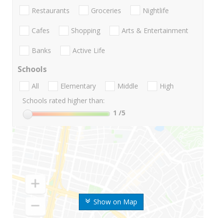
Restaurants
Groceries
Nightlife
Cafes
Shopping
Arts & Entertainment
Banks
Active Life
Schools
All
Elementary
Middle
High
Schools rated higher than:
1
/5
Show on Map