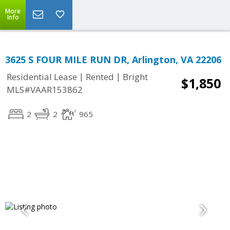
More
Info
3625 S FOUR MILE RUN DR, Arlington, VA 22206
|
|
Residential Lease
Rented
Bright
$1,850
MLS#VAAR153862
2
2
965