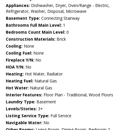
Appliances:
Dishwasher, Dryer, Oven/Range - Electric,
Refrigerator, Washer, Disposal, Microwave
Basement Type:
Connecting Stairway
Bathrooms Full Main Level:
1
Bedrooms Count Main Level:
0
Construction Materials:
Brick
Cooling:
None
Cooling Fuel:
None
Fireplace Y/N:
No
HOA Y/N:
No
Heating:
Hot Water, Radiator
Heating Fuel:
Natural Gas
Hot Water:
Natural Gas
Interior Features:
Floor Plan - Traditional, Wood Floors
Laundry Type:
Basement
Levels/Stories:
3+
Listing Service Type:
Full Service
Navigable Water:
No
Other Rooms:
Living Room, Dining Room, Bedroom 2,