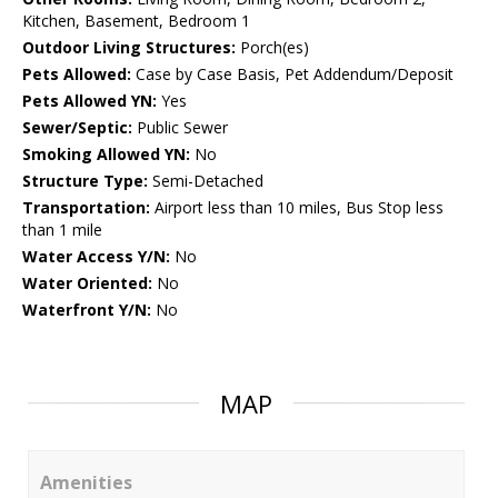
Kitchen, Basement, Bedroom 1
Outdoor Living Structures:
Porch(es)
Pets Allowed:
Case by Case Basis, Pet Addendum/Deposit
Pets Allowed YN:
Yes
Sewer/Septic:
Public Sewer
Smoking Allowed YN:
No
Structure Type:
Semi-Detached
Transportation:
Airport less than 10 miles, Bus Stop less
than 1 mile
Water Access Y/N:
No
Water Oriented:
No
Waterfront Y/N:
No
MAP
Amenities