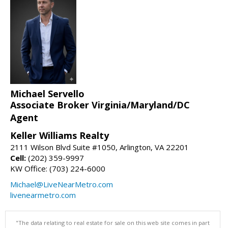
Michael Servello
Associate Broker Virginia/Maryland/DC
Agent
Keller Williams Realty
2111 Wilson Blvd Suite #1050, Arlington, VA 22201
Cell:
(202) 359-9997
KW Office: (703) 224-6000
Michael@LiveNearMetro.com
livenearmetro.com
"The data relating to real estate for sale on this web site comes in part