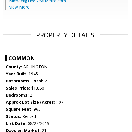
Michael@LiveNearMetro.com
View More
PROPERTY DETAILS
COMMON
County:
ARLINGTON
Year Built:
1945
Bathrooms Total:
2
Sales Price:
$1,850
Bedrooms:
2
Approx Lot Size (Acres):
.07
Square Feet:
965
Status:
Rented
List Date:
08/22/2019
Days on Market:
21