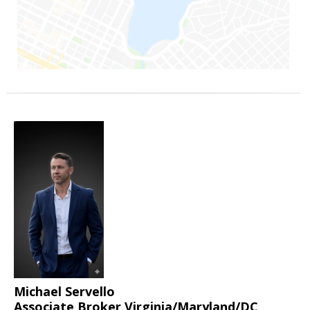
Michael Servello
Associate Broker Virginia/Maryland/DC