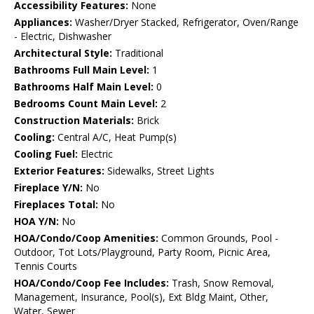
Accessibility Features:
None
Appliances:
Washer/Dryer Stacked, Refrigerator, Oven/Range
- Electric, Dishwasher
Architectural Style:
Traditional
Bathrooms Full Main Level:
1
Bathrooms Half Main Level:
0
Bedrooms Count Main Level:
2
Construction Materials:
Brick
Cooling:
Central A/C, Heat Pump(s)
Cooling Fuel:
Electric
Exterior Features:
Sidewalks, Street Lights
Fireplace Y/N:
No
Fireplaces Total:
No
HOA Y/N:
No
HOA/Condo/Coop Amenities:
Common Grounds, Pool -
Outdoor, Tot Lots/Playground, Party Room, Picnic Area,
Tennis Courts
HOA/Condo/Coop Fee Includes:
Trash, Snow Removal,
Management, Insurance, Pool(s), Ext Bldg Maint, Other,
Water, Sewer