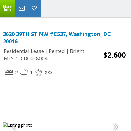
More
Info
3620 39TH ST NW #C537, Washington, DC
20016
|
|
Residential Lease
Rented
Bright
$2,600
MLS#DCDC438004
2
1
833