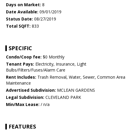
Days on Market:
8
Date Available:
09/01/2019
Status Date:
08/27/2019
Total SQFT:
833
SPECIFIC
Condo/Coop fee:
$0 Monthly
Tenant Pays:
Electricity, Insurance, Light
Bulbs/Filters/Fuses/Alarm Care
Rent Includes:
Trash Removal, Water, Sewer, Common Area
Maintenance
Advertised Subdivision:
MCLEAN GARDENS
Legal Subdivision:
CLEVELAND PARK
Min/Max Lease:
/ n/a
FEATURES