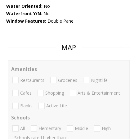
Water Oriented:
No
Waterfront Y/N:
No
Window Features:
Double Pane
MAP
Amenities
Restaurants
Groceries
Nightlife
Cafes
Shopping
Arts & Entertainment
Banks
Active Life
Schools
All
Elementary
Middle
High
Schools rated higher than: