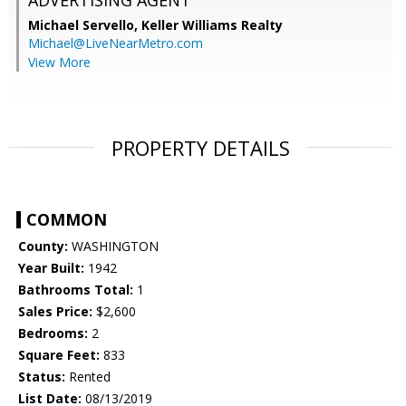
ADVERTISING AGENT
Michael Servello,
Keller Williams Realty
Michael@LiveNearMetro.com
View More
PROPERTY DETAILS
COMMON
County:
WASHINGTON
Year Built:
1942
Bathrooms Total:
1
Sales Price:
$2,600
Bedrooms:
2
Square Feet:
833
Status:
Rented
List Date:
08/13/2019