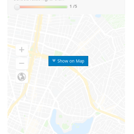
1
/5
Show on Map