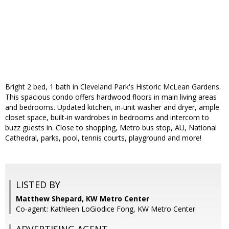
Bright 2 bed, 1 bath in Cleveland Park's Historic McLean Gardens.
This spacious condo offers hardwood floors in main living areas
and bedrooms. Updated kitchen, in-unit washer and dryer, ample
closet space, built-in wardrobes in bedrooms and intercom to
buzz guests in. Close to shopping, Metro bus stop, AU, National
Cathedral, parks, pool, tennis courts, playground and more!
LISTED BY
Matthew Shepard, KW Metro Center
Co-agent: Kathleen LoGiodice Fong, KW Metro Center