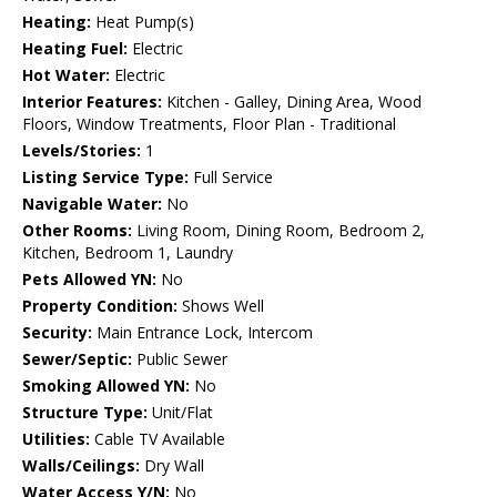
Heating:
Heat Pump(s)
Heating Fuel:
Electric
Hot Water:
Electric
Interior Features:
Kitchen - Galley, Dining Area, Wood
Floors, Window Treatments, Floor Plan - Traditional
Levels/Stories:
1
Listing Service Type:
Full Service
Navigable Water:
No
Other Rooms:
Living Room, Dining Room, Bedroom 2,
Kitchen, Bedroom 1, Laundry
Pets Allowed YN:
No
Property Condition:
Shows Well
Security:
Main Entrance Lock, Intercom
Sewer/Septic:
Public Sewer
Smoking Allowed YN:
No
Structure Type:
Unit/Flat
Utilities:
Cable TV Available
Walls/Ceilings:
Dry Wall
Water Access Y/N:
No