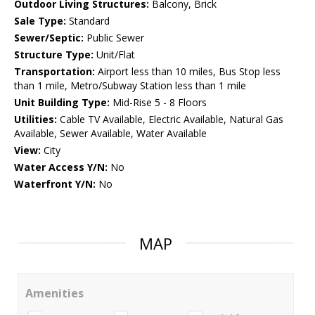
Outdoor Living Structures:
Balcony, Brick
Sale Type:
Standard
Sewer/Septic:
Public Sewer
Structure Type:
Unit/Flat
Transportation:
Airport less than 10 miles, Bus Stop less
than 1 mile, Metro/Subway Station less than 1 mile
Unit Building Type:
Mid-Rise 5 - 8 Floors
Utilities:
Cable TV Available, Electric Available, Natural Gas
Available, Sewer Available, Water Available
View:
City
Water Access Y/N:
No
Waterfront Y/N:
No
MAP
Amenities