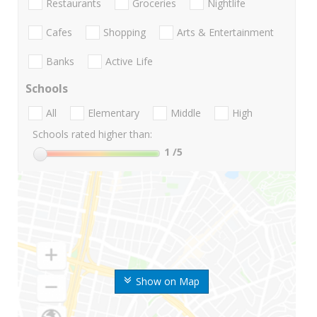
Restaurants
Groceries
Nightlife
Cafes
Shopping
Arts & Entertainment
Banks
Active Life
Schools
All
Elementary
Middle
High
Schools rated higher than:
1
/5
Show on Map