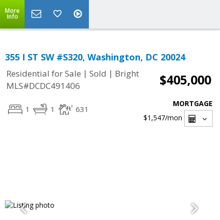
More
Info
355 I ST SW #S320, Washington, DC 20024
|
|
Residential for Sale
Sold
Bright
$405,000
MLS#DCDC491406
MORTGAGE
1
1
631
$1,547
/mon