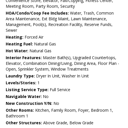
Convenience Store, Elevator, Fax/Copying, Fitness Center,
Meeting Room, Party Room, Security
HOA/Condo/Coop Fee Includes:
Water, Trash, Common
Area Maintenance, Ext Bldg Maint, Lawn Maintenance,
Management, Pool(s), Recreation Facility, Reserve Funds,
Sewer
Heating:
Forced Air
Heating Fuel:
Natural Gas
Hot Water:
Natural Gas
Interior Features:
Master Bath(s), Upgraded Countertops,
Elevator, Combination Dining/Living, Dining Area, Floor Plan -
Open, Sprinkler System, Window Treatments
Laundry Type:
Dryer In Unit, Washer In Unit
Levels/Stories:
1
Listing Service Type:
Full Service
Navigable Water:
No
New Construction Y/N:
No
Other Rooms:
Kitchen, Family Room, Foyer, Bedroom 1,
Bathroom 1
Other Structures:
Above Grade, Below Grade