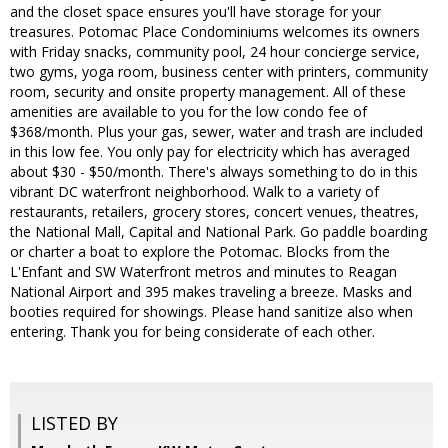
and the closet space ensures you'll have storage for your
treasures. Potomac Place Condominiums welcomes its owners
with Friday snacks, community pool, 24 hour concierge service,
two gyms, yoga room, business center with printers, community
room, security and onsite property management. All of these
amenities are available to you for the low condo fee of
$368/month. Plus your gas, sewer, water and trash are included
in this low fee. You only pay for electricity which has averaged
about $30 - $50/month. There's always something to do in this
vibrant DC waterfront neighborhood. Walk to a variety of
restaurants, retailers, grocery stores, concert venues, theatres,
the National Mall, Capital and National Park. Go paddle boarding
or charter a boat to explore the Potomac. Blocks from the
L'Enfant and SW Waterfront metros and minutes to Reagan
National Airport and 395 makes traveling a breeze. Masks and
booties required for showings. Please hand sanitize also when
entering. Thank you for being considerate of each other.
LISTED BY