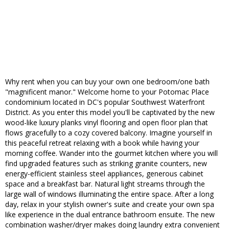
Why rent when you can buy your own one bedroom/one bath
"magnificent manor." Welcome home to your Potomac Place
condominium located in DC's popular Southwest Waterfront
District. As you enter this model you'll be captivated by the new
wood-like luxury planks vinyl flooring and open floor plan that
flows gracefully to a cozy covered balcony. Imagine yourself in
this peaceful retreat relaxing with a book while having your
morning coffee. Wander into the gourmet kitchen where you will
find upgraded features such as striking granite counters, new
energy-efficient stainless steel appliances, generous cabinet
space and a breakfast bar. Natural light streams through the
large wall of windows illuminating the entire space. After a long
day, relax in your stylish owner's suite and create your own spa
like experience in the dual entrance bathroom ensuite. The new
combination washer/dryer makes doing laundry extra convenient