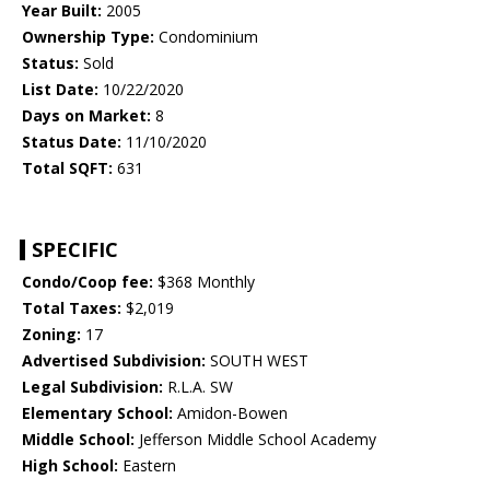
Year Built:
2005
Ownership Type:
Condominium
Status:
Sold
List Date:
10/22/2020
Days on Market:
8
Status Date:
11/10/2020
Total SQFT:
631
SPECIFIC
Condo/Coop fee:
$368 Monthly
Total Taxes:
$2,019
Zoning:
17
Advertised Subdivision:
SOUTH WEST
Legal Subdivision:
R.L.A. SW
Elementary School:
Amidon-Bowen
Middle School:
Jefferson Middle School Academy
High School:
Eastern