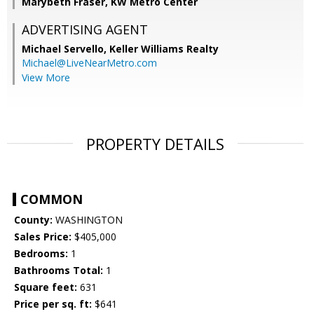
Marybeth Fraser, KW Metro Center
ADVERTISING AGENT
Michael Servello,
Keller Williams Realty
Michael@LiveNearMetro.com
View More
PROPERTY DETAILS
COMMON
County:
WASHINGTON
Sales Price:
$405,000
Bedrooms:
1
Bathrooms Total:
1
Square feet:
631
Price per sq. ft:
$641