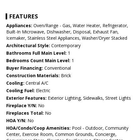
FEATURES
Appliances:
Oven/Range - Gas, Water Heater, Refrigerator,
Built-In Microwave, Dishwasher, Disposal, Exhaust Fan,
Icemaker, Stainless Steel Appliances, Washer/Dryer Stacked
Architectural Style:
Contemporary
Bathrooms Full Main Level:
1
Bedrooms Count Main Level:
1
Buyer Financing:
Conventional
Construction Materials:
Brick
Cooling:
Central A/C
Cooling Fuel:
Electric
Exterior Features:
Exterior Lighting, Sidewalks, Street Lights
Fireplace Y/N:
No
Fireplaces Total:
No
HOA Y/N:
No
HOA/Condo/Coop Amenities:
Pool - Outdoor, Community
Center, Exercise Room, Common Grounds, Concierge,