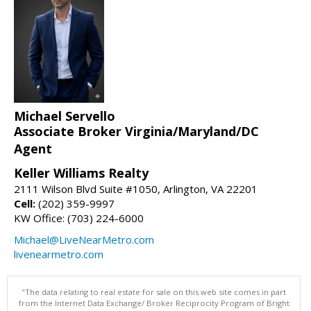
Michael Servello
Associate Broker Virginia/Maryland/DC
Agent
Keller Williams Realty
2111 Wilson Blvd Suite #1050, Arlington, VA 22201
Cell:
(202) 359-9997
KW Office: (703) 224-6000
Michael@LiveNearMetro.com
livenearmetro.com
"The data relating to real estate for sale on this web site comes in part
from the Internet Data Exchange/ Broker Reciprocity Program of Bright