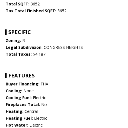
Total SQFT:
3652
Tax Total Finished SQFT:
3652
SPECIFIC
Zoning:
R
Legal Subdivision:
CONGRESS HEIGHTS
Total Taxes:
$4,187
FEATURES
Buyer Financing:
FHA
Cooling:
None
Cooling Fuel:
Electric
Fireplaces Total:
No
Heating:
Central
Heating Fuel:
Electric
Hot Water:
Electric