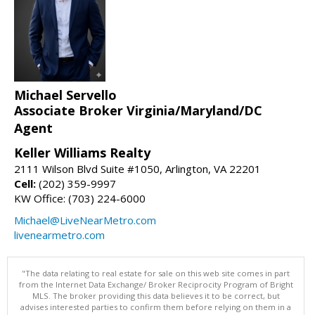
Michael Servello
Associate Broker Virginia/Maryland/DC
Agent
Keller Williams Realty
2111 Wilson Blvd Suite #1050, Arlington, VA 22201
Cell:
(202) 359-9997
KW Office: (703) 224-6000
Michael@LiveNearMetro.com
livenearmetro.com
"The data relating to real estate for sale on this web site comes in part
from the Internet Data Exchange/ Broker Reciprocity Program of Bright
MLS. The broker providing this data believes it to be correct, but
advises interested parties to confirm them before relying on them in a