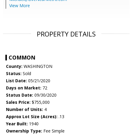
View More
PROPERTY DETAILS
COMMON
County:
WASHINGTON
Status:
Sold
List Date:
05/21/2020
Days on Market:
72
Status Date:
09/30/2020
Sales Price:
$755,000
Number of Units:
4
Approx Lot Size (Acres):
.13
Year Built:
1940
Ownership Type:
Fee Simple