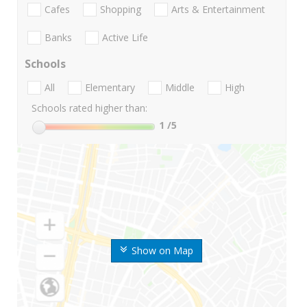
Cafes
Shopping
Arts & Entertainment
Banks
Active Life
Schools
All
Elementary
Middle
High
Schools rated higher than:
1
/5
Show on Map