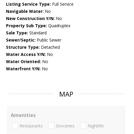
Listing Service Type:
Full Service
Navigable Water:
No
New Construction Y/N:
No
Property Sub Type:
Quadruplex
Sale Type:
Standard
Sewer/Septic:
Public Sewer
Structure Type:
Detached
Water Access Y/N:
No
Water Oriented:
No
Waterfront Y/N:
No
MAP
Amenities
Restaurants
Groceries
Nightlife