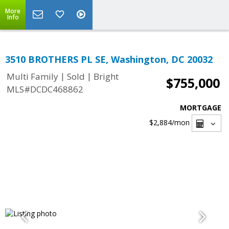
More
Info
3510 BROTHERS PL SE, Washington, DC 20032
|
|
Multi Family
Sold
Bright
$755,000
MLS#DCDC468862
MORTGAGE
$2,884
/mon