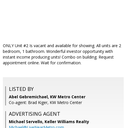
ONLY Unit #2 Is vacant and available for showing. All units are 2
bedroom, 1 bathroom. Wonderful investor opportunity with
instant income producing units! Combo on building. Request
appointment online. Wait for confirmation.
LISTED BY
Abel Gebremichael, KW Metro Center
Co-agent: Brad Kiger, KW Metro Center
ADVERTISING AGENT
Michael Servello,
Keller Williams Realty
Michael@LiveNearMetro.com