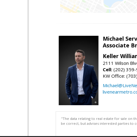
Michael Serv
Associate B
Keller Willi
2111 Wilson Blv
Cell:
(202) 359
KW Office: (70
Michael@LiveN
livenearmetro.
"The data relating to real estate for sale on 
be correct, but advises interested parties to 