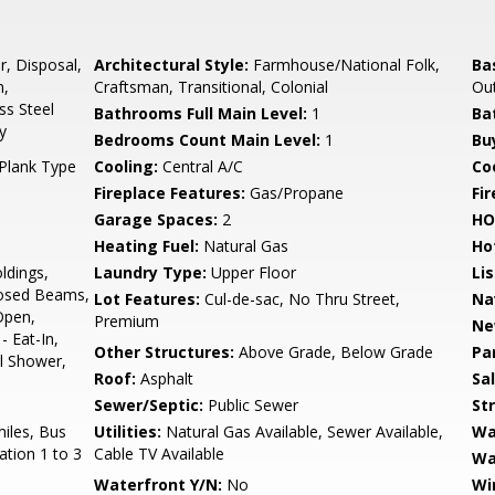
r, Disposal,
Architectural Style:
Farmhouse/National Folk,
Ba
n,
Craftsman, Transitional, Colonial
Out
ss Steel
Bathrooms Full Main Level:
1
Ba
y
Bedrooms Count Main Level:
1
Bu
Plank Type
Cooling:
Central A/C
Coo
Fireplace Features:
Gas/Propane
Fir
Garage Spaces:
2
HO
Heating Fuel:
Natural Gas
Ho
ldings,
Laundry Type:
Upper Floor
Li
posed Beams,
Lot Features:
Cul-de-sac, No Thru Street,
Na
Open,
Premium
Ne
 Eat-In,
Other Structures:
Above Grade, Below Grade
Pa
ll Shower,
Roof:
Asphalt
Sa
Sewer/Septic:
Public Sewer
St
miles, Bus
Utilities:
Natural Gas Available, Sewer Available,
Wa
ation 1 to 3
Cable TV Available
Wa
s
Waterfront Y/N:
No
Wi