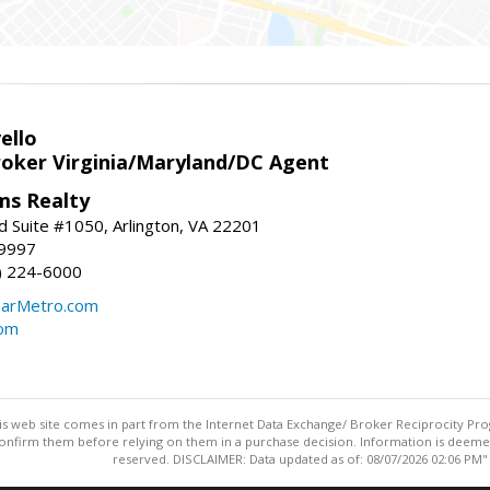
ello
roker Virginia/Maryland/DC Agent
ams Realty
d Suite #1050, Arlington, VA 22201
-9997
3) 224-6000
earMetro.com
com
this web site comes in part from the Internet Data Exchange/ Broker Reciprocity Pro
confirm them before relying on them in a purchase decision. Information is deemed r
reserved. DISCLAIMER: Data updated as of: 08/07/2026 02:06 PM"