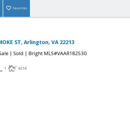
Favorites
OKE ST, Arlington, VA 22213
|
|
Sale
Sold
Bright MLS#VAAR182530
1
6214