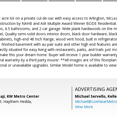
r acre lot on a private cul-de-sac with easy access to Arlington, McL
ruction by NAHB and AIA Multiple Award Winner BODE Residential. 
s, 6.5 bathrooms, and 2 car garage. Wide plank hardwoods on the ma
vel, Quality semi-solid doors interior doors, black door hardware, blac
cabinets, high-end 48 Inch Range, wood vent hood, built in refrigerato
 finished basement with au-pair suite and other high end features are
ectly situated for easy living with restaurants, parks, and trails just 
ake this your dream home. Buyer will receive 1 year builder warranty
al warranty by a third party insurer. **All images are of this floorpla
nal or unavailable upgrades. Similar Model home is available to view
ADVERTISING AGE
aji, KW Metro Center
Michael Servello,
Kelle
nt: Haythem Hedda,
Michael@LiveNearMetr
View More