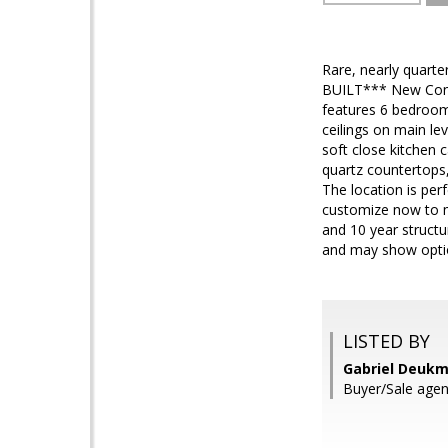
Rare, nearly quarte
BUILT*** New Const
features 6 bedroom
ceilings on main le
soft close kitchen 
quartz countertops,
The location is perf
customize now to m
and 10 year structur
and may show optio
LISTED BY
Gabriel Deukm
Buyer/Sale age