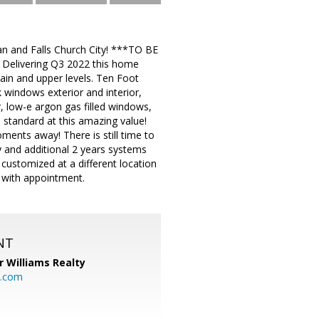
ean and Falls Church City! ***TO BE
Delivering Q3 2022 this home
in and upper levels. Ten Foot
k windows exterior and interior,
r, low-e argon gas filled windows,
 standard at this amazing value!
moments away! There is still time to
 and additional 2 years systems
n customized at a different location
 with appointment.
NT
r Williams Realty
o.com