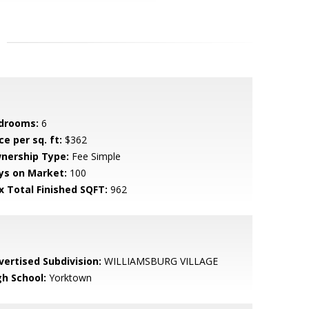
drooms:
6
ce per sq. ft:
$362
nership Type:
Fee Simple
ys on Market:
100
x Total Finished SQFT:
962
vertised Subdivision:
WILLIAMSBURG VILLAGE
gh School:
Yorktown