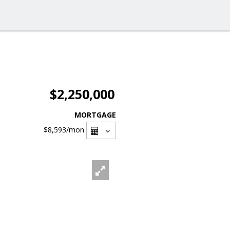
$2,250,000
MORTGAGE
$8,593
/mon