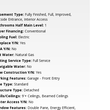
sement Type:
Fully Finished, Full, Improved,
side Entrance, Interior Access
throoms Half Main Level:
1
yer Financing:
Conventional
ling Fuel:
Electric
eplace Y/N:
Yes
A Y/N:
No
t Water:
Natural Gas
sting Service Type:
Full Service
vigable Water:
No
w Construction Y/N:
Yes
rking Features:
Garage - Front Entry
le Type:
Standard
ructure Type:
Detached
lls/Ceilings:
9'+ Ceilings, Beamed Ceilings
ter Access Y/N:
No
ndow Features:
Double Pane, Energy Efficient,