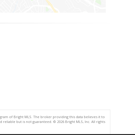
gram of Bright MLS. The broker providing this data believes it to
eliable but is not guaranteed. © 2026 Bright MLS, Inc. All rights