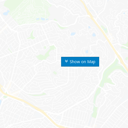
Show on Map