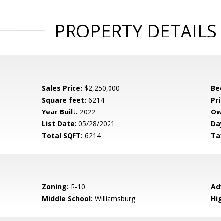
PROPERTY DETAILS
Sales Price:
$2,250,000
Be
Square feet:
6214
Pri
Year Built:
2022
Ow
List Date:
05/28/2021
Da
Total SQFT:
6214
Ta
Zoning:
R-10
Ad
Middle School:
Williamsburg
Hi