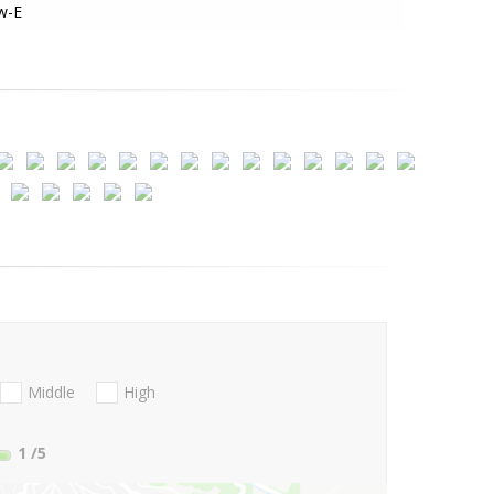
w-E
Middle
High
1
/5