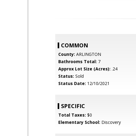
COMMON
County:
ARLINGTON
Bathrooms Total:
7
Approx Lot Size (Acres):
.24
Status:
Sold
Status Date:
12/10/2021
SPECIFIC
Total Taxes:
$0
Elementary School:
Discovery