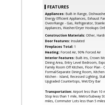
FEATURES
Appliances:
Built-In Range, Dishwashe
Energy Efficient Appliances, Exhaust Fa
Oven/Range - Gas, Refrigerator, Stainle
Appliances, Washer/Dryer Hookups Onl
Construction Materials:
Other, Hardi
Door Features:
Insulated
Fireplaces Total:
1
Heating:
Forced Air, 90% Forced Air
Interior Features:
Built-Ins, Crown Mo
Dining Area, Entry Level Bedroom, Ex
Family Room Off Kitchen, Floor Plan - 
Formal/Separate Dining Room, Kitchen -
Kitchen - Island, Recessed Lighting, Sta
Upgraded Countertops, Wet/Dry Bar
Transportation:
Airport less than 10 
Stop less than 1 mile, Metro/Subway St
miles, Commuter Lots less than 5 mile