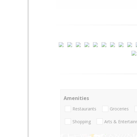
Amenities
Restaurants
Groceries
Shopping
Arts & Entertai