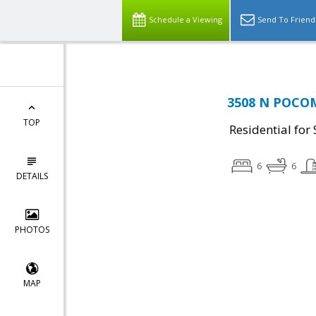
Schedule a Viewing
Send To Friend
3508 N POCOM
TOP
Residential for 
6
6
DETAILS
PHOTOS
MAP