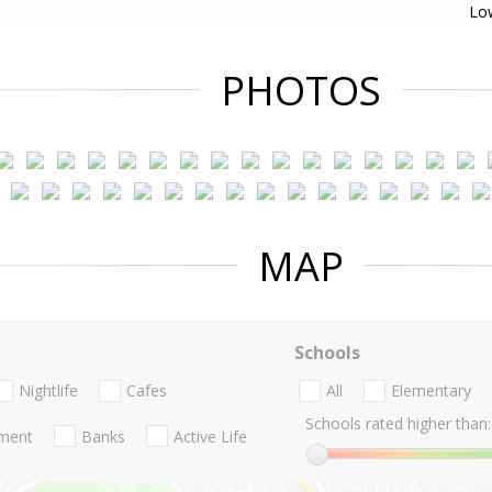
Lo
PHOTOS
MAP
Schools
Nightlife
Cafes
All
Elementary
Schools rated higher than:
nment
Banks
Active Life